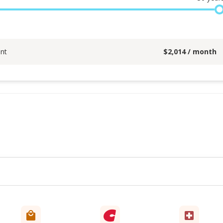
nt
$
2,014
/ month