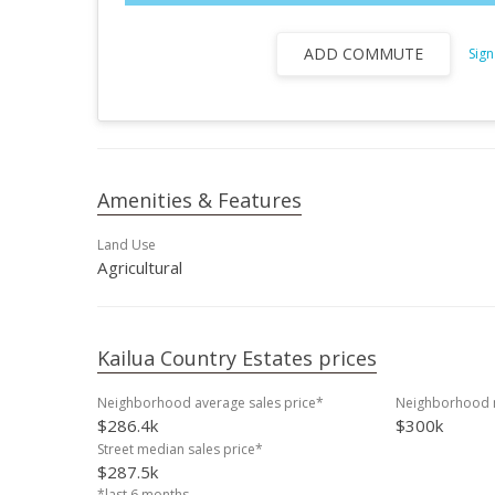
ADD COMMUTE
Sign
Amenities & Features
Land Use
Agricultural
Kailua Country Estates prices
Neighborhood average sales price*
Neighborhood m
$286.4k
$300k
Street median sales price*
$287.5k
*last 6 months