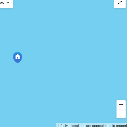
ces
Lifestyle locations are approximate to proper