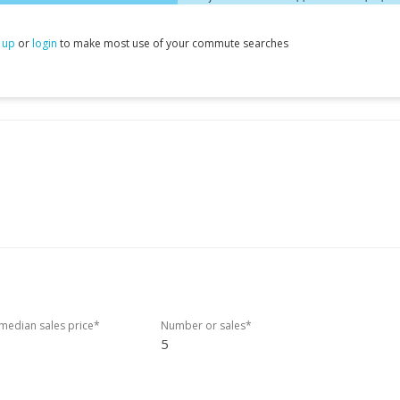
 up
or
login
to make most use of your commute searches
edian sales price*
Number or sales*
5