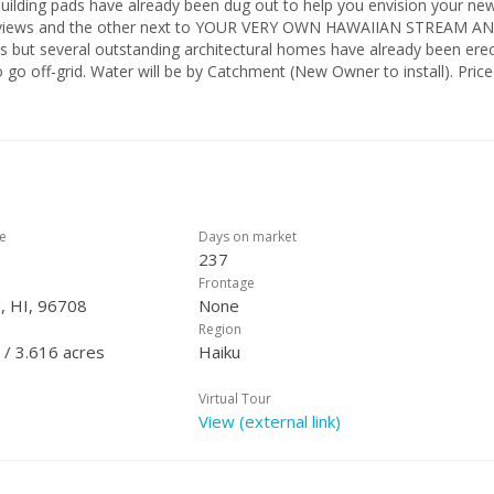
building pads have already been dug out to help you envision your ne
n views and the other next to YOUR VERY OWN HAWAIIAN STREAM A
but several outstanding architectural homes have already been erec
 go off-grid. Water will be by Catchment (New Owner to install). Price
 if you would like. Adjoining acreage is potentially available for sale. 
has "Designated View Corridors" for each lot (super rare!) AND this lot
with view corridor building restrictions...BUT the neighbors below y
pleted a $20,000 Archaeological Survey on Property. No historic
can build your dream home!
ce
Days on market
237
Frontage
, HI, 96708
None
Region
 / 3.616 acres
Haiku
Virtual Tour
View (external link)