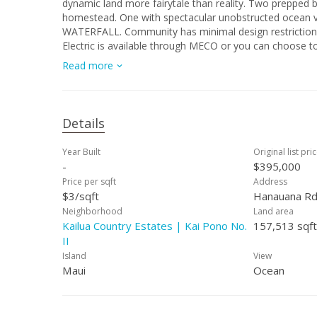
dynamic land more fairytale than reality. Two prepped 
homestead. One with spectacular unobstructed ocea
WATERFALL. Community has minimal design restrictions 
Electric is available through MECO or you can choose to
sell. This is not a CPR’d parcel but community allows CPR
Read more
is Paradise. This lot is special because this community 
at the top of the community so you won't have to worry 
must honor the deeded view corridors. Sellers have com
preservation work was recommended. Translation-you 
Details
Year Built
Original list pri
-
$395,000
Price per sqft
Address
$3/sqft
Hanauana Rd
Neighborhood
Land area
Kailua Country Estates | Kai Pono No.
157,513 sqft
II
Island
View
Maui
Ocean