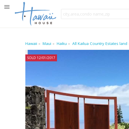
Hawaii
Maui
Haiku
All Kailua Country Estates land
SOLD 12/01/2017