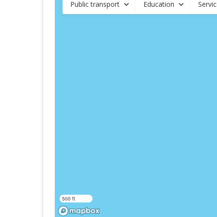
Public transport
Education
Servi
500 ft