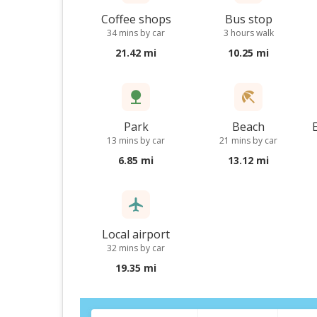
Coffee shops
Bus stop
34 mins by car
3 hours walk
21.42 mi
10.25 mi
Park
Beach
13 mins by car
21 mins by car
6.85 mi
13.12 mi
Local airport
32 mins by car
19.35 mi