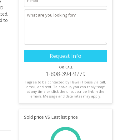
w
ND
ted.
d to
This
 sits
ou
Request Info
or call
1-808-394-9779
I agree to be contacted by Hawaii House via call,
email, and text. To opt-out, you can reply ’stop’
at any time or click the unsubscribe link in the
emails. Message and data rates may apply.
Sold price VS Last list price