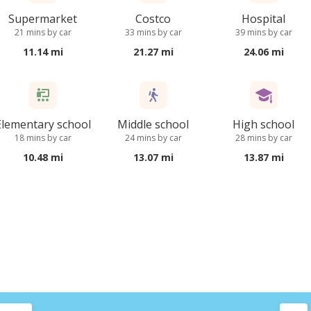
Supermarket
Costco
Hospital
21 mins by car
33 mins by car
39 mins by car
11.14 mi
21.27 mi
24.06 mi
Elementary school
Middle school
High school
18 mins by car
24 mins by car
28 mins by car
10.48 mi
13.07 mi
13.87 mi