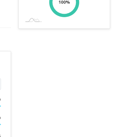
100%
%
%
s