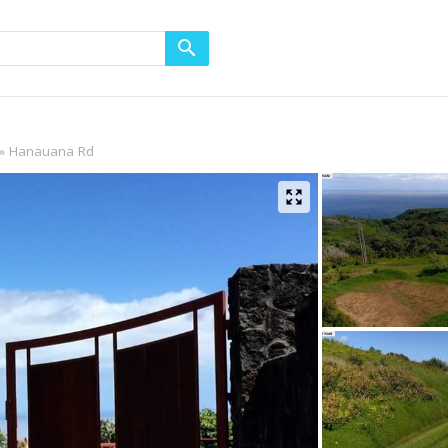
Hanauana Rd