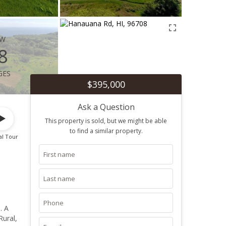
ew
8
ges
$395,000
Ask a Question
This property is sold, but we might be able
to find a similar property.
al Tour
. A
Rural,