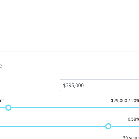
e
nt
$
79,000 / 20
6.58
30
year