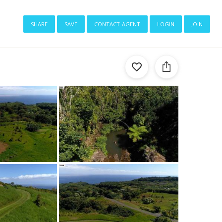
share
save
contact agent
login
join