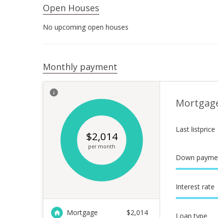
Open Houses
No upcoming open houses
Monthly payment
Mortgag
Last listprice
$
2,014
per month
Down payme
Interest rate
Mortgage
$
2,014
Loan type