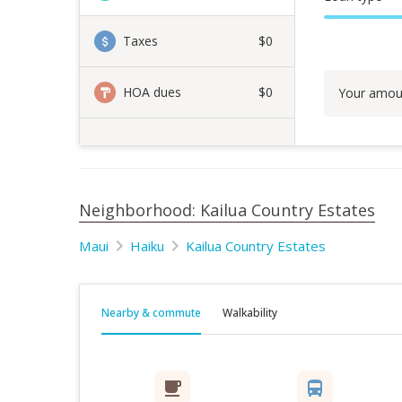
Taxes
$0
HOA dues
$0
Your amou
Neighborhood: Kailua Country Estates
Maui
Haiku
Kailua Country Estates
Nearby & commute
Walkability