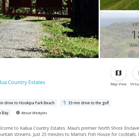
vi
1
ima
lua Country Estates
Map View
Virtu
in drive to Hookipa Park Beach
33 min drive to the golf
u Bay
About lifestyles
come to Kailua Country Estates. Maui’s premier North Shore Enclave
ntain streams. Just 25 minutes to Mama’s Fish House for cocktails. 