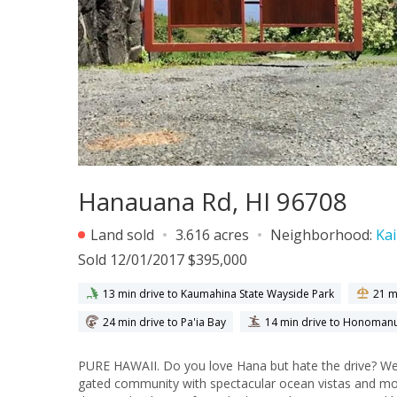
Hanauana Rd, HI 96708
Land sold
3.616 acres
Neighborhood:
Kai
Sold 12/01/2017 $395,000
13 min drive to Kaumahina State Wayside Park
21 m
24 min drive to Pa'ia Bay
14 min drive to Honoman
PURE HAWAII. Do you love Hana but hate the drive? Wel
gated community with spectacular ocean vistas and mou