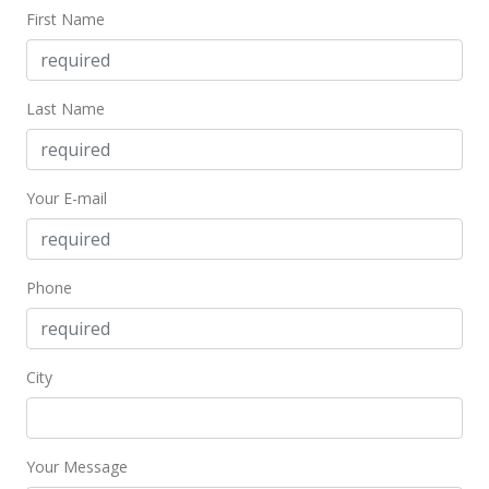
First Name
New Listing
$11,000
$1.37
Last Name
MLS #1110958
Your E-mail
Phone
City
Your Message