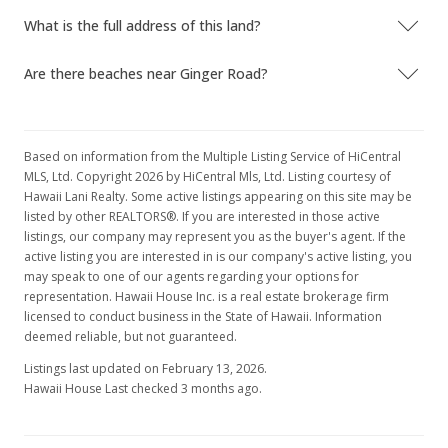
What is the full address of this land?
Are there beaches near Ginger Road?
Based on information from the Multiple Listing Service of HiCentral
MLS, Ltd. Copyright 2026 by HiCentral Mls, Ltd. Listing courtesy of
Hawaii Lani Realty. Some active listings appearing on this site may be
listed by other REALTORS®. If you are interested in those active
listings, our company may represent you as the buyer's agent. If the
active listing you are interested in is our company's active listing, you
may speak to one of our agents regarding your options for
representation. Hawaii House Inc. is a real estate brokerage firm
licensed to conduct business in the State of Hawaii. Information
deemed reliable, but not guaranteed.
Listings last updated on February 13, 2026.
Hawaii House Last checked 3 months ago.