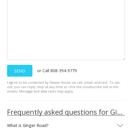
or Call 808-394-9779
SEND
I agree to be contacted by Hawaii House via call, email, and text. To opt-
out, you can reply ’stop’ at any time or click the unsubscribe link in the
emails. Message and data rates may apply.
Frequently asked questions for Ginger Road
What is Ginger Road?