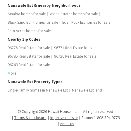
Nanawale Est & nearby Neighborhoods
Ainaloa homes for sale
Aloha Estates homes for sale
Black Sand Bch homes for sale
Eden Rock Est homes for sale
Fern Acres homes for sale
Nearby Zip Codes
96778 Real Estate for sale
96771 Real Estate for sale
96785 Real Estate for sale
96720 Real Estate for sale
96749 Real Estate for sale
More
Nanawale Est Property Types
Single-Family homes in Nanawale Est
Nanawale Est land
© Copyright 2026 Hawaii House Inc. -
All rights reserved
Terms & disclosure
Improve our site
Phone: 1-808-394-9779
email us