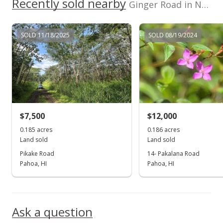
Recently sold nearby
$0.52
Ginger Road in Nanawale Est
MLS #201933186
SOLD 11/18/2025
SOLD 08/19/2024
Sep 7, 2012
Expired
$8,900
$1.11
MLS #1110958
$7,500
$12,000
Feb 7, 2012
0.185 acres
0.186 acres
Show more
Land sold
Land sold
Price Decrease
Pikake Road
14- Pakalana Road
$8,900
Pahoa, HI
Pahoa, HI
-19.09%
$1.11
MLS #1110958
Ask a question
Sep 7, 2011