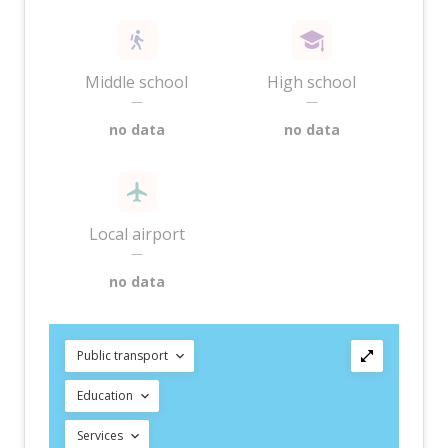
Middle school
High school
—
—
no data
no data
Local airport
—
no data
Public transport
Education
Services