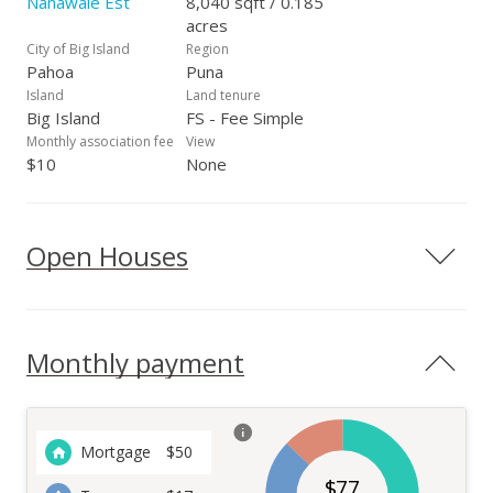
Nanawale Est
8,040 sqft / 0.185
acres
City of Big Island
Region
Pahoa
Puna
Island
Land tenure
Big Island
FS - Fee Simple
Monthly association fee
View
$10
None
Open Houses
Monthly payment
Mortgage
$
50
$
77