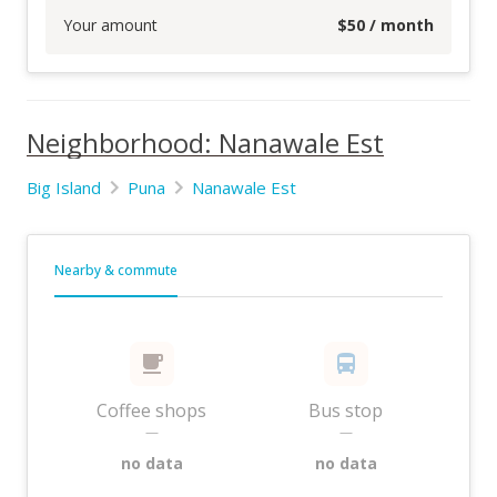
Your amount
$
50
/ month
Neighborhood: Nanawale Est
Big Island
Puna
Nanawale Est
Nearby & commute
Coffee shops
Bus stop
—
—
no data
no data