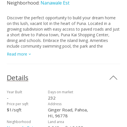
Neighborhood:
Nanawale Est
Discover the perfect opportunity to build your dream home
on this lush, vacant lot in the heart of Puna. Located in a
growing subdivision with easy access to paved roads and just
a short drive to Pahoa town, Puna Kai Shopping Center,
dining and schools. Embrace the island living. Amenities
include community swimming pool, the park and the
community center.
Read more
Details
Year Built
Days on market
-
232
Price per sqft
Address
$1/sqft
Ginger Road, Pahoa,
HI, 96778
Neighborhood
Land area