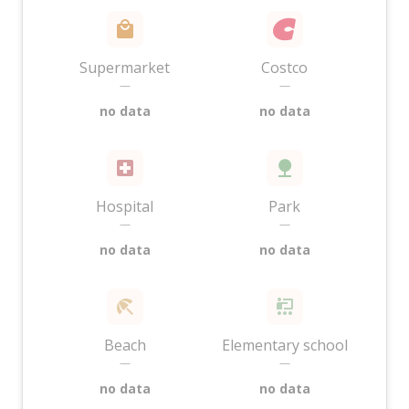
Supermarket
Costco
—
—
no data
no data
Hospital
Park
—
—
no data
no data
Beach
Elementary school
—
—
no data
no data