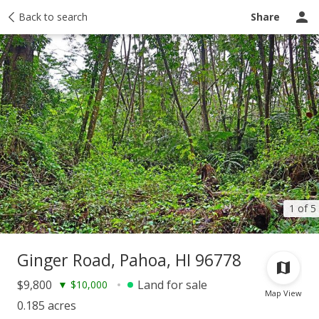
Taxes
Back to search
Tour report
Similar
Recently sold
Ask a question
Share
1 of 5
Ginger Road, Pahoa, HI 96778
$9,800
Land for sale
▼
$10,000
Map View
0.185 acres