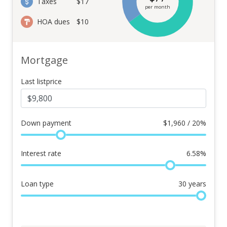
Taxes
$17
per month
HOA dues
$10
Mortgage
Last listprice
Down payment
$
1,960 / 20%
Interest rate
6.58
%
Loan type
30
years