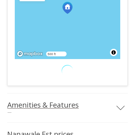
500 ft
Amenities & Features
—
Land Use
Easements
Residential
Other
Nanawale Est prices