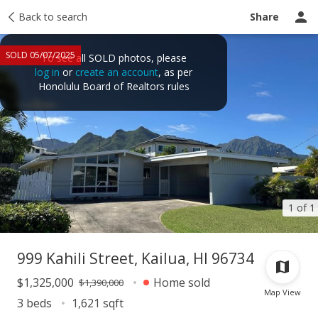
Taxes
Back to search
Tour report
Similar
Recently sold
Ask a question
Share
SOLD 05/07/2025
To see all SOLD photos, please
log in
or
create an account
, as per
Honolulu Board of Realtors rules
1 of 1
999 Kahili Street, Kailua, HI 96734
$1,325,000
Home sold
$1,390,000
Map View
3 beds
1,621 sqft