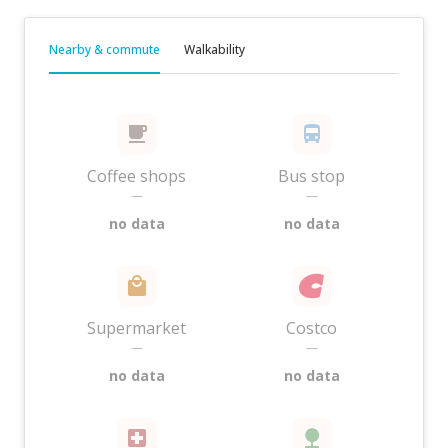
Nearby & commute
Walkability
Coffee shops
Bus stop
—
—
no data
no data
Supermarket
Costco
—
—
no data
no data