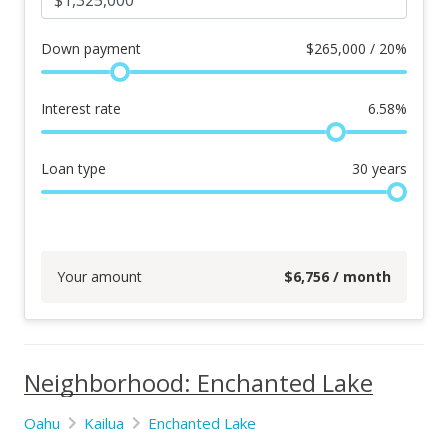
Down payment
$
265,000 / 20%
Interest rate
6.58
%
Loan type
30
years
Your amount
$
6,756
/ month
Neighborhood: Enchanted Lake
Oahu
Kailua
Enchanted Lake