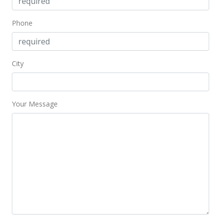
Phone
City
Your Message