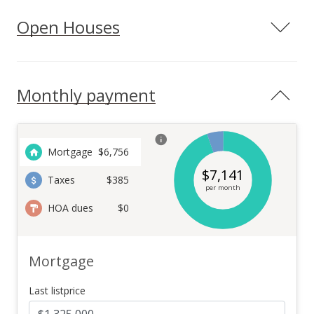
Open Houses
Monthly payment
Mortgage
$
6,756
$
7,141
Taxes
$385
per month
HOA dues
$0
Mortgage
Last listprice