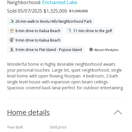
Neighborhood:
Enchanted Lake
Sold 05/07/2025 $1,325,000
$1,390,000
26 min walk to Keolu Hills Neighborhood Park
8 min drive to Kailua Beach
11 min drive to the golf
9 min drive to Kailua Beach
9 min drive to Flat Island - Popoia Island
About lifestyles
Wonderful home in highly desirable neighborhood awaits
your personal touches. Large lot, quiet neighborhood, single
level home with open flowing floorpan. 4 bedroom, 2 bath
single level house with expansive open beam ceilings.
Spacious covered back lanai perfect for outdoor entertaining.
Home details
Year Built
Sold price