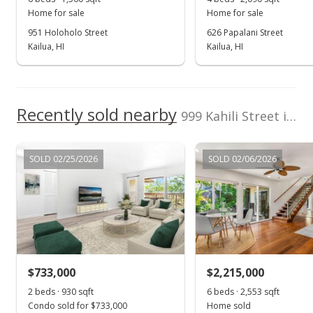
Home for sale
Home for sale
951 Holoholo Street
626 Papalani Street
Kailua, HI
Kailua, HI
Recently sold nearby
999 Kahili Street in Enchanted Lake
SOLD 02/25/2026
SOLD 02/06/2026
$733,000
$2,215,000
2 beds · 930 sqft
6 beds · 2,553 sqft
Condo sold for $733,000
Home sold