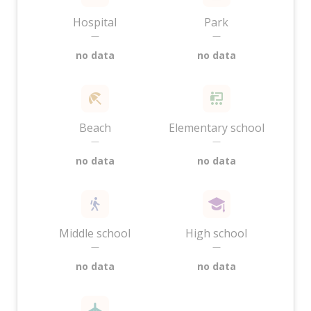
Hospital
Park
—
—
no data
no data
Beach
Elementary school
—
—
no data
no data
Middle school
High school
—
—
no data
no data