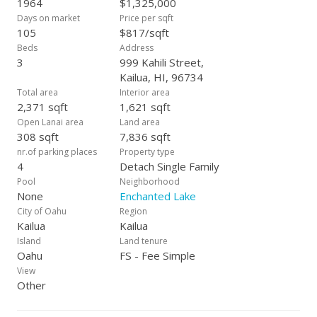
1964
$1,325,000
Days on market
Price per sqft
105
$817/sqft
Beds
Address
3
999 Kahili Street,
Kailua, HI, 96734
Total area
Interior area
2,371 sqft
1,621 sqft
Open Lanai area
Land area
308 sqft
7,836 sqft
nr.of parking places
Property type
4
Detach Single Family
Pool
Neighborhood
None
Enchanted Lake
City of Oahu
Region
Kailua
Kailua
Island
Land tenure
Oahu
FS - Fee Simple
View
Other