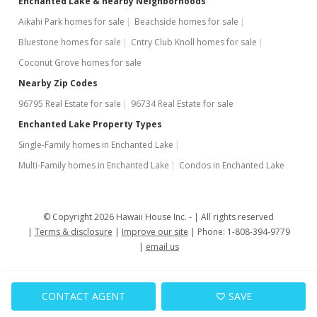
Enchanted Lake & nearby Neighborhoods
Aikahi Park homes for sale
Beachside homes for sale
Bluestone homes for sale
Cntry Club Knoll homes for sale
Coconut Grove homes for sale
Nearby Zip Codes
96795 Real Estate for sale
96734 Real Estate for sale
Enchanted Lake Property Types
Single-Family homes in Enchanted Lake
Multi-Family homes in Enchanted Lake
Condos in Enchanted Lake
© Copyright 2026 Hawaii House Inc. -
All rights reserved
Terms & disclosure
Improve our site
Phone: 1-808-394-9779
email us
CONTACT AGENT
SAVE