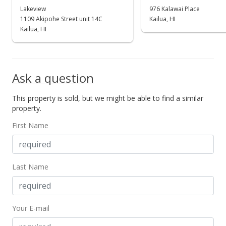
Lakeview
976 Kalawai Place
1109 Akipohe Street unit 14C
Kailua, HI
Kailua, HI
Ask a question
This property is sold, but we might be able to find a similar
property.
First Name
Last Name
Your E-mail