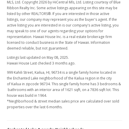
MLS, Ltd. Copyright 2026 by HiCentral Mls, Ltd. Listing courtesy of Blue
Ribbon Realty Inc. Some active listings appearing on this site may be
listed by other REALTORS®. If you are interested in those active
listings, our company may represent you as the buyer's agent. If the
active listing you are interested in is our company's active listing, you
may speak to one of our agents regarding your options for
representation. Hawaii House Inc. is a real estate brokerage firm
licensed to conduct business in the State of Hawaii. Information
deemed reliable, but not guaranteed.
Listings last updated on May 08, 2025.
Hawaii House Last checked 3 months ago.
999 Kahili Street, Kailua, HI, 96734
is a single family home located in
the Enchanted Lake neighborhood of the Kailua region in the city
of Kailua in zipcode 96734. This single family home has 3 bedrooms &
bathrooms with an interior area of 1621 sqft, on a 7836 sqft lot. This
house was build in 1964.
*Neighborhood & street median sales price are calculated over sold
properties over the last 6 months.