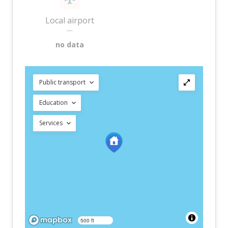
Local airport
—
no data
Public transport
Education
Services
500 ft