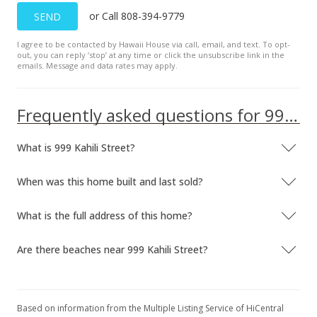
or Call 808-394-9779
SEND
I agree to be contacted by Hawaii House via call, email, and text. To opt-
out, you can reply ’stop’ at any time or click the unsubscribe link in the
emails. Message and data rates may apply.
Frequently asked questions for 999 Kahili Street
What is 999 Kahili Street?
When was this home built and last sold?
What is the full address of this home?
Are there beaches near 999 Kahili Street?
Based on information from the Multiple Listing Service of HiCentral