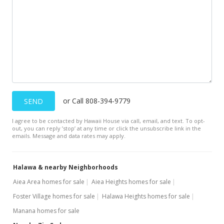
or Call 808-394-9779
SEND
I agree to be contacted by Hawaii House via call, email, and text. To opt-
out, you can reply ’stop’ at any time or click the unsubscribe link in the
emails. Message and data rates may apply.
Halawa & nearby Neighborhoods
Aiea Area homes for sale
Aiea Heights homes for sale
Foster Village homes for sale
Halawa Heights homes for sale
Manana homes for sale