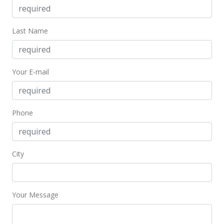
Jun 23, 2016
Last Name
New Listing
$1,250,000
$339.58
Your E-mail
MLS #201615670
Phone
City
Your Message