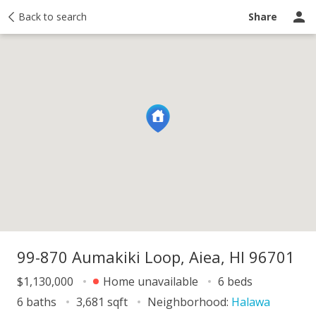
y
Back to search
Activity
Taxes
Similar
Recently sold
Ask a question
Share
99-870 Aumakiki Loop, Aiea, HI 96701
$1,130,000
Home unavailable
6 beds
6 baths
3,681 sqft
Neighborhood:
Halawa