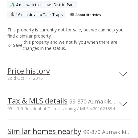
4 min walk to Halawa District Park
16 min drive to Tank Traps
About lifestyles
This property is currently not for sale, but we can help you
find a similar property.
this property and we notify you when there are
Save
changes in the status.
Price history
Sold Oct 17, 2016
Tax & MLS details
00,000
00,000
00,000
00,000
00,000
00,000
1,500,000
99-870 Aumakiki Loop, Aiea, HI, 96701
05 - R-5 Residential District zoning / MLS #201621394
1,000,000
Current Property Taxes
Property Tax Year
2016
1,000,000
Similar homes nearby
p/month
99-870 Aumakiki Loop in Halawa
$506