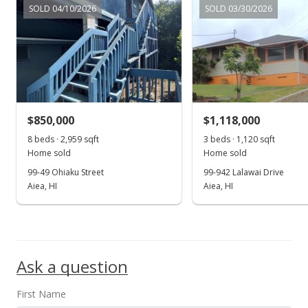
$1,130,000
SOLD 04/10/2026
SOLD 03/30/2026
$306.98
MLS #201621394
Aug 11, 2016
New Listing
$850,000
$1,118,000
$1,130,000
-9.6%
8 beds · 2,959 sqft
3 beds · 1,120 sqft
$306.98
Home sold
Home sold
99-49 Ohiaku Street
99-942 Lalawai Drive
MLS #201621394
Aiea, HI
Aiea, HI
Jul 27, 2016
Show more
Cancelled
$1,250,000
Ask a question
$339.58
First Name
MLS #201615670