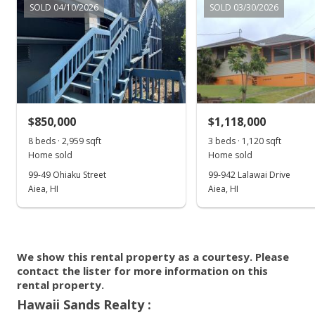
Zone D
Apr 14, 2023
SOLD 04/10/2026
SOLD 03/30/2026
500,000
Listed by
MLS #
2009
2017
L
Hawaii Sands Realty
202306892
(808) 664-3084
Halawa median sales price
Property sales
Apr 10, 2023
$850,000
$1,118,000
8 beds · 2,959 sqft
3 beds · 1,120 sqft
Rented
Home sold
Home sold
$3,700
99-49 Ohiaku Street
99-942 Lalawai Drive
Aiea, HI
Aiea, HI
$2.00
MLS #202306892
Mar 27, 2023
We show this rental property as a courtesy. Please
contact the lister for more information on this
New Listing
rental
rental property.
$3,700
Hawaii Sands Realty :