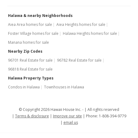
$2.00
MLS #202306892
Halawa & nearby Neighborhoods
Aiea Area homes for sale
Aiea Heights homes for sale
Oct 10, 2017
Foster Village homes for sale
Halawa Heights homes for sale
Sold
Manana homes for sale
$908,500
+1.06% from last sold price
Nearby Zip Codes
$491.88
96701 Real Estate for sale
96782 Real Estate for sale
96818 Real Estate for sale
Public Record
Halawa Property Types
Sep 4, 2017
Show more
Condos in Halawa
Townhouses in Halawa
In Escrow - not showing
$899,000
© Copyright 2026 Hawaii House Inc. -
All rights reserved
$486.74
Terms & disclosure
Improve our site
Phone: 1-808-394-9779
email us
MLS #201717653
Sep 4, 2017