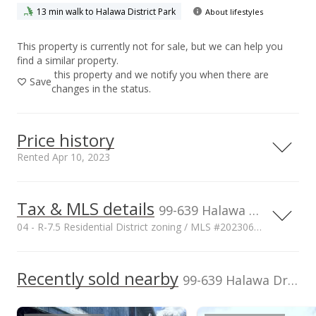
13 min walk to Halawa District Park
About lifestyles
This property is currently not for sale, but we can help you
find a similar property.
this property and we notify you when there are
Save
changes in the status.
Price history
Rented Apr 10, 2023
Tax & MLS details
00,000
50,000
50,000
50,000
00,000
00,000
1,000,000
99-639 Halawa Drive, Aiea, HI, 96701
04 - R-7.5 Residential District zoning / MLS #202306892
900,000
800,000
TMK
Zoning
1-9-9-033-040-
04 - R-7.5
1,000,000
Recently sold nearby
99-639 Halawa Drive in Halawa
700,000
0000
Residential District
Flood Zone
Lease renegotiation date
600,000