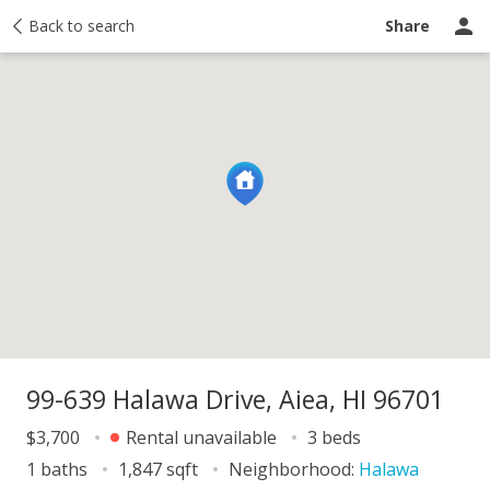
Map
Back to search
About
Price history
Activity
Taxes
Recently sold
Share
99-639 Halawa Drive, Aiea, HI 96701
$3,700
Rental unavailable
3 beds
1 baths
1,847 sqft
Neighborhood:
Halawa