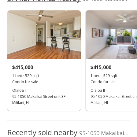
listing yet.
2024
2019
1999
2020
2026
L
$453,600
As soon as we do, we post it here.
School ratings provided by
Greatschools.org
© 2023. All
Olaloa II median sales price
Property sales
Listed by
MLS #
rights reserved.
Hawaii Resource
202521934
Realty
(808) 973-0830
Sep 28, 2018
Rented
$1,650
$415,000
$415,000
$2.08
1 bed · 529 sqft
1 bed · 529 sqft
MLS #201824771
Condo for sale
Condo for sale
Olaloa II
Olaloa II
Sep 18, 2018
95-1050 Makaikai Street unit 3F
95-1050 Makaikai Street un
New Listing
Mililani, HI
Mililani, HI
rental
$1,650
$2.08
Recently sold nearby
95-1050 Makaikai Streets unit 16J in Mililani Mauka
MLS #201824771