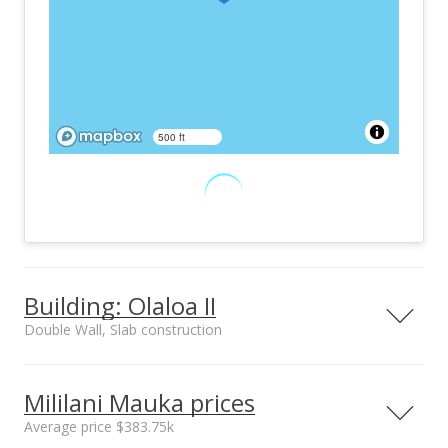
500 ft
Building: Olaloa II
Double Wall, Slab construction
Property type
Construction
Low-Rise 6 or Less
Double Wall, Slab
Mililani Mauka prices
Stories, Townhouse
Average price $383.75k