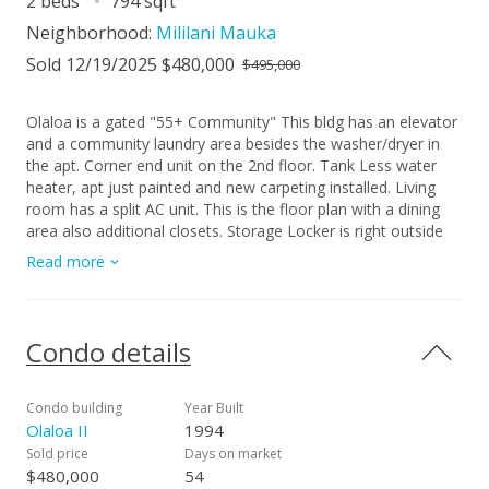
2 beds
794 sqft
Neighborhood:
Mililani Mauka
Sold 12/19/2025 $480,000
$495,000
Olaloa is a gated "55+ Community" This bldg has an elevator
and a community laundry area besides the washer/dryer in
the apt. Corner end unit on the 2nd floor. Tank Less water
heater, apt just painted and new carpeting installed. Living
room has a split AC unit. This is the floor plan with a dining
area also additional closets. Storage Locker is right outside
the door. 2 great side by side pkg stalls at the bldg entrance
Read more
Condo details
Condo building
Year Built
Olaloa II
1994
Sold price
Days on market
$480,000
54