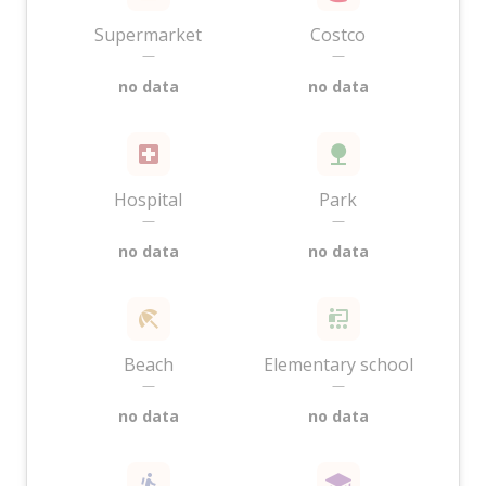
Supermarket
Costco
—
—
no data
no data
Hospital
Park
—
—
no data
no data
Beach
Elementary school
—
—
no data
no data