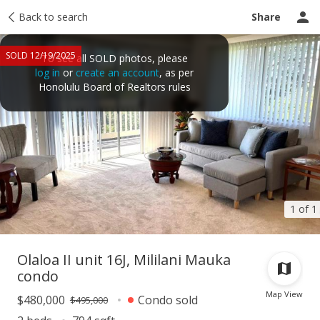
Taxes
Back to search
Tour report
Similar
Recently sold
Ask a question
Share
SOLD 12/19/2025
To see all SOLD photos, please
log in
or
create an account
, as per
Honolulu Board of Realtors rules
1 of 1
Olaloa II unit 16J, Mililani Mauka
condo
Map View
$480,000
Condo sold
$495,000