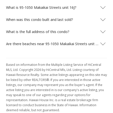
What is 95-1050 Makaikai Streets unit 16J?
When was this condo built and last sold?
What is the full address of this condo?
Are there beaches near 95-1050 Makaikai Streets unit 16J?
Based on information from the Multiple Listing Service of HiCentral
MLS, Ltd. Copyright 2026 by HiCentral Mls, Ltd. Listing courtesy of
Hawaii Resource Realty. Some active listings appearing on this site may
be listed by other REALTORS®. If you are interested in those active
listings, our company may represent you as the buyer's agent. If the
active listing you are interested in is our company's active listing, you
may speak to one of our agents regarding your options for
representation. Hawaii House Inc. is a real estate brokerage firm
licensed to conduct business in the State of Hawaii. Information
deemed reliable, but not guaranteed.