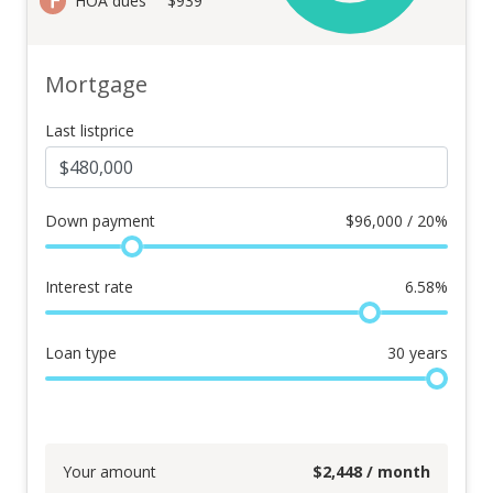
HOA dues
$939
Mortgage
Last listprice
Down payment
$
96,000 / 20%
Interest rate
6.58
%
Loan type
30
years
Your amount
$
2,448
/ month