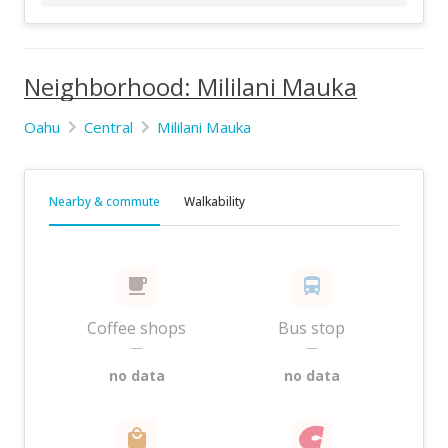
Neighborhood: Mililani Mauka
Oahu
Central
Mililani Mauka
Nearby & commute
Walkability
Coffee shops
Bus stop
—
—
no data
no data