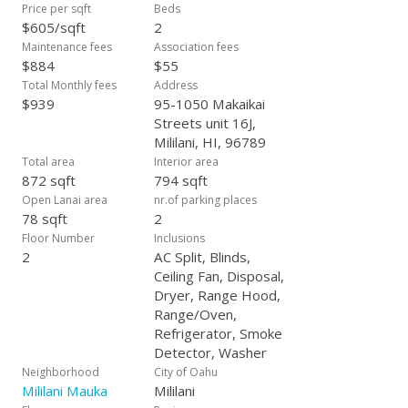
Price per sqft
Beds
$605/sqft
2
Maintenance fees
Association fees
$884
$55
Total Monthly fees
Address
$939
95-1050 Makaikai
Streets unit 16J,
Mililani, HI, 96789
Total area
Interior area
872 sqft
794 sqft
Open Lanai area
nr.of parking places
78 sqft
2
Floor Number
Inclusions
2
AC Split, Blinds,
Ceiling Fan, Disposal,
Dryer, Range Hood,
Range/Oven,
Refrigerator, Smoke
Detector, Washer
Neighborhood
City of Oahu
Mililani Mauka
Mililani