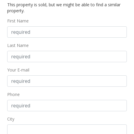
This property is sold, but we might be able to find a similar
$139,000
property.
$175.06
First Name
MLS #9900064
Last Name
Your E-mail
Phone
City