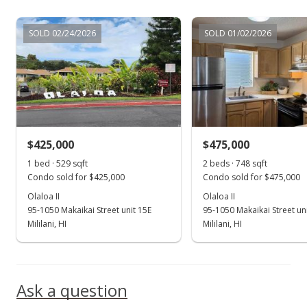
Jul 1, 1999
SOLD 02/24/2026
SOLD 01/02/2026
Sold
$137,000
$172.54
Public Record
$425,000
$475,000
Jul 1, 1999
Show more
1 bed · 529 sqft
2 beds · 748 sqft
Price Decrease
Condo sold for $425,000
Condo sold for $475,000
$137,000
Olaloa II
Olaloa II
-1.44%
95-1050 Makaikai Street unit 15E
95-1050 Makaikai Street un
$172.54
Mililani, HI
Mililani, HI
MLS #9900064
Mar 17, 1999
Ask a question
New Listing