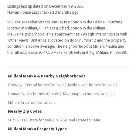
Listings last updated on December 19, 2025.
Hawaii House Last checked 3 months ago.
95-1050 Makaikai Streets unit 16J is a condo in the Olaloa II building
located in Mililani, HI. This is a 2 bed, condo in the Mililani
Mauka neighborhood. This apartment has 794 sqft interior space with
Other views. Unit #16J is located on floor number 2 and the property
condition is above average. The neighborhood is Mililani Mauka and
the full address is 95-1050 Makaikai Streets unit 16J, Mililani, HI, 96789.
Mililani Mauka & nearby Neighborhoods
Govt/ag - Central homes for sale
Kalihi-lower homes for sale
Launani Valley homes for sale
Mapunapuna homes for sale
Mililani Area homes for sale
Nearby Zip Codes
96786 Real Estate for sale
96789 Real Estate for sale
Mililani Mauka Property Types