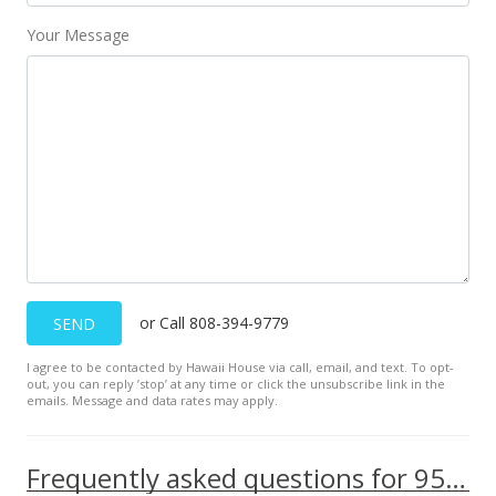
Your Message
or Call 808-394-9779
SEND
I agree to be contacted by Hawaii House via call, email, and text. To opt-
out, you can reply ’stop’ at any time or click the unsubscribe link in the
emails. Message and data rates may apply.
Frequently asked questions for 95-1050 Makaikai Streets unit 16J