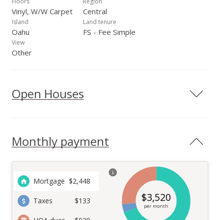
Floors
Region
Vinyl, W/W Carpet
Central
Island
Land tenure
Oahu
FS - Fee Simple
View
Other
Open Houses
Monthly payment
Mortgage
$
2,448
$
3,520
Taxes
$133
per month