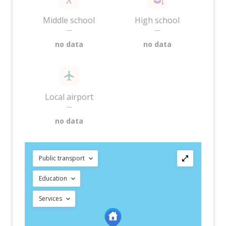
Middle school
High school
—
—
no data
no data
Local airport
—
no data
Public transport
Education
Services