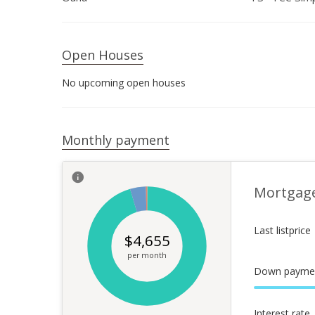
Open Houses
No upcoming open houses
Monthly payment
Mortgag
Last listprice
$
4,655
per month
Down payme
Interest rate