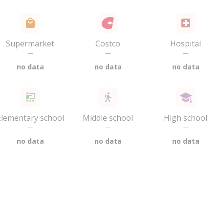
Supermarket
Costco
Hospital
—
—
—
no data
no data
no data
Elementary school
Middle school
High school
—
—
—
no data
no data
no data