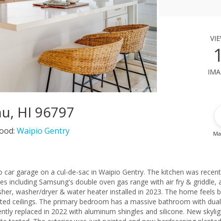
vi
ima
u, HI 96797
ood:
Waipio Gentry
Ma
 car garage on a cul-de-sac in Waipio Gentry. The kitchen was recent
s including Samsung's double oven gas range with air fry & griddle, 
her, washer/dryer & water heater installed in 2023. The home feels b
ted ceilings. The primary bedroom has a massive bathroom with dual
ntly replaced in 2022 with aluminum shingles and silicone. New skylig