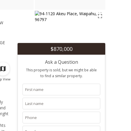
ew
1
ge
$870,000
Ask a Question
This property is sold, but we might be able
to find a similar property.
p View
ly
and
right
hts