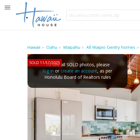
Hawaii
Oahu
Waipahu
All Waipio Gentry homes
SOLD 11/17/2025
To see all SOLD photos, please
log in
or
create an account
, as per
Honolulu Board of Realtors rules