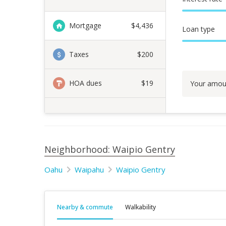
Mortgage
$
4,436
Loan type
Taxes
$200
HOA dues
$19
Your amou
Neighborhood: Waipio Gentry
Oahu
Waipahu
Waipio Gentry
Nearby & commute
Walkability