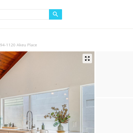
94-1120 Akeu Place