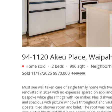
94-1120 Akeu Place, Waipah
Home sold
2 beds
996 sqft
Neighborh
Sold 11/17/2025 $870,000
$869,000
Must see well taken care of single family home with two
renovated in 2024 with no expenses spared on appliance
Bespoke white glass fridge with Ice maker. Plus dishwas
and spacious with picture windows throughout and vaul
closets, tiled shower room and bidet. The roof was rece