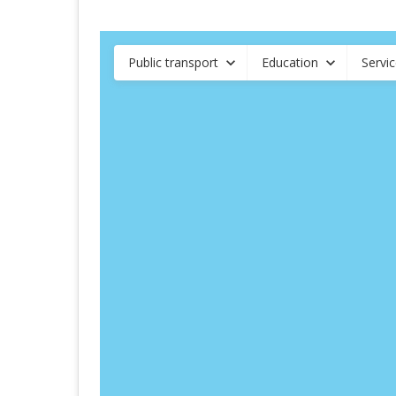
Public transport
Education
Servi