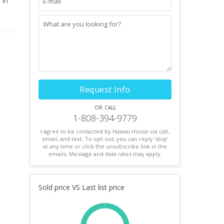
 in
ter
l,
Request Info
or call
1-808-394-9779
I agree to be contacted by Hawaii House via call,
email, and text. To opt-out, you can reply ’stop’
at any time or click the unsubscribe link in the
emails. Message and data rates may apply.
Sold price VS Last list price