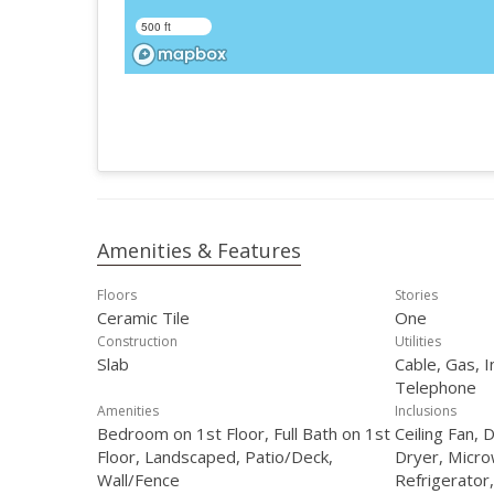
500 ft
Amenities & Features
Floors
Stories
Ceramic Tile
One
Construction
Utilities
Slab
Cable, Gas, I
Telephone
Amenities
Inclusions
Bedroom on 1st Floor, Full Bath on 1st
Ceiling Fan, 
Floor, Landscaped, Patio/Deck,
Dryer, Micr
Wall/Fence
Refrigerator