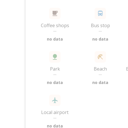
Coffee shops
Bus stop
—
—
no data
no data
Park
Beach
—
—
no data
no data
Local airport
—
no data