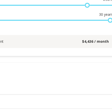
30
year
nt
$
4,436
/ month