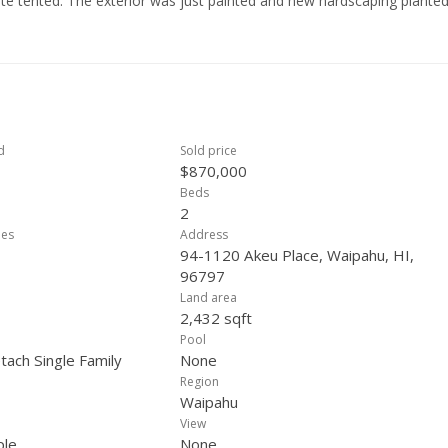
mite tented. The exterior was just painted and new hardscaping planted
Centrally located between H1 & H2. Just minutes from the shopping cen
egional Park; a 269 acre public park with sport facilities, Olympic poo
 available at 2.25% rate with current balance approx. $600K
d
Sold price
$870,000
Beds
2
ees
Address
94-1120 Akeu Place, Waipahu, HI,
96797
Land area
2,432 sqft
Pool
tach Single Family
None
Region
Waipahu
View
ple
None