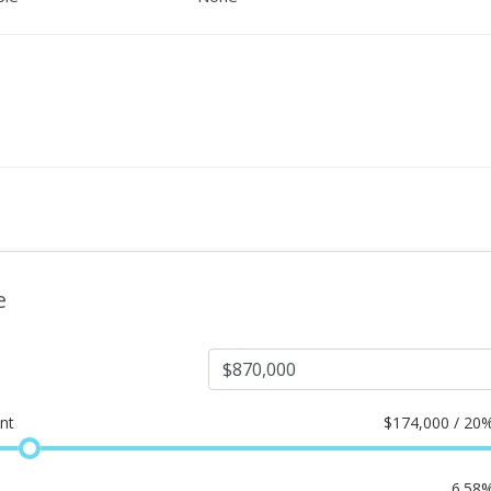
e
nt
$
174,000 / 20
6.58