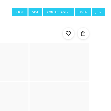
share
save
contact agent
login
join