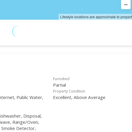
Lifestyle locations are approximate to proper
Furnished
Partial
Property Condition
nternet, Public Water,
Excellent, Above Average
Dishwasher, Disposal,
owave, Range/Oven,
, Smoke Detector,