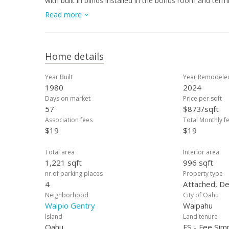
with built in blinds installed in the bonus room and ter
2025. At the end of the cup-de-sac is a walking path. 
Read more
dining, car wash 808, Costco, Kaiser, and Central Oahu R
archery range, keiki playground and more. VA assumable
Home details
Year Built
Year Remodele
1980
2024
Days on market
Price per sqft
57
$873/sqft
Association fees
Total Monthly f
$19
$19
Total area
Interior area
1,221 sqft
996 sqft
nr.of parking places
Property type
4
Attached, De
Neighborhood
City of Oahu
Waipio Gentry
Waipahu
Island
Land tenure
Oahu
FS - Fee Sim