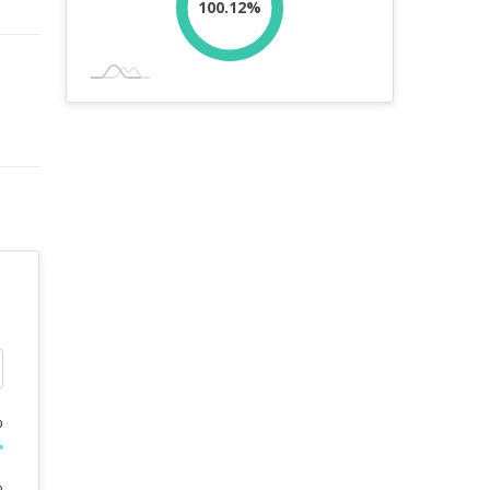
100.12%
%
%