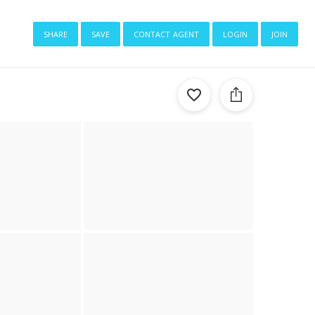
share
save
contact agent
login
join