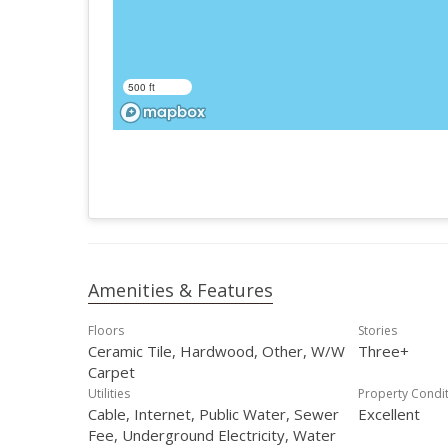
500 ft
Amenities & Features
Floors
Stories
Ceramic Tile, Hardwood, Other, W/W
Three+
Carpet
Utilities
Property Condi
Cable, Internet, Public Water, Sewer
Excellent
Fee, Underground Electricity, Water