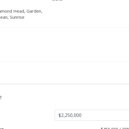
iamond Head, Garden,
ean, Sunrise
e