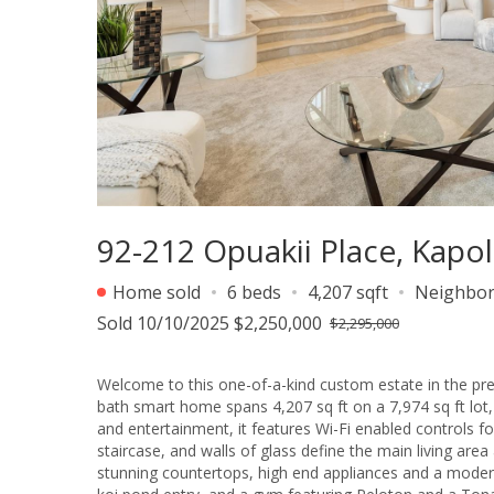
92-212 Opuakii Place, Kapol
Home sold
6 beds
4,207 sqft
Neighbo
Sold 10/10/2025 $2,250,000
$2,295,000
Welcome to this one-of-a-kind custom estate in the pre
bath smart home spans 4,207 sq ft on a 7,974 sq ft lot, 
and entertainment, it features Wi-Fi enabled controls for 
staircase, and walls of glass define the main living are
stunning countertops, high end appliances and a modern b