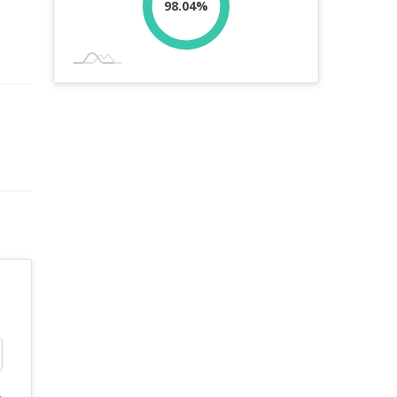
98.04%