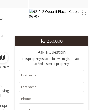
ew
1
ge
$2,250,000
Ask a Question
This property is sold, but we might be able
to find a similar property.
p View
d, 4
living
l
anquil