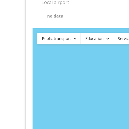
Local airport
—
no data
Public transport
Education
Servi