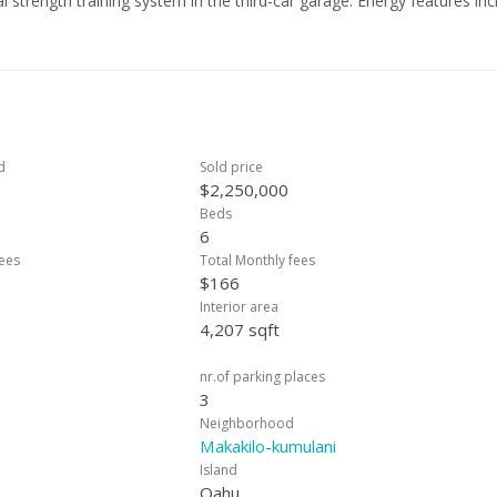
 strength training system in the third-car garage. Energy features inc
 and 2 Tesla chargers. The spacious primary suite offers breathtaki
 3-car garage and custom finishes throughout, this highly secure
hu’s most desirable communities. CLICK VIRTUAL TOUR TAB FOR VIDEO
d
Sold price
$2,250,000
Beds
6
ees
Total Monthly fees
$166
Interior area
4,207 sqft
nr.of parking places
3
Neighborhood
Makakilo-kumulani
Island
Oahu