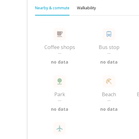
Nearby & commute
Walkability
Coffee shops
Bus stop
—
—
no data
no data
Park
Beach
—
—
no data
no data