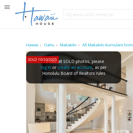
Hawaii
Oahu
Makakilo
All Makakilo-kumulani ho
SOLD 10/10/2025
To see all SOLD photos, please
log in
or
create an account
, as per
Honolulu Board of Realtors rules