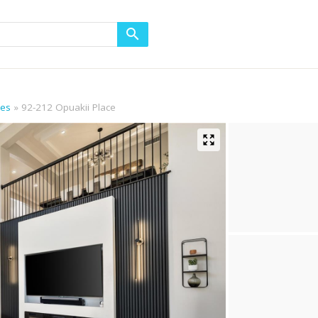
mes
92-212 Opuakii Place