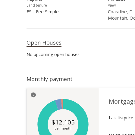
Land tenure
View
FS - Fee Simple
Coastline, D
Mountain, Oc
Open Houses
No upcoming open houses
Monthly payment
Mortgag
Last listprice
$
12,105
per month