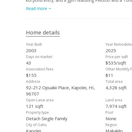
koi pond entry, and a gym featuring Peloton and a Tonal
100 owned PV panels with Net Metering, battery backup,
Read more
coastline and Diamond Head views. Double gated with a
masterpiece is a rare opportunity in one of West Oa
Home details
Year Built
Year Remodele
2003
2025
Days on market
Price per sqft
43
$535/sqft
Association fees
Other Monthly f
$155
$11
Address
Total area
92-212 Opuakii Place, Kapolei, HI,
4,328 sqft
96707
Open Lanai area
Land area
121 sqft
7,974 sqft
Property type
Pool
Detach Single Family
None
City of Oahu
Region
Kapolei
Makakilo