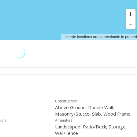
Lifestyle locations are approximate to proper
Construction
Above Ground, Double Wall,
Masonry/Stucco, Slab, Wood Frame
tion
Amenities
Landscaped, Patio/Deck, Storage,
Wall/Fence