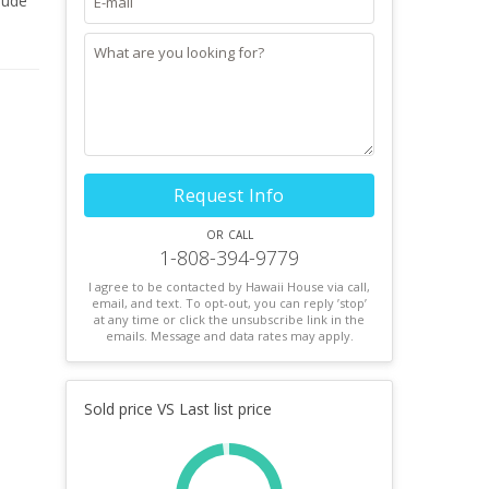
lude
ng
!
Request Info
or call
1-808-394-9779
I agree to be contacted by Hawaii House via call,
email, and text. To opt-out, you can reply ’stop’
at any time or click the unsubscribe link in the
emails. Message and data rates may apply.
Sold price VS Last list price