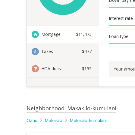
Down payme
Interest rate
Mortgage
$
11,473
Loan type
Taxes
$477
HOA dues
$155
Your amou
Neighborhood: Makakilo-kumulani
Oahu
Makakilo
Makakilo-kumulani