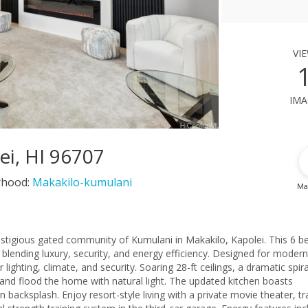
vi
ima
ei, HI 96707
rhood:
Makakilo-kumulani
Ma
stigious gated community of Kumulani in Makakilo, Kapolei. This 6 be
blending luxury, security, and energy efficiency. Designed for modern 
lighting, climate, and security. Soaring 28-ft ceilings, a dramatic spira
a and flood the home with natural light. The updated kitchen boasts
acksplash. Enjoy resort-style living with a private movie theater, tr