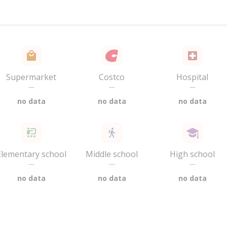
Supermarket
Costco
Hospital
—
—
—
no data
no data
no data
Elementary school
Middle school
High school
—
—
—
no data
no data
no data