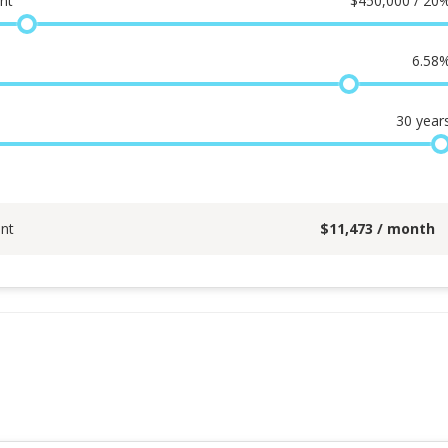
nt
$
450,000 / 20
6.58
30
year
nt
$
11,473
/ month