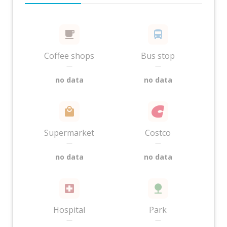
Coffee shops
Bus stop
—
—
no data
no data
Supermarket
Costco
—
—
no data
no data
Hospital
Park
—
—