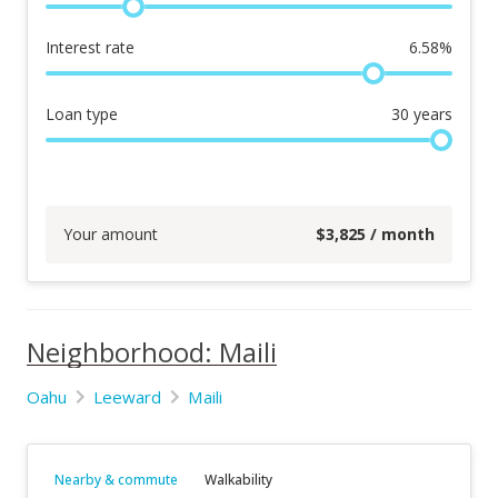
Interest rate
6.58
%
Loan type
30
years
Your amount
$
3,825
/ month
Neighborhood: Maili
Oahu
Leeward
Maili
Nearby & commute
Walkability