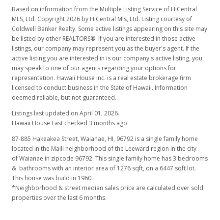
Based on information from the Multiple Listing Service of HiCentral
MLS, Ltd. Copyright 2026 by HiCentral Mls, Ltd. Listing courtesy of
Coldwell Banker Realty. Some active listings appearing on this site may
be listed by other REALTORS®. If you are interested in those active
listings, our company may represent you as the buyer's agent. If the
active listing you are interested in is our company's active listing, you
may speak to one of our agents regarding your options for
representation. Hawaii House Inc. is a real estate brokerage firm
licensed to conduct business in the State of Hawaii. Information
deemed reliable, but not guaranteed.
Listings last updated on April 01, 2026.
Hawaii House Last checked 3 months ago.
87-885 Hakeakea Street, Waianae, HI, 96792
is a single family home
located in the Maili neighborhood of the Leeward region in the city
of Waianae in zipcode 96792. This single family home has 3 bedrooms
& bathrooms with an interior area of 1276 sqft, on a 6447 sqft lot.
This house was build in 1960.
*Neighborhood & street median sales price are calculated over sold
properties over the last 6 months.