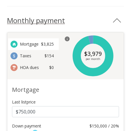
Monthly payment
Mortgage
$
3,825
$
3,979
Taxes
$154
per month
HOA dues
$0
Mortgage
Last listprice
Down payment
$
150,000 / 20%