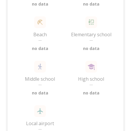
no data
no data
Beach
Elementary school
—
—
no data
no data
Middle school
High school
—
—
no data
no data
Local airport
—