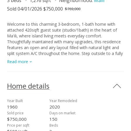
3 beds
1,276 sqft
Neighborhood:
Maili
Sold 04/01/2026 $750,000
$769,000
Welcome to this charming 3-bedroom, 1-bath home with
attached 420sqft guest suite (studio/1bath) in the heart of
Ma'ili, where island living meets everyday comfort.
Thoughtfully maintained with many upgrades, this residence
features an open and airy layout filled with natural light and
split system A/C throughout the home. Step outside to a fully
fenced property with automatic rolling gate to enter a
Read more
spacious covered carport with enough space to park 4 pick-
up trucks. The large lawn and yard is perfect for entertaining,
gardening, and relaxing. Behind the main home lies a versatile
400 sq. ft. detached flex space with air conditioning, ideal for
Home details
a home gym, and office. Recent improvements include AC,
photovoltaic panels (2020), and a carport & storage built in
2022. Conveniently located 2 blocks from Nani Kai Beach
Year Built
Year Remodeled
Park, and the Pu'u O Hulu hiking trail, this home offers both
1960
2020
adventure and tranquility. Make this peaceful island retreat on
Sold price
Days on market
Oahu’s Leeward Coast your next home.
$750,000
150
Price per sqft
Beds