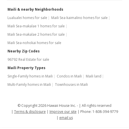
Maili & nearby Neighborhoods
Lualualei homes for sale
Maili Sea-kaimalino homes for sale
Maili Sea-makalae 1 homes for sale
Maili Sea-makalae 2 homes for sale
Maili Sea-nohokai homes for sale
Nearby Zip Codes
96792 Real Estate for sale
Maili Property Types
Single-Family homes in Maili
Condos in Maili
Maili land
Multi-Family homes in Maili
Townhouses in Maili
© Copyright 2026 Hawaii House Inc. -
All rights reserved
Terms & disclosure
Improve our site
Phone: 1-808-394-9779
email us