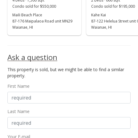
4 beds · 1,500 sqft
2 beds · 666 sqft
Show more
Condo sold for $550,000
Condo sold for $195,000
Price Decrease
Maili Beach Place
Kahe Kai
$575,000
87-176 Maipalaoa Road unit MN29
87-122 Helelua Street unit
-0.69%
Waianae, HI
Waianae, HI
$450.63
MLS #202002318
Mar 21, 2020
Ask a question
Back On Market
This property is sold, but we might be able to find a similar
property.
$579,000
First Name
$453.76
MLS #202002318
Mar 9, 2020
Last Name
Active Under Contract
$579,000
Your E-mail