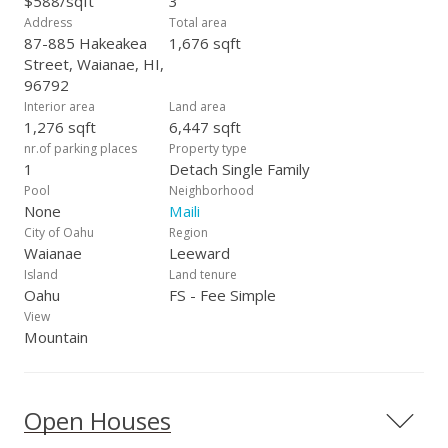
$588/sqft
3
Address
Total area
87-885 Hakeakea
1,676 sqft
Street, Waianae, HI,
96792
Interior area
Land area
1,276 sqft
6,447 sqft
nr.of parking places
Property type
1
Detach Single Family
Pool
Neighborhood
None
Maili
City of Oahu
Region
Waianae
Leeward
Island
Land tenure
Oahu
FS - Fee Simple
View
Mountain
Open Houses