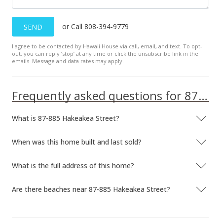
or Call 808-394-9779
SEND
I agree to be contacted by Hawaii House via call, email, and text. To opt-
out, you can reply ’stop’ at any time or click the unsubscribe link in the
emails. Message and data rates may apply.
Frequently asked questions for 87-885 Hakeakea Street
What is 87-885 Hakeakea Street?
When was this home built and last sold?
What is the full address of this home?
Are there beaches near 87-885 Hakeakea Street?