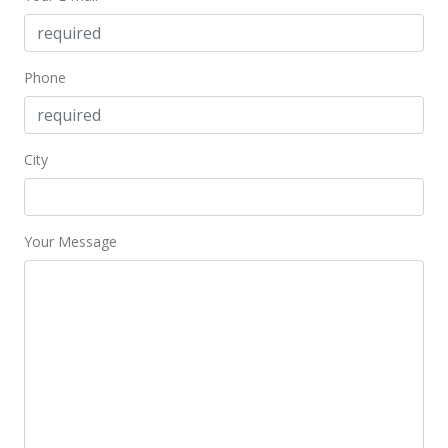
$453.76
MLS #202002318
Phone
Mar 3, 2020
Price Decrease
City
$579,000
-3.02%
$453.76
MLS #202002318
Your Message
Feb 1, 2020
New Listing
$597,000
$467.87
MLS #202002318