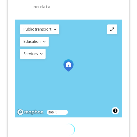
no data
Public transport
Education
Services
500 ft