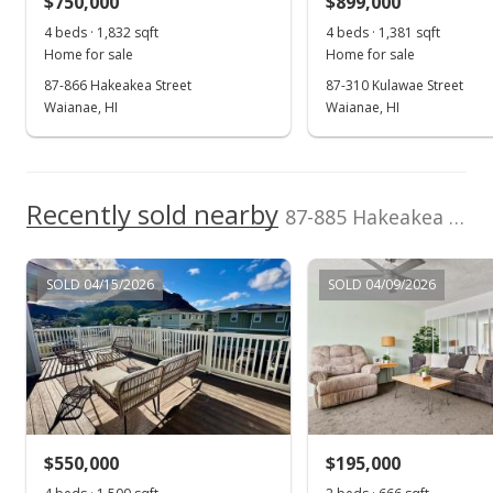
$750,000
$899,000
$432.60
4 beds · 1,832 sqft
4 beds · 1,381 sqft
Public Record
Home for sale
Home for sale
87-866 Hakeakea Street
87-310 Kulawae Street
Apr 28, 2020
Waianae, HI
Waianae, HI
Active Under Contract
$569,000
Recently sold nearby
$445.92
87-885 Hakeakea Street in Maili
MLS #202002318
SOLD 04/15/2026
SOLD 04/09/2026
Apr 3, 2020
Price Decrease
$569,000
-1.04%
$445.92
MLS #202002318
$550,000
$195,000
Mar 25, 2020