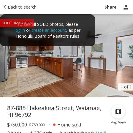
Taxes
Back to search
Tour report
Similar
Recently sold
Ask a question
Share
SOLD 04/01/2026
To see all SOLD photos, please
log in
or
create an account
, as per
Honolulu Board of Realtors rules
1 of 1
87-885 Hakeakea Street, Waianae,
HI 96792
Map View
$750,000
Home sold
$769,000