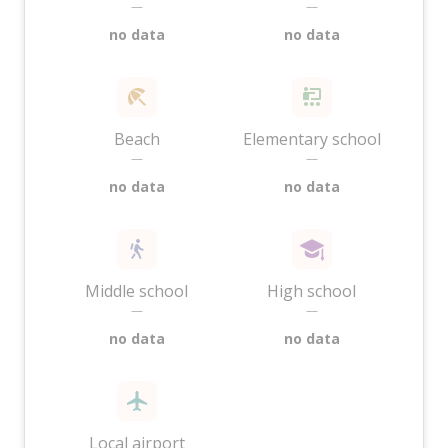
—
—
no data
no data
Beach
Elementary school
—
—
no data
no data
Middle school
High school
—
—
no data
no data
Local airport