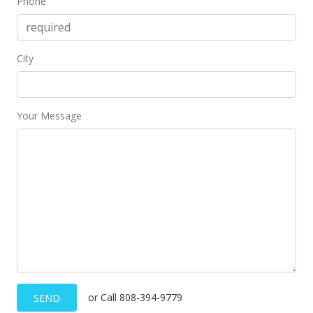
Phone
City
Your Message
or Call 808-394-9779
SEND