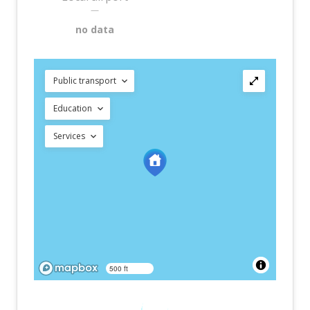
—
no data
Public transport
Education
Services
500 ft