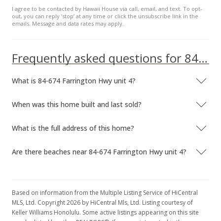
I agree to be contacted by Hawaii House via call, email, and text. To opt-
out, you can reply ’stop’ at any time or click the unsubscribe link in the
emails. Message and data rates may apply.
Frequently asked questions for 84-674 Farrington Hwy unit 4
What is 84-674 Farrington Hwy unit 4?
When was this home built and last sold?
What is the full address of this home?
Are there beaches near 84-674 Farrington Hwy unit 4?
Based on information from the Multiple Listing Service of HiCentral
MLS, Ltd. Copyright 2026 by HiCentral Mls, Ltd. Listing courtesy of
Keller Williams Honolulu. Some active listings appearing on this site