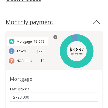
Monthly payment
Mortgage
$
3,672
$
3,897
Taxes
$225
per month
HOA dues
$0
Mortgage
Last listprice