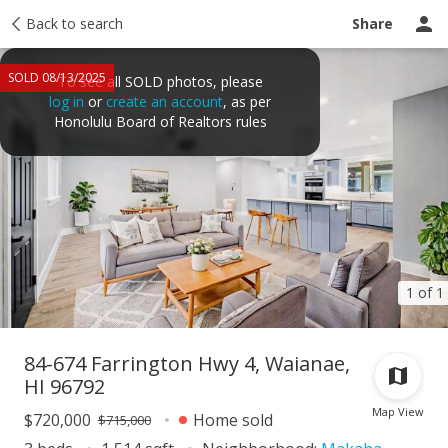
Taxes
Back to search
Tour report
Similar
Recently sold
Ask a question
Share
SOLD 08/13/2025
To see all SOLD photos, please
log in
or
create an account
, as per
Honolulu Board of Realtors rules
1 of 1
84-674 Farrington Hwy 4, Waianae,
HI 96792
Map View
$720,000
Home sold
$715,000