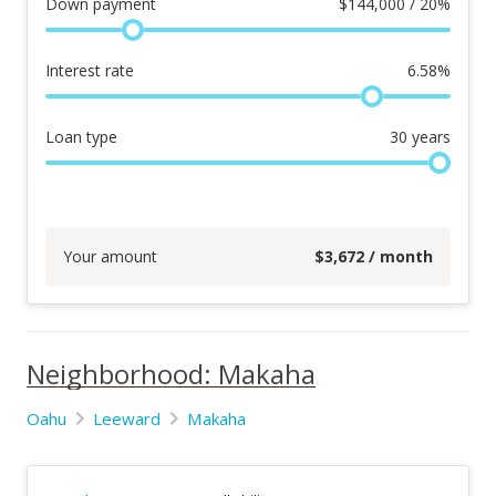
Down payment
$
144,000 / 20%
Interest rate
6.58
%
Loan type
30
years
Your amount
$
3,672
/ month
Neighborhood: Makaha
Oahu
Leeward
Makaha