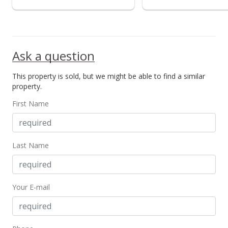
Ask a question
This property is sold, but we might be able to find a similar
property.
First Name
Last Name
Your E-mail