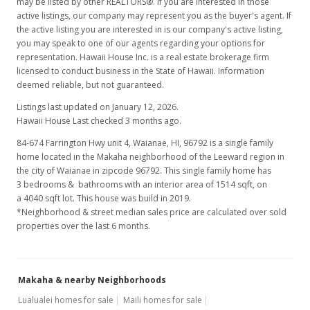
may be listed by other REALTORS®. If you are interested in those
active listings, our company may represent you as the buyer's agent. If
the active listing you are interested in is our company's active listing,
you may speak to one of our agents regarding your options for
representation. Hawaii House Inc. is a real estate brokerage firm
licensed to conduct business in the State of Hawaii. Information
deemed reliable, but not guaranteed.
Listings last updated on January 12, 2026.
Hawaii House Last checked 3 months ago.
84-674 Farrington Hwy unit 4, Waianae, HI, 96792
is a single family
home located in the Makaha neighborhood of the Leeward region in
the city of Waianae in zipcode 96792. This single family home has
3 bedrooms & bathrooms with an interior area of 1514 sqft, on
a 4040 sqft lot. This house was build in 2019.
*Neighborhood & street median sales price are calculated over sold
properties over the last 6 months.
Makaha & nearby Neighborhoods
Lualualei homes for sale
Maili homes for sale