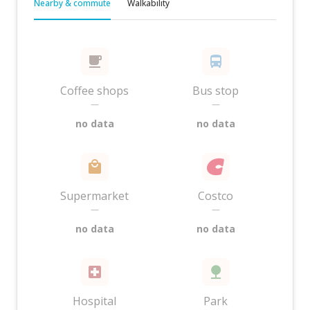
Nearby & commute
Walkability
Coffee shops
Bus stop
—
—
no data
no data
Supermarket
Costco
—
—
no data
no data
Hospital
Park