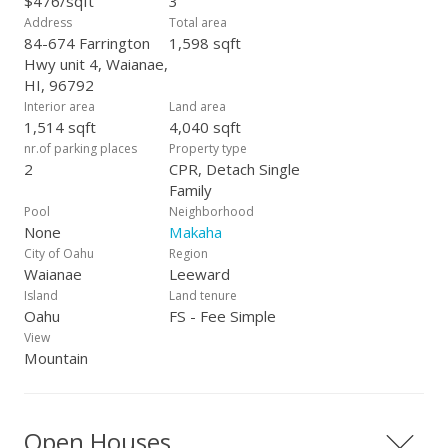
$476/sqft
3
Address
Total area
84-674 Farrington
1,598 sqft
Hwy unit 4, Waianae,
HI, 96792
Interior area
Land area
1,514 sqft
4,040 sqft
nr.of parking places
Property type
2
CPR, Detach Single
Family
Pool
Neighborhood
None
Makaha
City of Oahu
Region
Waianae
Leeward
Island
Land tenure
Oahu
FS - Fee Simple
View
Mountain
Open Houses