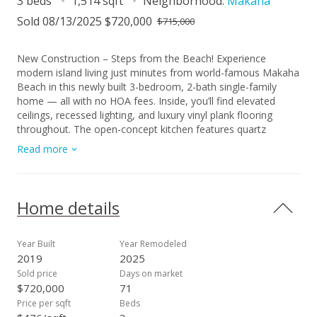
3 beds
1,514 sqft
Neighborhood:
Makaha
Sold 08/13/2025 $720,000
$715,000
New Construction – Steps from the Beach! Experience
modern island living just minutes from world-famous Makaha
Beach in this newly built 3-bedroom, 2-bath single-family
home — all with no HOA fees. Inside, you’ll find elevated
ceilings, recessed lighting, and luxury vinyl plank flooring
throughout. The open-concept kitchen features quartz
countertops, soft-close shaker cabinets, stainless steel
Read more
appliances (including built-in oven and microwave), and a
spacious island with a sleek vent hood — perfect for
entertaining. Both bathrooms are upgraded with walk-in
showers and clean, modern finishes. Enjoy year-round
Home details
comfort with central AC, a 2-car enclosed garage, and a solar
water heater. Tucked away on a private road with picturesque
mountain views, this home offers the perfect blend of
Year Built
Year Remodeled
privacy, style, and convenience. A rare opportunity to own
2019
2025
new construction on O‘ahu’s sought-after Leeward Coast —
Sold price
Days on market
just steps from the sand.
$720,000
71
Price per sqft
Beds