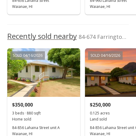
84-658 Lahaina Street
84-960 Lahaina Street
Waianae, HI
Waianae, HI
Recently sold nearby
84-674 Farrington Hwy unit 4 in Makaha
SOLD 04/16/2026
SOLD 04/16/2026
$350,000
$250,000
3 beds · 880 sqft
0.125 acres
Home sold
Land sold
84-856 Lahaina Street unit A
84-856 Lahaina Street unit 
Waianae, HI
Waianae, HI