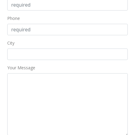
MLS #369504
Dec 17, 2015
Phone
Unavailable
$2,250,000
City
0
MLS #364932
Your Message
May 7, 2015
New Listing
$2,250,000
0
MLS #364932