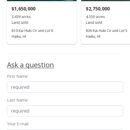
$1,650,000
$2,750,000
$2,250,000
3.439 acres
4.330 acres
0
Land sold
Land sold
MLS #402337
810 Kai Huki Cir unit Lot 6
836 Kai Huki Cir unit Lot 5
Haiku, HI
Haiku, HI
Dec 15, 2022
Show more
New Listing
$2,250,000
Ask a question
0
First Name
MLS #397620
May 11, 2016
Last Name
New Listing
$2,250,000
Your E-mail
0