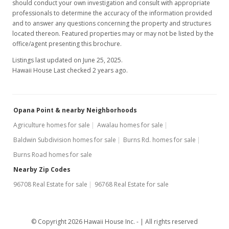
should conduct your own investigation and consult with appropriate
professionals to determine the accuracy of the information provided
and to answer any questions concerning the property and structures
located thereon. Featured properties may or may not be listed by the
office/agent presenting this brochure.
Listings last updated on June 25, 2025.
Hawaii House Last checked 2 years ago.
Opana Point & nearby Neighborhoods
Agriculture homes for sale
Awalau homes for sale
Baldwin Subdivision homes for sale
Burns Rd. homes for sale
Burns Road homes for sale
Nearby Zip Codes
96708 Real Estate for sale
96768 Real Estate for sale
© Copyright 2026 Hawaii House Inc. -
All rights reserved