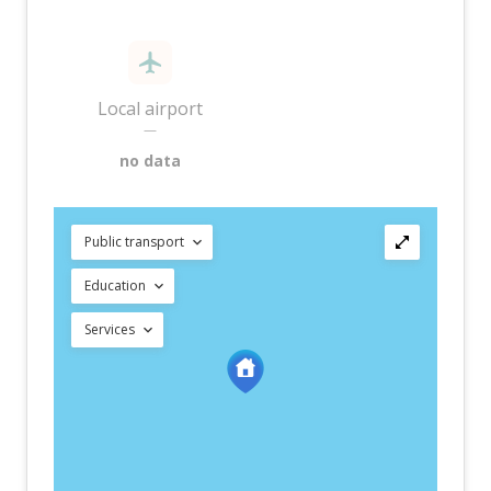
Local airport
—
no data
Public transport
Education
Services