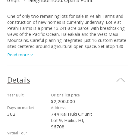
0 sqft
Neighborhood:
Opana Point
One of only two remaining lots for sale in Pe'ahi Farms and
construction of new homes is currently underway. Lot 9 at
Pe‘ahi Farms is a prime 13.241-acre parcel with breathtaking
views of the Pacific Ocean, Haleakala and the West Maui
Mountains. Careful planning integrates just 16 custom estate
sites centered around agricultural open space. Set atop 130
ft. bluffs at Opana Point, at the northernmost point of Maui’s
Read more
North Shore, these shovel ready building sites are ready to be
built upon. Each lot has the SMA approval for building within
the building envelope. With multiple options such as building a
house and cottage, just a house, or starting with a small
Details
footprint (and budget) you could build the cottage first. The
community takes its name from the nearby big wave surf
break commonly called Jaws, whose Hawaiian place name is
Year Built
Original list price
Pe‘ahi, meaning wave. Pe‘ahi Farms offers sweeping views of
-
$2,200,000
the Pacific Ocean, upcountry Maui and the slopes of
Days on market
Address
Haleakala, the West Maui Mountains, the island of Molokai,
302
744 Kai Huki Cir unit
and the rugged coastline that hugs the winding Road to Hana.
Lot 9, Haiku, HI,
The breezy bluff property, cooled by prevailing trade winds,
96708
gently slopes and undulates, enhancing views and privacy by
Virtual Tour