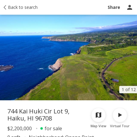
Activity
Back to search
Taxes
Tour report
Recently sold
Ask a question
Share
1 of 12
744 Kai Huki Cir Lot 9,
Haiku, HI 96708
Map View
Virtual Tour
$2,200,000
for sale