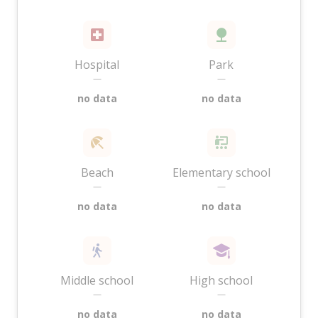
Hospital
Park
—
—
no data
no data
Beach
Elementary school
—
—
no data
no data
Middle school
High school
—
—
no data
no data