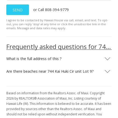
or Call 808-394-9779
SEND
I agree to be contacted by Hawaii House via call, email, and text. To opt-
out, you can reply ’stop’ at any time or click the unsubscribe link in the
emails. Message and data rates may apply.
Frequently asked questions for 744 Kai Huki Cir unit Lot 9
What is the full address of this ?
Are there beaches near 744 Kai Huki Cir unit Lot 9?
Based on information from the Realtors Assoc. of Maui. Copyright
2026 by REALTORS® Association of Maui, Inc. Listing courtesy of
Hawaii Life (W). This information is believed to be accurate. It has been
provided by sources other than the Realtors Assoc. of Maui and
should not be relied upon without independent verification. You