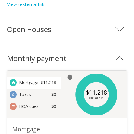
design – each home site is purposefully chosen to maximize
View (external link)
both.
Open Houses
Monthly payment
Mortgage
$
11,218
$
11,218
Taxes
$0
per month
HOA dues
$0
Mortgage