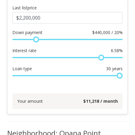
Last listprice
Down payment
$
440,000 / 20%
Interest rate
6.58
%
Loan type
30
years
Your amount
$
11,218
/ month
Neighborhood: Opana Point