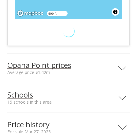
500 ft
Opana Point prices
Average price $1.42m
Neighborhood average
Neighborhood median
Schools
sales price*
sales price*
$1.42m
$1.42m
15 schools in this area
Number or sales*
1
Serving this home
Elementary
Middle
High
Price history
School rating
Distance
For sale Mar 27, 2025