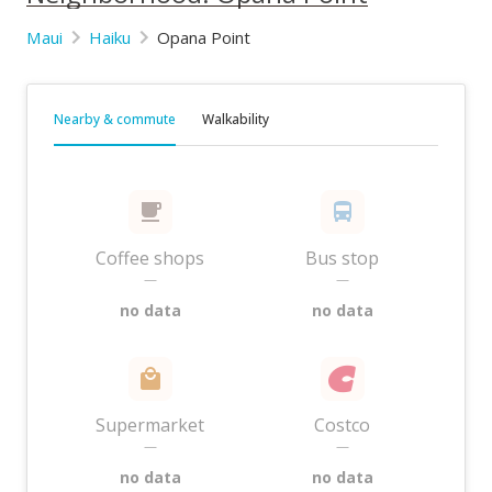
Maui
Haiku
Opana Point
Nearby & commute
Walkability
Coffee shops
Bus stop
—
—
no data
no data
Supermarket
Costco
—
—
no data
no data