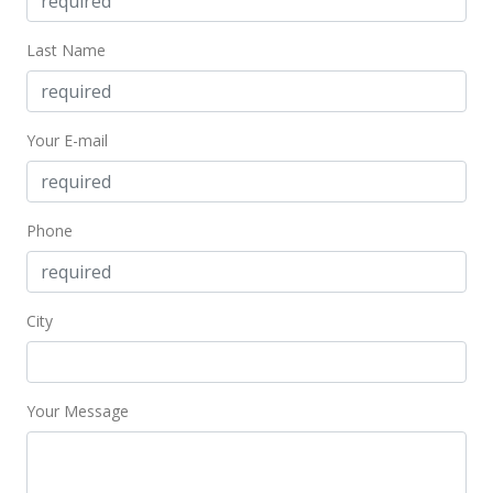
MLS #378185
Last Name
Your E-mail
Phone
City
Your Message