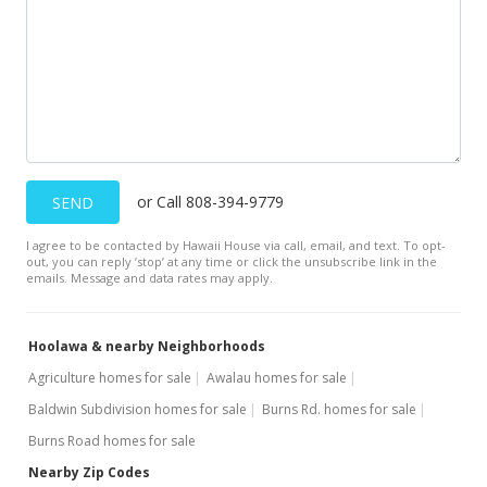
or Call 808-394-9779
SEND
I agree to be contacted by Hawaii House via call, email, and text. To opt-
out, you can reply ’stop’ at any time or click the unsubscribe link in the
emails. Message and data rates may apply.
Hoolawa & nearby Neighborhoods
Agriculture homes for sale
Awalau homes for sale
Baldwin Subdivision homes for sale
Burns Rd. homes for sale
Burns Road homes for sale
Nearby Zip Codes