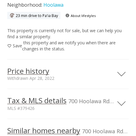
Neighborhood:
Hoolawa
23 min drive to Pa'ia Bay
About lifestyles
This property is currently not for sale, but we can help you
find a similar property.
this property and we notify you when there are
Save
changes in the status.
Price history
Withdrawn Apr 28, 2022
Apr 28, 2022
Tax & MLS details
700 Hoolawa Rd, HI, 96708
Withdrawn
MLS #379426
$4,995,000
TMK
2290010320000
Similar homes nearby
$2,345.07
700 Hoolawa Rd in Hoolawa