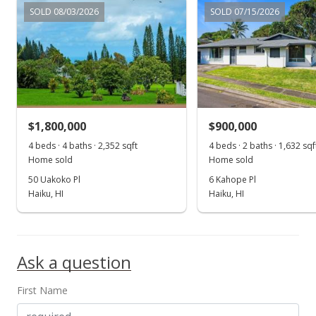
Price Decrease
SOLD 08/03/2026
SOLD 07/15/2026
$4,500,000
-7.69%
$2,112.68
MLS #379426
Aug 1, 2018
$1,800,000
$900,000
New Listing
4 beds · 4 baths · 2,352 sqft
4 beds · 2 baths · 1,632 sqf
$4,875,000
-4.88%
Home sold
Home sold
50 Uakoko Pl
6 Kahope Pl
$2,288.73
Haiku, HI
Haiku, HI
MLS #379426
Apr 17, 2018
Ask a question
New Listing
$5,125,000
First Name
$2,406.10