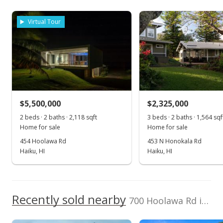
Listed by
MLS #
MLS #394208
Maui International R
379426
Virtual Tour
Dec 31, 2021
E Srvs
New Listing
$4,995,000
+6.5%
$2,345.07
MLS #394208
$5,500,000
$2,325,000
Jan 18, 2021
2 beds · 2 baths · 2,118 sqft
3 beds · 2 baths · 1,564 sqf
Home for sale
Home for sale
New Listing
454 Hoolawa Rd
453 N Honokala Rd
Haiku, HI
Haiku, HI
$4,690,000
+4.22%
$2,201.88
MLS #389991
Recently sold nearby
700 Hoolawa Rd in Hoolawa
Nov 14, 2018
Show more