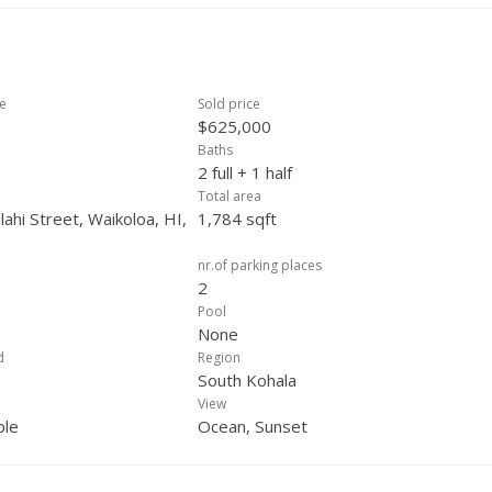
ce
Sold price
$625,000
Baths
2 full + 1 half
Total area
ahi Street, Waikoloa, HI,
1,784 sqft
nr.of parking places
2
Pool
None
d
Region
South Kohala
View
ple
Ocean, Sunset