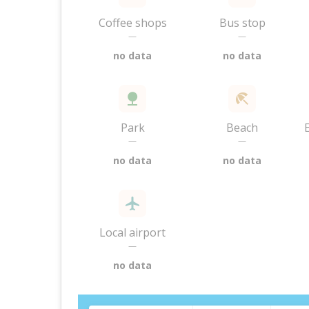
Coffee shops
Bus stop
—
—
no data
no data
Park
Beach
—
—
no data
no data
Local airport
—
no data