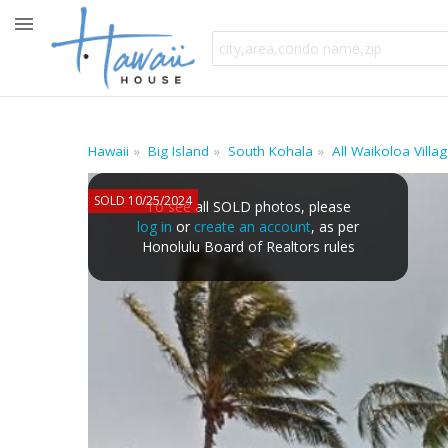
Hawaii
Big Island
South Kohala
All Waikoloa Vill
SOLD 10/25/2024
To see all SOLD photos, please
log in
or
create an account
, as per
Honolulu Board of Realtors rules