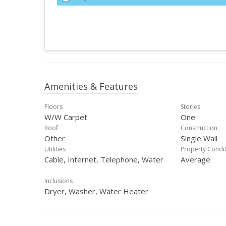
Amenities & Features
Floors
Stories
W/W Carpet
One
Roof
Construction
Other
Single Wall
Utilities
Property Condi
Cable, Internet, Telephone, Water
Average
Inclusions
Dryer, Washer, Water Heater