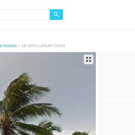
age homes
68-3659 Lahilahi Street