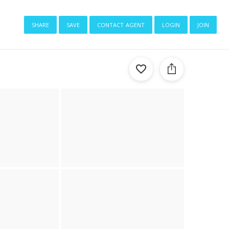
share
save
contact agent
login
join