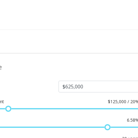
e
nt
$
125,000 / 20
6.58