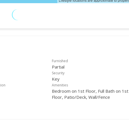
Lifestyle locations are approximate to proper
Furnished
Partial
Security
Key
tion
Amenities
Bedroom on 1st Floor, Full Bath on 1st
Floor, Patio/Deck, Wall/Fence