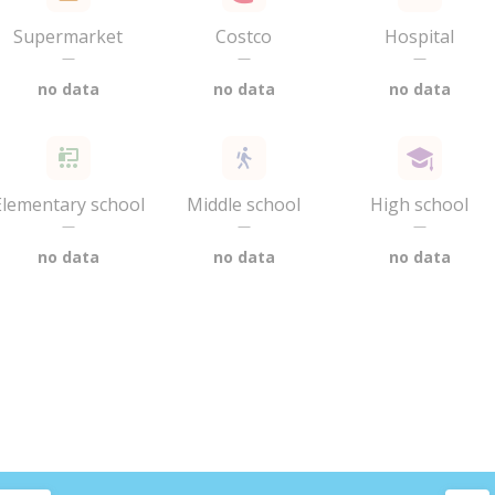
Supermarket
Costco
Hospital
—
—
—
no data
no data
no data
Elementary school
Middle school
High school
—
—
—
no data
no data
no data