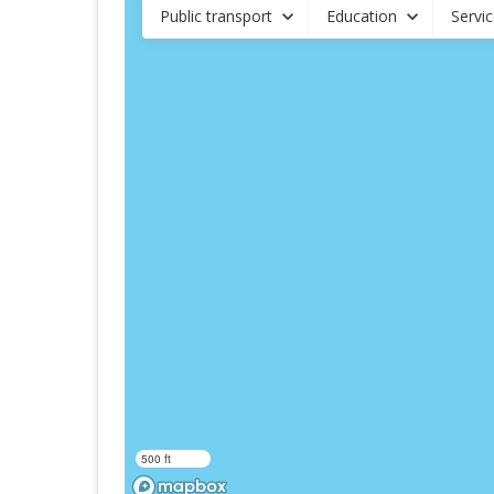
Public transport
Education
Servi
500 ft