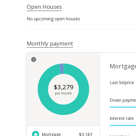
Open Houses
No upcoming open houses
Monthly payment
Mortgag
Last listprice
$
3,279
per month
Down payme
Interest rate
Mortgage
$
3,187