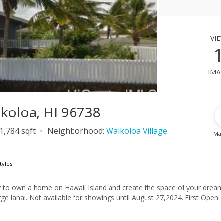
vi
ima
ikoloa, HI 96738
1,784 sqft
Neighborhood:
Waikoloa Village
Ma
tyles
ity to own a home on Hawaii Island and create the space of your drea
e lanai. Not available for showings until August 27,2024. First Open