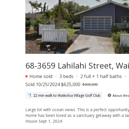
68-3659 Lahilahi Street, Wa
Home sold
3 beds
2 full + 1 half baths
Sold 10/25/2024 $625,000
$600,000
22 min walk to Waikoloa Village Golf Club
About lifes
Large lot with ocean views. This is a perfect opportun
Home has been loved as a sanctuary getaway with a larg
House Sept 1, 2024.