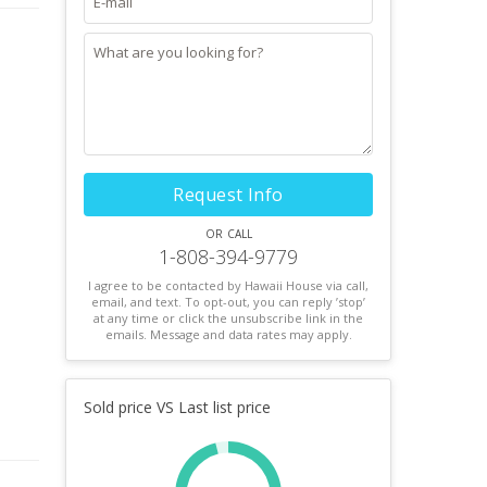
Request Info
or call
1-808-394-9779
I agree to be contacted by Hawaii House via call,
email, and text. To opt-out, you can reply ’stop’
at any time or click the unsubscribe link in the
emails. Message and data rates may apply.
Sold price VS Last list price