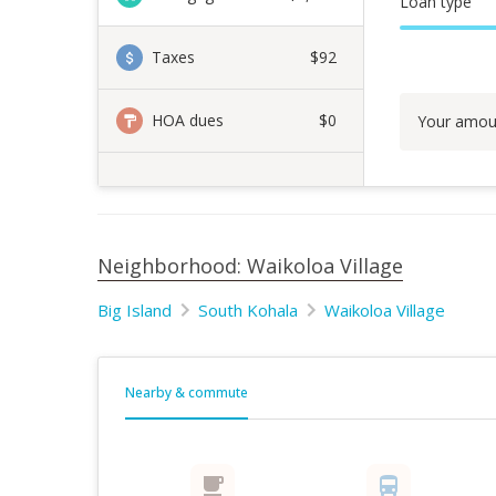
Loan type
Taxes
$92
HOA dues
$0
Your amou
Neighborhood: Waikoloa Village
Big Island
South Kohala
Waikoloa Village
Nearby & commute