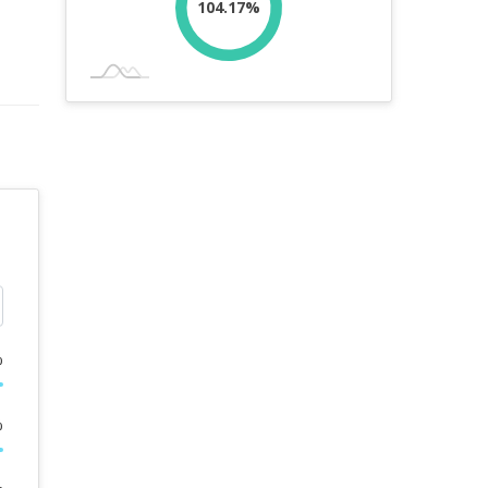
104.17%
%
%