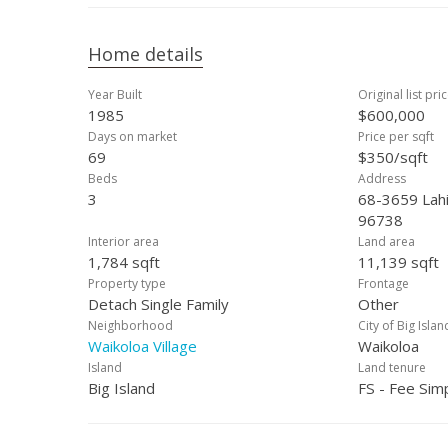
Home details
Year Built
Original list pri
1985
$600,000
Days on market
Price per sqft
69
$350/sqft
Beds
Address
3
68-3659 Lahil
96738
Interior area
Land area
1,784 sqft
11,139 sqft
Property type
Frontage
Detach Single Family
Other
Neighborhood
City of Big Islan
Waikoloa Village
Waikoloa
Island
Land tenure
Big Island
FS - Fee Sim