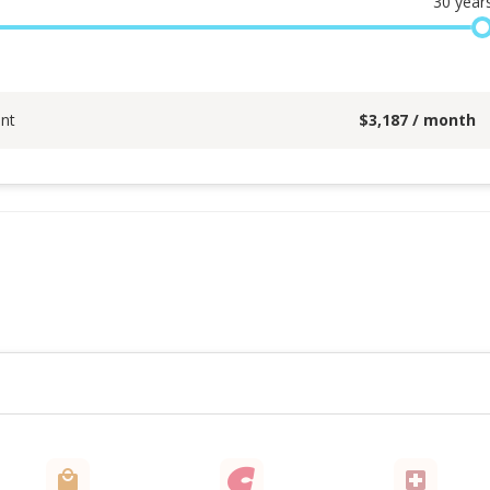
30
year
nt
$
3,187
/ month