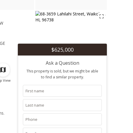
ew
1
ge
$625,000
Ask a Question
This property is sold, but we might be able
to find a similar property.
p View
ms.