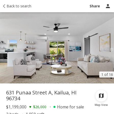
Taxes
Back to search
Tour report
Similar
Recently sold
Ask a question
Share
1 of 16
631 Punaa Street A, Kailua, HI
96734
Map View
$1,199,000
Home for sale
▼
$26,000