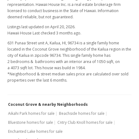
representation. Hawaii House Inc. is a real estate brokerage firm
licensed to conduct business in the State of Hawaii. Information
deemed reliable, but not guaranteed.
Listings last updated on April 20, 2026.
Hawaii House Last checked 3 months ago.
631 Punaa Street unit A, Kailua, HI, 96734
is a single family home
located in the Coconut Grove neighborhood of the Kailua region in the
city of Kailua in zipcode 96734. This single family home has
2 bedrooms & bathrooms with an interior area of 1050 sqft, on
a 4073 sqft lot. This house was build in 1984.
*Neighborhood & street median sales price are calculated over sold
properties over the last 6 months.
Coconut Grove & nearby Neighborhoods
Aikahi Park homes for sale
Beachside homes for sale
Bluestone homes for sale
Cntry Club Knoll homes for sale
Enchanted Lake homes for sale