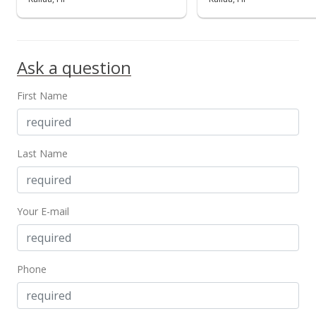
$880.95
MLS #202419433
Ask a question
First Name
Last Name
Your E-mail
Phone