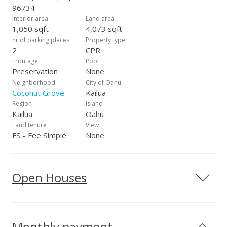
96734
Interior area
Land area
1,050 sqft
4,073 sqft
nr.of parking places
Property type
2
CPR
Frontage
Pool
Preservation
None
Neighborhood
City of Oahu
Coconut Grove
Kailua
Region
Island
Kailua
Oahu
Land tenure
View
FS - Fee Simple
None
Open Houses
Monthly payment