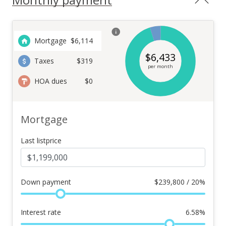
Mortgage
$
6,114
$
6,433
Taxes
$319
per month
HOA dues
$0
Mortgage
Last listprice
Down payment
$
239,800 / 20%
Interest rate
6.58
%