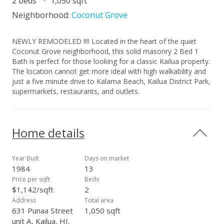
2 beds
1,050 sqft
Neighborhood:
Coconut Grove
NEWLY REMODELED !!!! Located in the heart of the quiet
Coconut Grove neighborhood, this solid masonry 2 Bed 1
Bath is perfect for those looking for a classic Kailua property.
The location cannot get more ideal with high walkability and
just a five minute drive to Kalama Beach, Kailua District Park,
supermarkets, restaurants, and outlets.
Home details
Year Built
Days on market
1984
13
Price per sqft
Beds
$1,142/sqft
2
Address
Total area
631 Punaa Street
1,050 sqft
unit A, Kailua, HI,