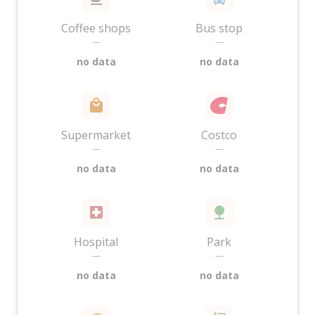
Coffee shops
Bus stop
—
—
no data
no data
Supermarket
Costco
—
—
no data
no data
Hospital
Park
—
—
no data
no data