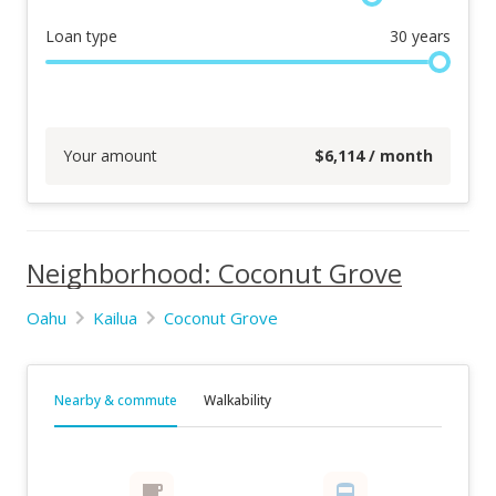
Loan type
30
years
Your amount
$
6,114
/ month
Neighborhood: Coconut Grove
Oahu
Kailua
Coconut Grove
Nearby & commute
Walkability