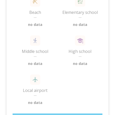
Beach
Elementary school
—
—
no data
no data
Middle school
High school
—
—
no data
no data
Local airport
—
no data