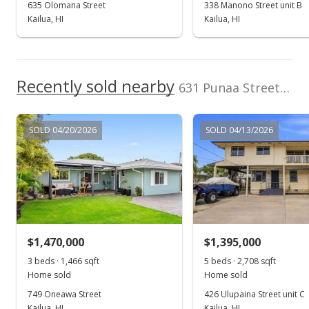
635 Olomana Street
338 Manono Street unit B
Nov 1, 2024
Kailua, HI
Kailua, HI
Expired
$875,000
Recently sold nearby
$833.33
631 Punaa Street unit A in Coconut Grove
MLS #202419433
SOLD 04/20/2026
SOLD 04/13/2026
Oct 7, 2024
Price Decrease
$875,000
-5.41%
$833.33
MLS #202419433
$1,470,000
$1,395,000
Sep 4, 2024
3 beds · 1,466 sqft
5 beds · 2,708 sqft
Show more
Home sold
Home sold
New Listing
749 Oneawa Street
426 Ulupaina Street unit C
$925,000
Kailua, HI
Kailua, HI