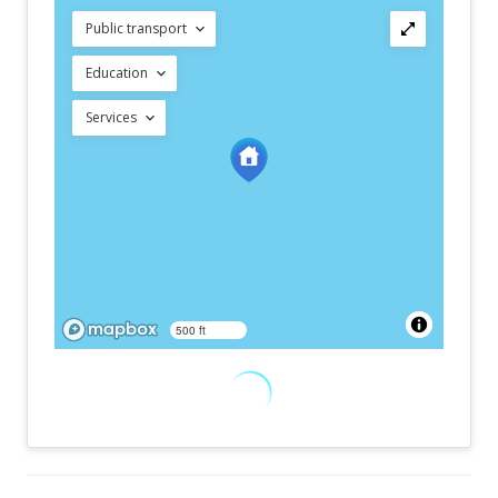
Public transport
Education
Services
500 ft