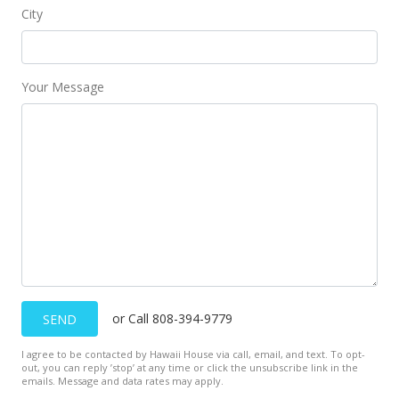
City
Your Message
or Call 808-394-9779
SEND
I agree to be contacted by Hawaii House via call, email, and text. To opt-
out, you can reply ’stop’ at any time or click the unsubscribe link in the
emails. Message and data rates may apply.