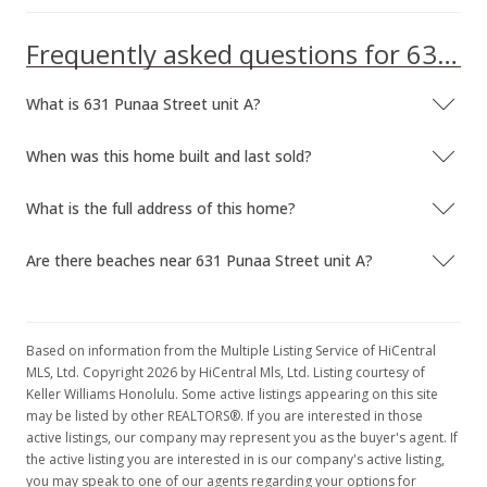
Frequently asked questions for 631 Punaa Street unit A
What is 631 Punaa Street unit A?
When was this home built and last sold?
What is the full address of this home?
Are there beaches near 631 Punaa Street unit A?
Based on information from the Multiple Listing Service of HiCentral
MLS, Ltd. Copyright 2026 by HiCentral Mls, Ltd. Listing courtesy of
Keller Williams Honolulu. Some active listings appearing on this site
may be listed by other REALTORS®. If you are interested in those
active listings, our company may represent you as the buyer's agent. If
the active listing you are interested in is our company's active listing,
you may speak to one of our agents regarding your options for