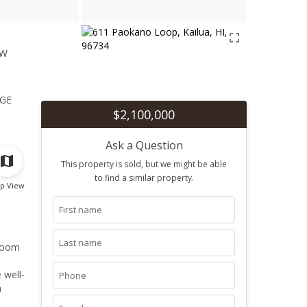
ew
1
ge
$2,100,000
Ask a Question
This property is sold, but we might be able
to find a similar property.
p View
droom
 well-
a
nd