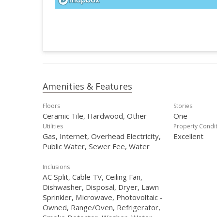
Amenities & Features
Floors
Stories
Ceramic Tile, Hardwood, Other
One
Utilities
Property Condi
Gas, Internet, Overhead Electricity,
Excellent
Public Water, Sewer Fee, Water
Inclusions
AC Split, Cable TV, Ceiling Fan,
Dishwasher, Disposal, Dryer, Lawn
Sprinkler, Microwave, Photovoltaic -
Owned, Range/Oven, Refrigerator,