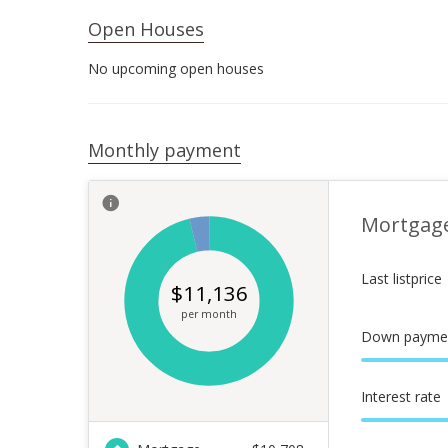
Open Houses
No upcoming open houses
Monthly payment
Mortgag
Last listprice
$
11,136
per month
Down payme
Interest rate