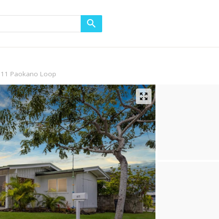
611 Paokano Loop