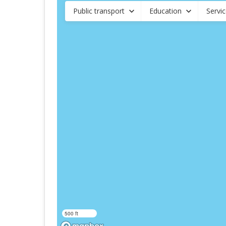
Public transport
Education
Servi
500 ft