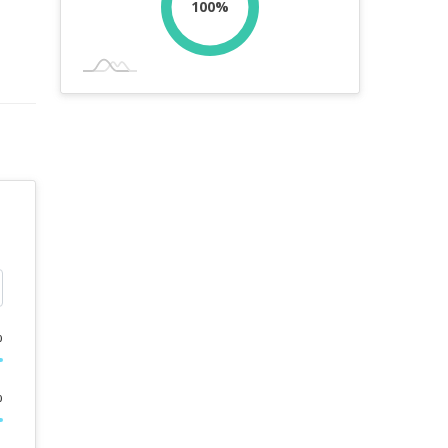
100%
%
%