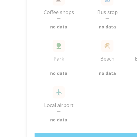
Coffee shops
Bus stop
—
—
no data
no data
Park
Beach
—
—
no data
no data
Local airport
—
no data