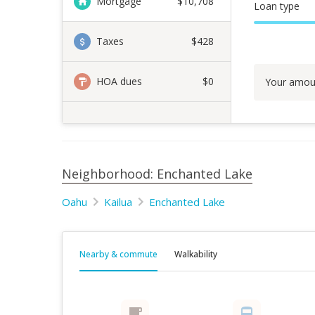
Mortgage
$
10,708
Loan type
Taxes
$428
HOA dues
$0
Your amou
Neighborhood: Enchanted Lake
Oahu
Kailua
Enchanted Lake
Nearby & commute
Walkability