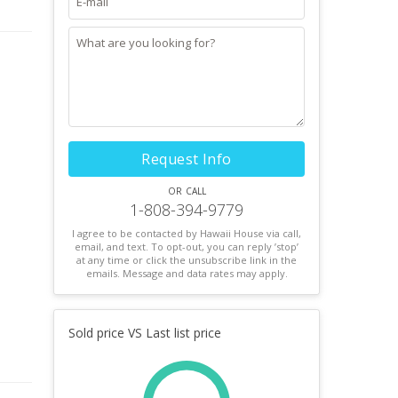
s
 Buyer
Request Info
or call
1-808-394-9779
I agree to be contacted by Hawaii House via call,
email, and text. To opt-out, you can reply ’stop’
at any time or click the unsubscribe link in the
emails. Message and data rates may apply.
Sold price VS Last list price