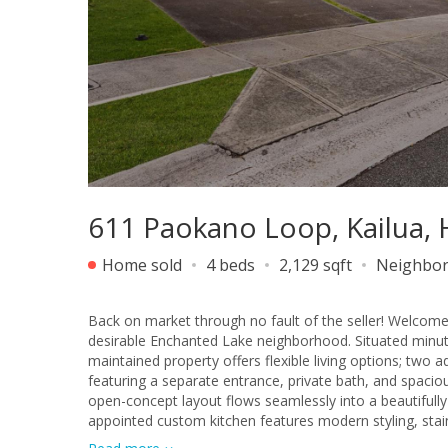
611 Paokano Loop, Kailua, 
Home sold
4 beds
2,129 sqft
Neighbo
Back on market through no fault of the seller! Welcome
desirable Enchanted Lake neighborhood. Situated minute
maintained property offers flexible living options; two
featuring a separate entrance, private bath, and spacio
open-concept layout flows seamlessly into a beautifully
appointed custom kitchen features modern styling, stai
Powerwall provides energy efficiency when operating the 