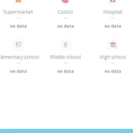
Supermarket
Costco
Hospital
—
—
—
no data
no data
no data
Elementary school
Middle school
High school
—
—
—
no data
no data
no data