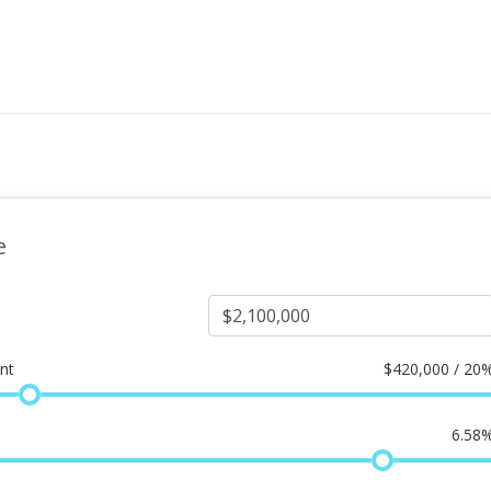
e
nt
$
420,000 / 20
6.58