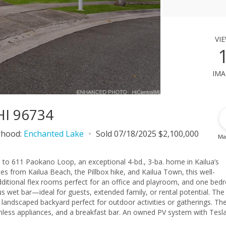
vi
ima
HI 96734
rhood:
Enchanted Lake
Sold 07/18/2025 $2,100,000
Ma
 to 611 Paokano Loop, an exceptional 4-bd., 3-ba. home in Kailua’s
s from Kailua Beach, the Pillbox hike, and Kailua Town, this well-
 additional flex rooms perfect for an office and playroom, and one be
us wet bar—ideal for guests, extended family, or rental potential. The
 landscaped backyard perfect for outdoor activities or gatherings. The
nless appliances, and a breakfast bar. An owned PV system with Tesl
six split A/C units, while ample storage, a versatile 2-car carport, a