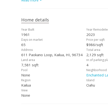
Read more
dedicated workspace/gym area add functionality and conv
incredible property in one of Kailua’s most-desired are
must independently verify any information deemed mater
Home details
Year Built
Year Remodele
1961
2023
Days on market
Price per sqft
65
$986/sqft
Address
Total area
611 Paokano Loop, Kailua, HI, 96734
2,129 sqft
Land area
nr.of parking p
7,581 sqft
4
Pool
Neighborhood
None
Enchanted L
Region
Island
Kailua
Oahu
View
None