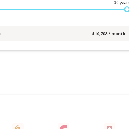
30
year
nt
$
10,708
/ month