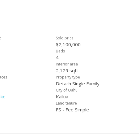
enience to island living. Don’t miss the rare opportunity to own thi
as! The information herein is provided without warranty or guarantee.
ial fact.
d
Sold price
$2,100,000
Beds
4
Interior area
2,129 sqft
laces
Property type
Detach Single Family
City of Oahu
ake
Kailua
Land tenure
FS - Fee Simple