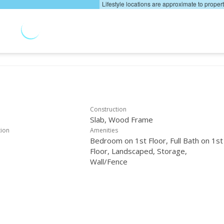
Lifestyle locations are approximate to proper
Construction
Slab, Wood Frame
tion
Amenities
Bedroom on 1st Floor, Full Bath on 1st
Floor, Landscaped, Storage,
Wall/Fence