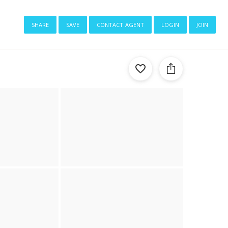
share
save
contact agent
login
join