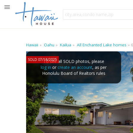
Hawaii
Oahu
Kailua
All Enchanted Lake homes
SOLD 07/18/2025
To see all SOLD photos, please
log in
or
create an account
, as per
Honolulu Board of Realtors rules