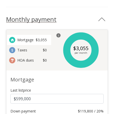
Monthly payment
Mortgage
$
3,055
$
3,055
Taxes
$0
per month
HOA dues
$0
Mortgage
Last listprice
Down payment
$
119,800 / 20%