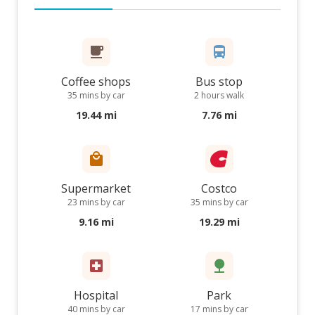
Coffee shops
Bus stop
35 mins by car
2 hours walk
19.44 mi
7.76 mi
Supermarket
Costco
23 mins by car
35 mins by car
9.16 mi
19.29 mi
Hospital
Park
40 mins by car
17 mins by car