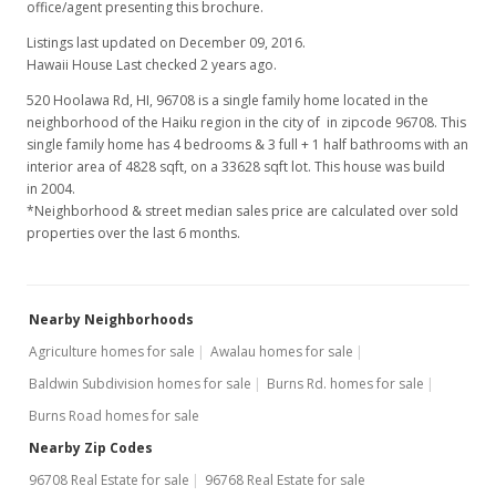
office/agent presenting this brochure.
Listings last updated on December 09, 2016.
Hawaii House Last checked 2 years ago.
520 Hoolawa Rd, HI, 96708
is a single family home located in the
neighborhood of the Haiku region in the city of in zipcode 96708. This
single family home has 4 bedrooms & 3 full + 1 half bathrooms with an
interior area of 4828 sqft, on a 33628 sqft lot. This house was build
in 2004.
*Neighborhood & street median sales price are calculated over sold
properties over the last 6 months.
Nearby Neighborhoods
Agriculture homes for sale
Awalau homes for sale
Baldwin Subdivision homes for sale
Burns Rd. homes for sale
Burns Road homes for sale
Nearby Zip Codes
96708 Real Estate for sale
96768 Real Estate for sale