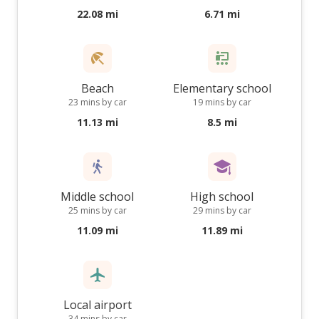
22.08 mi
6.71 mi
Beach
Elementary school
23 mins by car
19 mins by car
11.13 mi
8.5 mi
Middle school
High school
25 mins by car
29 mins by car
11.09 mi
11.89 mi
Local airport
34 mins by car