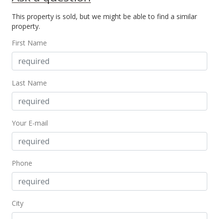
This property is sold, but we might be able to find a similar
Jun 7, 2016
property.
New Listing
First Name
$989,000
$204.85
Last Name
MLS #369800
Your E-mail
Phone
City