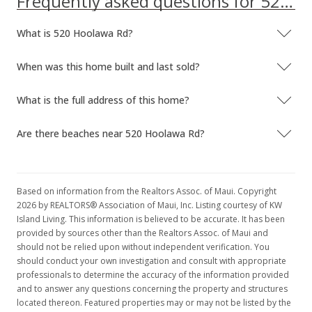
Frequently asked questions for 520 Hoolawa Rd
What is 520 Hoolawa Rd?
When was this home built and last sold?
What is the full address of this home?
Are there beaches near 520 Hoolawa Rd?
Based on information from the Realtors Assoc. of Maui. Copyright
2026 by REALTORS® Association of Maui, Inc. Listing courtesy of KW
Island Living. This information is believed to be accurate. It has been
provided by sources other than the Realtors Assoc. of Maui and
should not be relied upon without independent verification. You
should conduct your own investigation and consult with appropriate
professionals to determine the accuracy of the information provided
and to answer any questions concerning the property and structures
located thereon. Featured properties may or may not be listed by the