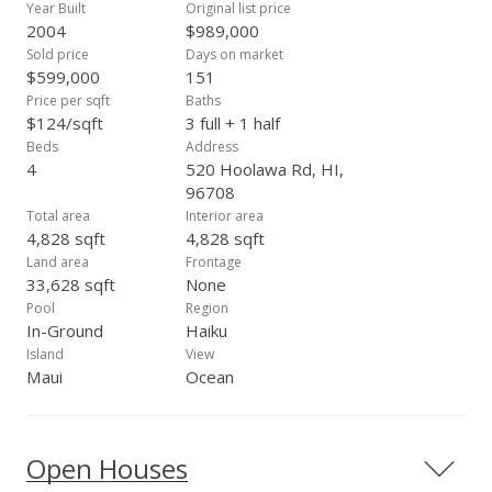
Year Built
Original list price
2004
$989,000
Sold price
Days on market
$599,000
151
Price per sqft
Baths
$124/sqft
3 full + 1 half
Beds
Address
4
520 Hoolawa Rd, HI,
96708
Total area
Interior area
4,828 sqft
4,828 sqft
Land area
Frontage
33,628 sqft
None
Pool
Region
In-Ground
Haiku
Island
View
Maui
Ocean
Open Houses