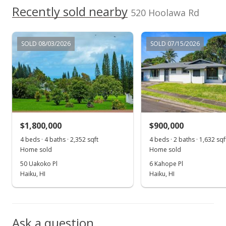
$595,000
Recently sold nearby
-36.68%
520 Hoolawa Rd
$123.24
MLS #370181
SOLD 08/03/2026
SOLD 07/15/2026
Aug 9, 2016
For sale
$939,600
$194.61
$1,800,000
$900,000
MLS #370181
4 beds · 4 baths · 2,352 sqft
4 beds · 2 baths · 1,632 sqf
Home sold
Home sold
Jul 17, 2016
50 Uakoko Pl
6 Kahope Pl
Price Decrease
Haiku, HI
Haiku, HI
$939,600
-4.99%
$194.61
Ask a question
MLS #370181