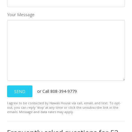
Your Message
or Call 808-394-9779
SEND
I agree to be contacted by Hawaii House via call, email, and text. To opt-
out, you can reply ’stop’ at any time or click the unsubscribe link in the
emails. Message and data rates may apply.