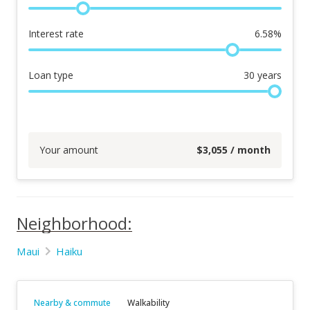
Interest rate
6.58
%
Loan type
30
years
Your amount
$
3,055
/ month
Neighborhood:
Maui
Haiku
Nearby & commute
Walkability