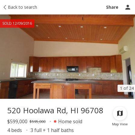
Taxes
Back to search
Tour report
Similar
Recently sold
Ask a question
Share
SOLD 12/09/2016
1 of 24
520 Hoolawa Rd, HI 96708
$599,000
Home sold
$595,000
Map View
4 beds
3 full + 1 half baths