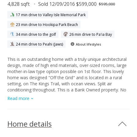
4,828 sqft
Sold 12/09/2016 $599,000
$595,000
17 min drive to Valley Isle Memorial Park
23 min drive to Hookipa Park Beach
34 min drive to the golf
26 min drive to Pa'ia Bay
24 min drive to Peahi (Jaws)
About lifestyles
This is an outstanding home with a truly unique architectural
design, made of high end materials, over-sized rooms, large
mother-in-law type option possible on 1st floor. This lovely
home was designed "Off the Grid" and is located in a rural
setting, on The Kings Trail, with ocean views. Split air
conditioning throughout. This is a Bank Owned property. No
Seller's disclosure will be provided & property is offered “AS-
Read more
IS”, "WHERE IS". Buyers and/or Buyer's agent to do own due
diligence in association with this property on all systems, etc.
Needs some TLC. ALL CASH OFFERS ONLY.
Home details