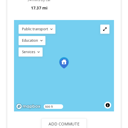
17.37 mi
Public transport
Education
Services
500 ft
ADD COMMUTE