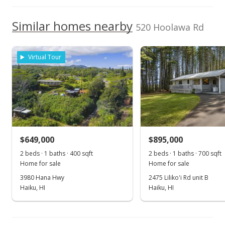
KW Island Living
370181
High School
808-270-1046
Dec 9, 2016
We do not have a Hawaii House tour report for this
Similar homes nearby
520 Hoolawa Rd
School ratings provided by
Greatschools.org
© 2023. All
listing yet.
Sold
rights reserved.
As soon as we do, we post it here.
$595,000
Virtual Tour
$123.24
Public Record
Oct 28, 2016
For sale
$649,000
$895,000
$595,000
2 beds · 1 baths · 400 sqft
2 beds · 1 baths · 700 sqft
$123.24
Home for sale
Home for sale
MLS #370181
3980 Hana Hwy
2475 Liliko'i Rd unit B
Haiku, HI
Haiku, HI
Oct 28, 2016
Show more
Price Decrease