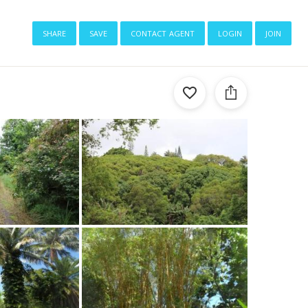
share
save
contact agent
login
join