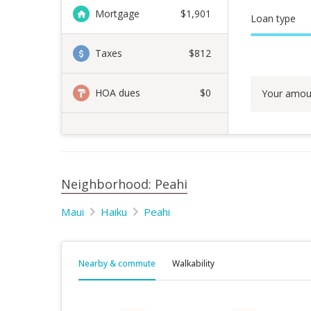
Mortgage
$
1,901
Loan type
Taxes
$812
HOA dues
$0
Your amou
Neighborhood: Peahi
Maui
Haiku
Peahi
Nearby & commute
Walkability