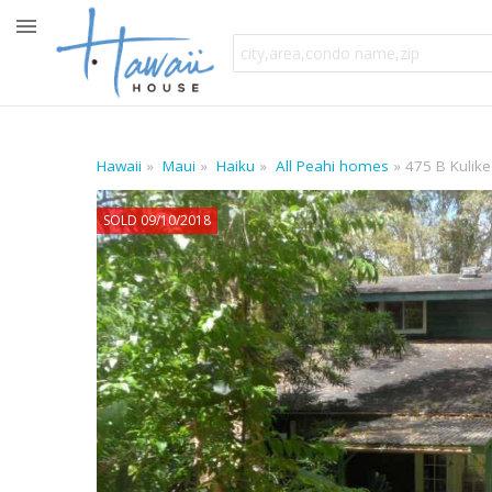
Hawaii
Maui
Haiku
All Peahi homes
475 B Kulike
SOLD 09/10/2018