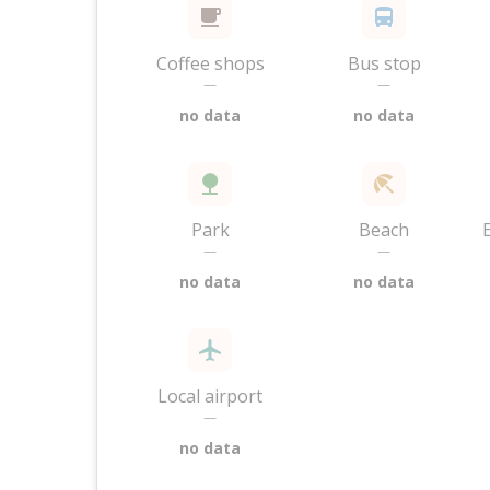
Coffee shops
Bus stop
—
—
no data
no data
Park
Beach
—
—
no data
no data
Local airport
—
no data