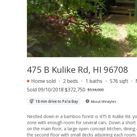
475 B Kulike Rd, HI 96708
Home sold
2 beds
1 baths
576 sqft
Sold 09/10/2018 $372,750
$534,000
18 min drive to Pa'ia Bay
About lifestyles
Nestled down in a bamboo forest is 475 B Kulike Rd. yo
zone with enough room for several cars. Down a short p
on the main floor, a large open concept kitchen, dinin
the second floor with small decks adjoining each room