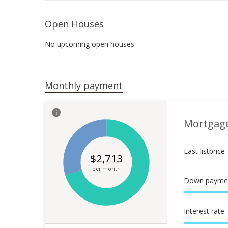
Open Houses
No upcoming open houses
Monthly payment
Mortgag
Last listprice
$
2,713
per month
Down payme
Interest rate