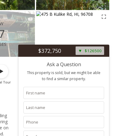
ew
7
ges
$372,750
$126500
Ask a Question
This property is sold, but we might be able
to find a similar property.
al Tour
ding
ring
re on
d.