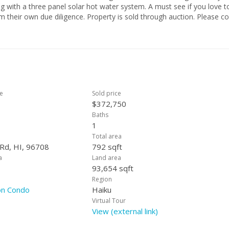
ng with a three panel solar hot water system. A must see if you love t
rty is sold through auction. Please contact
ce
Sold price
$372,750
Baths
1
Total area
 Rd, HI, 96708
792 sqft
a
Land area
93,654 sqft
Region
on Condo
Haiku
Virtual Tour
View (external link)