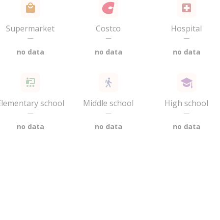
Supermarket
Costco
Hospital
—
—
—
no data
no data
no data
Elementary school
Middle school
High school
—
—
—
no data
no data
no data