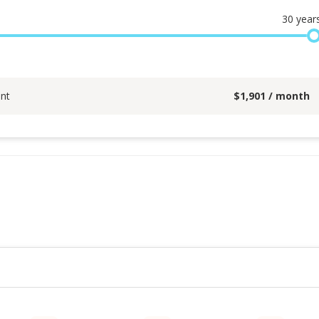
30
year
nt
$
1,901
/ month