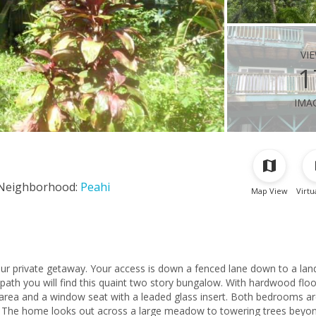
vi
1
ima
Neighborhood:
Peahi
Map View
Virtu
ur private getaway. Your access is down a fenced lane down to a lan
ath you will find this quaint two story bungalow. With hardwood floo
g area and a window seat with a leaded glass insert. Both bedrooms a
. The home looks out across a large meadow to towering trees beyon