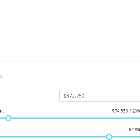
e
nt
$
74,550 / 20
6.58