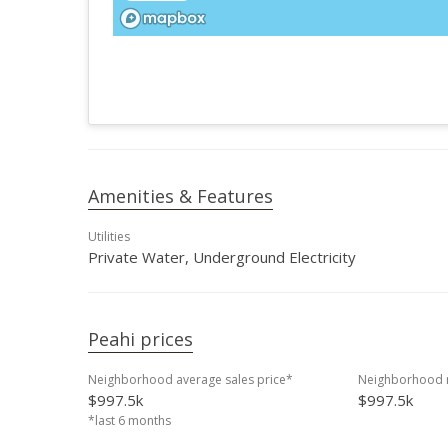
Amenities & Features
Utilities
Private Water, Underground Electricity
Peahi prices
Neighborhood average sales price*
Neighborhood m
$997.5k
$997.5k
*last 6 months