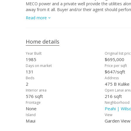
MECO power and a private well provide the utilities alo
away from it all. Buyer and/or their agent should perform their own due diligence. Prope
your favorite agent for bidding instructions."
Read more
Home details
Year Built
Original list pri
1985
$695,000
Days on market
Price per sqft
131
$647/sqft
Beds
Address
2
475 B Kulike
Interior area
Open Lanai are
576 sqft
216 sqft
Frontage
Neighborhood
None
Peahi | Wils
Island
View
Maui
Garden View