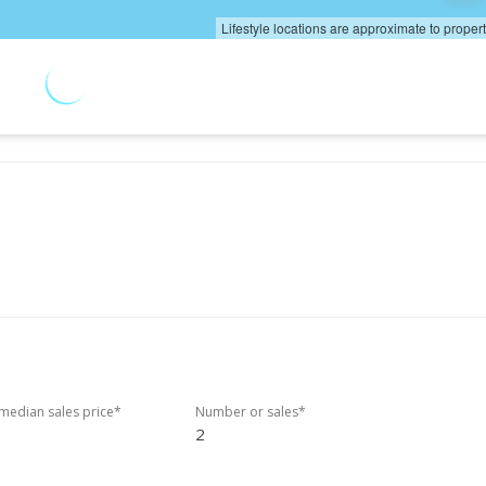
Lifestyle locations are approximate to proper
edian sales price*
Number or sales*
2