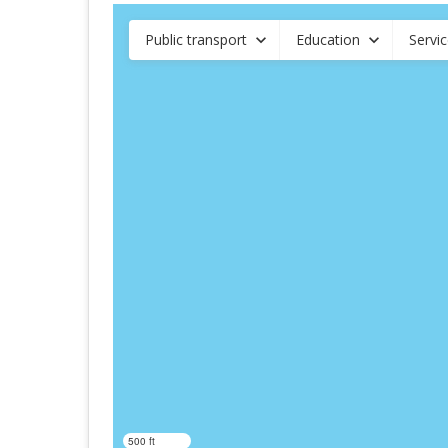
Public transport
Education
Servi
500 ft