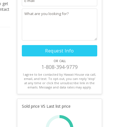
o get
Request Info
or call
1-808-394-9779
I agree to be contacted by Hawaii House via call,
email, and text. To opt-out, you can reply ’stop’
at any time or click the unsubscribe link in the
emails. Message and data rates may apply.
Sold price VS Last list price