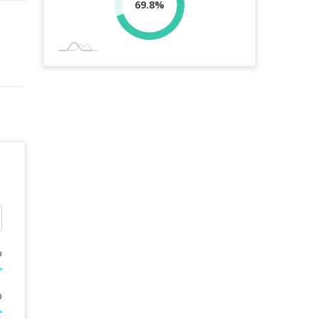
69.8%
%
%