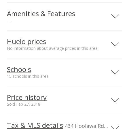
Amenities & Features
—
Land Use
Sewer
Agricultural
Septic Tank
Huelo prices
No information about average prices in this area
Schools
15 schools in this area
Serving this home
Elementary
Middle
High
Price history
School rating
Distance
Sold Feb 27, 2018
Haiku Elementary School
5.553mi
NR
105 Pauwela Rd, Haiku, HI 96708
Elementary School
Tax & MLS details
00,000
00,000
00,000
00,000
00,000
0
1,200,000
434 Hoolawa Rd, HI, 96708