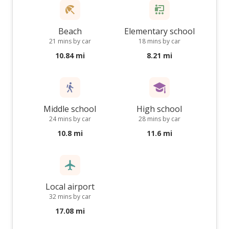
Beach
Elementary school
21 mins by car
18 mins by car
10.84 mi
8.21 mi
Middle school
High school
24 mins by car
28 mins by car
10.8 mi
11.6 mi
Local airport
32 mins by car
17.08 mi