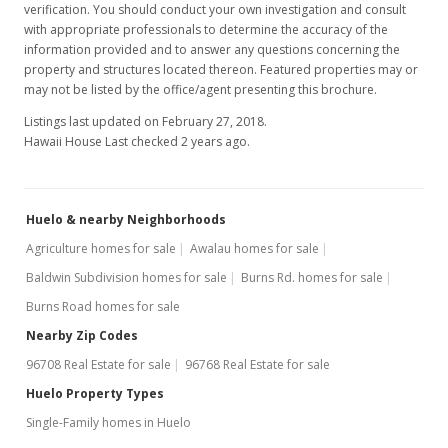
verification. You should conduct your own investigation and consult
with appropriate professionals to determine the accuracy of the
information provided and to answer any questions concerning the
property and structures located thereon. Featured properties may or
may not be listed by the office/agent presenting this brochure.
Listings last updated on February 27, 2018.
Hawaii House Last checked 2 years ago.
Huelo & nearby Neighborhoods
Agriculture homes for sale
Awalau homes for sale
Baldwin Subdivision homes for sale
Burns Rd. homes for sale
Burns Road homes for sale
Nearby Zip Codes
96708 Real Estate for sale
96768 Real Estate for sale
Huelo Property Types
Single-Family homes in Huelo