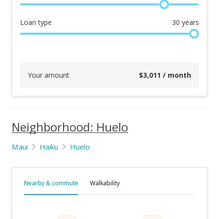
Loan type
30
years
Your amount
$
3,011
/ month
Neighborhood: Huelo
Maui
Haiku
Huelo
Nearby & commute
Walkability