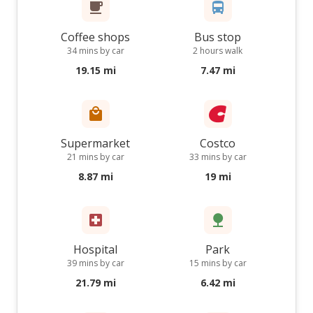
Coffee shops
Bus stop
34 mins by car
2 hours walk
19.15 mi
7.47 mi
Supermarket
Costco
21 mins by car
33 mins by car
8.87 mi
19 mi
Hospital
Park
39 mins by car
15 mins by car
21.79 mi
6.42 mi