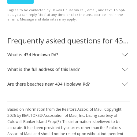
I agree to be contacted by Hawaii House via call, email, and text. To opt-
out, you can reply ’stop’ at any time or click the unsubscribe link in the
emails. Message and data rates may apply.
Frequently asked questions for 434 Hoolawa Rd
What is 434 Hoolawa Rd?
What is the full address of this land?
Are there beaches near 434 Hoolawa Rd?
Based on information from the Realtors Assoc. of Maui. Copyright
2026 by REALTORS® Association of Maui, Inc. Listing courtesy of
Coldwell Banker Island Prop(P). This information is believed to be
accurate. It has been provided by sources other than the Realtors
Assoc. of Maui and should not be relied upon without independent