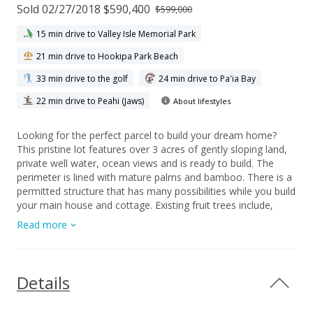
Sold 02/27/2018 $590,400
$599,000
15 min drive to Valley Isle Memorial Park
21 min drive to Hookipa Park Beach
33 min drive to the golf
24 min drive to Pa'ia Bay
22 min drive to Peahi (Jaws)
About lifestyles
Looking for the perfect parcel to build your dream home?
This pristine lot features over 3 acres of gently sloping land,
private well water, ocean views and is ready to build. The
perimeter is lined with mature palms and bamboo. There is a
permitted structure that has many possibilities while you build
your main house and cottage. Existing fruit trees include,
coconut, avocado, lime, lemon and bananas. There is an
Read more
existing 1000 gallon septic tank and system already installed
and ready to use. A short stroll down the road leads to a
spectacular overlook which has a trail to the ocean. The lot
does have has the potential to be divided by CPR if desired.
Details
This is a must see property that feels like old Hawaii with it's
rural, tranquil charm and is one of a kind opportunity. Contact