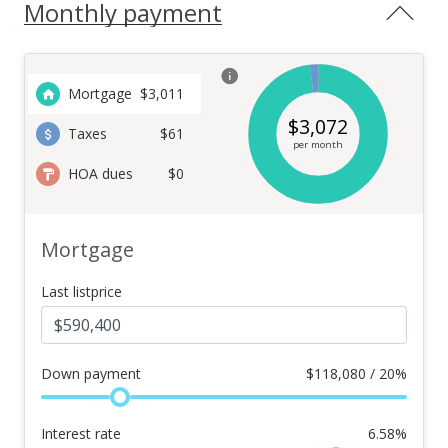
Monthly payment
Mortgage
$
3,011
$
3,072
Taxes
$61
per month
HOA dues
$0
Mortgage
Last listprice
Down payment
$
118,080 / 20%
Interest rate
6.58
%