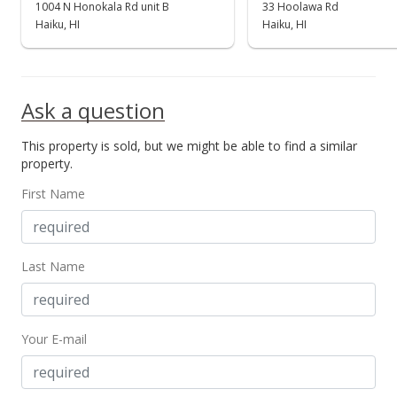
1004 N Honokala Rd unit B
33 Hoolawa Rd
Haiku, HI
Haiku, HI
Ask a question
This property is sold, but we might be able to find a similar
property.
First Name
Last Name
Your E-mail