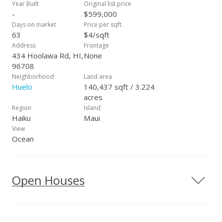
your Realtor to arrange a showing today!
Year Built
Original list price
-
$599,000
Days on market
Price per sqft
63
$4/sqft
Address
Frontage
434 Hoolawa Rd, HI,
None
96708
Neighborhood
Land area
Huelo
140,437 sqft / 3.224
acres
Region
Island
Haiku
Maui
View
Ocean
Open Houses