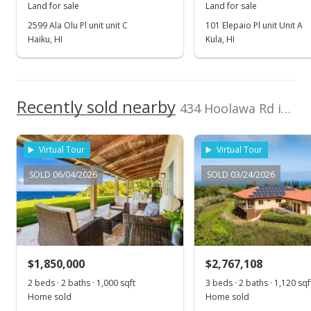
Land for sale
Land for sale
Dec 27, 2017
2599 Ala Olu Pl unit unit C
101 Elepaio Pl unit Unit A
Haiku, HI
Kula, HI
New Listing
$599,000
$4.27
Recently sold nearby
434 Hoolawa Rd in Huelo
MLS #376830
Virtual Tour
Virtual Tour
SOLD 06/04/2026
SOLD 03/24/2026
$1,850,000
$2,767,108
2 beds · 2 baths · 1,000 sqft
3 beds · 2 baths · 1,120 sqf
Home sold
Home sold