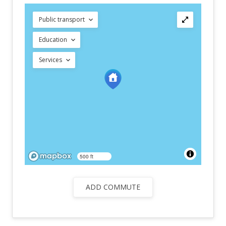
Public transport
Education
Services
500 ft
ADD COMMUTE