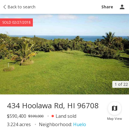
Taxes
Back to search
Tour report
Similar
Recently sold
Ask a question
Share
SOLD 02/27/2018
1 of 22
434 Hoolawa Rd, HI 96708
$590,400
Land sold
$599,000
Map View
3.224 acres
Neighborhood:
Huelo