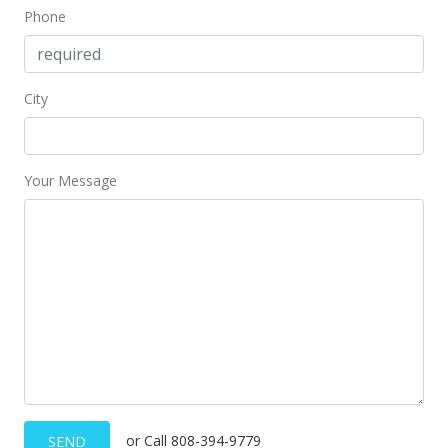
Phone
City
Your Message
or Call 808-394-9779
SEND