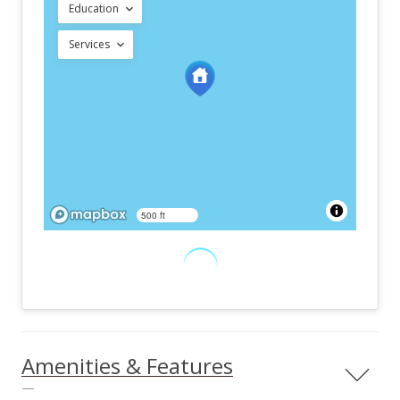
Education
Services
500 ft
Amenities & Features
—