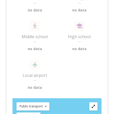
—
—
no data
no data
Middle school
High school
—
—
no data
no data
Local airport
—
no data
Public transport