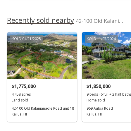
$1,695,950
Recently sold nearby
$17.83
42-100 Old Kalanianaole Road unit 8 in Govt/ag
MLS #202032461
SOLD 01/21/2025
SOLD 11/07/2024
Jun 4, 2021
Price Decrease
$1,695,950
-0.76%
$17.83
MLS #202032461
$1,775,000
$1,850,000
Dec 21, 2020
4.458 acres
9 beds · 6 full + 2 half bath
Show more
Land sold
Home sold
New Listing
42-100 Old Kalanianaole Road unit 18
969 Auloa Road
$1,708,895
Kailua, HI
Kailua, HI
+71.75%
$17.97