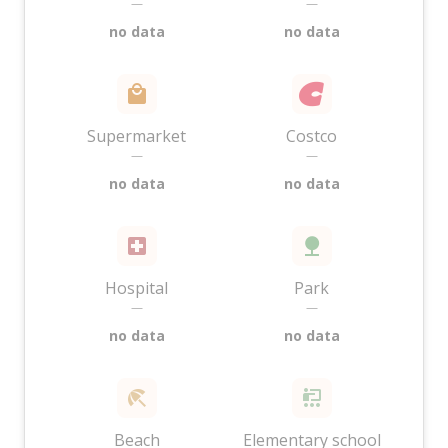
—
—
no data
no data
Supermarket
Costco
—
—
no data
no data
Hospital
Park
—
—
no data
no data
Beach
Elementary school