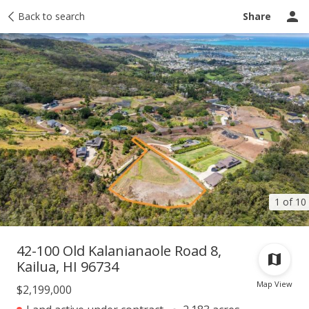
Taxes
Back to search
Tour report
Similar
Recently sold
Ask a question
Share
1 of 10
42-100 Old Kalanianaole Road 8,
Kailua, HI 96734
Map View
$2,199,000