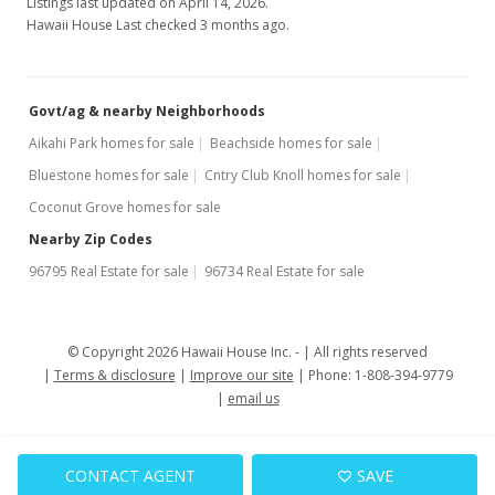
Listings last updated on April 14, 2026.
Hawaii House Last checked 3 months ago.
Govt/ag & nearby Neighborhoods
Aikahi Park homes for sale
Beachside homes for sale
Bluestone homes for sale
Cntry Club Knoll homes for sale
Coconut Grove homes for sale
Nearby Zip Codes
96795 Real Estate for sale
96734 Real Estate for sale
© Copyright 2026 Hawaii House Inc. -
All rights reserved
Terms & disclosure
Improve our site
Phone: 1-808-394-9779
email us
CONTACT AGENT
SAVE