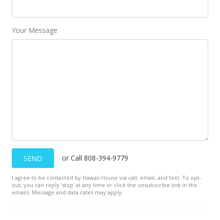
New Listing
$1,275,000
Your Message
$13.41
MLS #201508801
Mar 2, 2015
Expired
$1,275,000
$13.41
MLS #201402892
or Call 808-394-9779
SEND
Apr 4, 2014
I agree to be contacted by Hawaii House via call, email, and text. To opt-
Active Under Contract
out, you can reply ’stop’ at any time or click the unsubscribe link in the
emails. Message and data rates may apply.
$1,275,000
$13.41