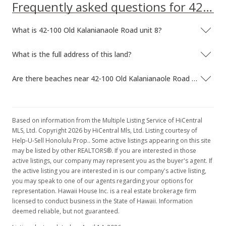
Frequently asked questions for 42-100 Old Kalanianaole Road unit 8
MLS #201402892
What is 42-100 Old Kalanianaole Road unit 8?
Mar 1, 2014
New Listing
What is the full address of this land?
$1,275,000
Are there beaches near 42-100 Old Kalanianaole Road unit 8?
$13.41
MLS #201402892
Based on information from the Multiple Listing Service of HiCentral
MLS, Ltd. Copyright 2026 by HiCentral Mls, Ltd. Listing courtesy of
Help-U-Sell Honolulu Prop.. Some active listings appearing on this site
may be listed by other REALTORS®. If you are interested in those
active listings, our company may represent you as the buyer's agent. If
the active listing you are interested in is our company's active listing,
you may speak to one of our agents regarding your options for
representation. Hawaii House Inc. is a real estate brokerage firm
licensed to conduct business in the State of Hawaii. Information
deemed reliable, but not guaranteed.