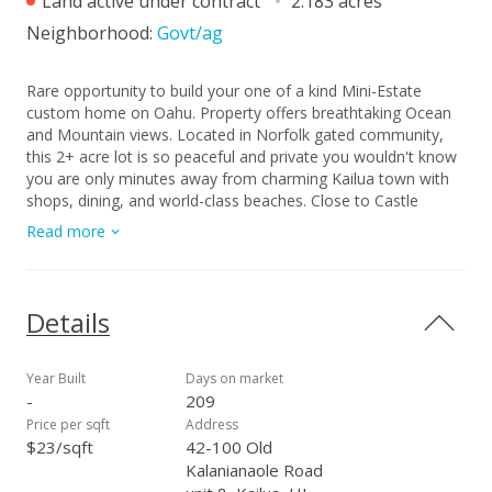
Land active under contract
2.183 acres
Neighborhood:
Govt/ag
Rare opportunity to build your one of a kind Mini-Estate
custom home on Oahu. Property offers breathtaking Ocean
and Mountain views. Located in Norfolk gated community,
this 2+ acre lot is so peaceful and private you wouldn't know
you are only minutes away from charming Kailua town with
shops, dining, and world-class beaches. Close to Castle
Hospital, Le Jardin Academy and Olomana Golf course. This
Read more
Ready-to-Build Lot has already been graded, saving you time
and cost, so you can start designing and building your dream
home.
Details
Year Built
Days on market
-
209
Price per sqft
Address
$23/sqft
42-100 Old
Kalanianaole Road