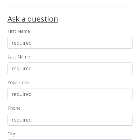
MLS #202032461
Ask a question
Dec 24, 2015
Sold
First Name
$995,000
-21.96% from last sold price
$10.46
Last Name
Public Record
May 26, 2015
Your E-mail
Active Under Contract
$1,275,000
$13.41
Phone
MLS #201508801
May 24, 2015
City