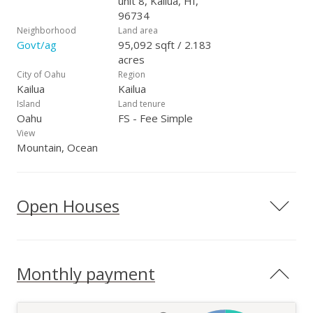
unit 8, Kailua, HI,
96734
Neighborhood
Land area
Govt/ag
95,092 sqft / 2.183
acres
City of Oahu
Region
Kailua
Kailua
Island
Land tenure
Oahu
FS - Fee Simple
View
Mountain, Ocean
Open Houses
Monthly payment