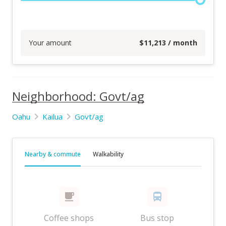
Your amount
$
11,213
/ month
Neighborhood: Govt/ag
Oahu
Kailua
Govt/ag
Nearby & commute
Walkability
Coffee shops
Bus stop