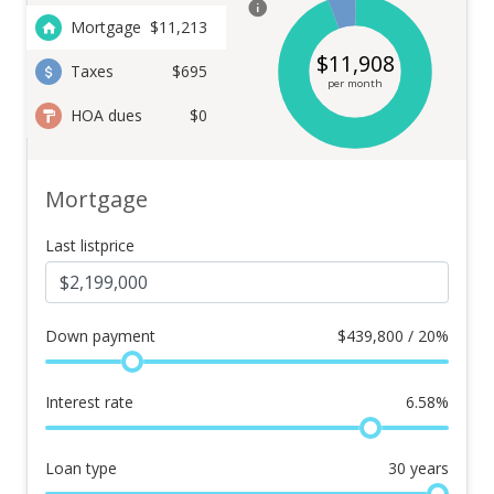
Mortgage
$
11,213
$
11,908
Taxes
$695
per month
HOA dues
$0
Mortgage
Last listprice
Down payment
$
439,800 / 20%
Interest rate
6.58
%
Loan type
30
years