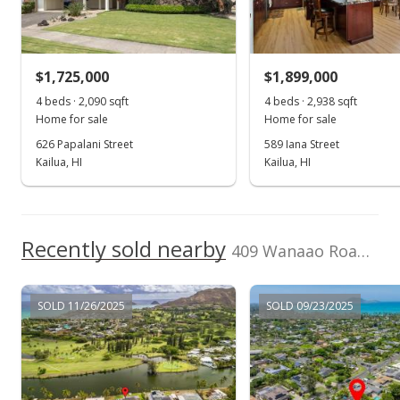
(808) 825-4277
Sold
$1,211,000
+2.63% from last sold price
$1,725,000
$1,899,000
$487.72
4 beds · 2,090 sqft
4 beds · 2,938 sqft
Public Record
Home for sale
Home for sale
626 Papalani Street
589 Iana Street
Jul 9, 2015
Kailua, HI
Kailua, HI
Active Under Contract
$1,180,000
Recently sold nearby
$475.23
409 Wanaao Road in Kailua Estates
MLS #201510914
SOLD 11/26/2025
SOLD 09/23/2025
Jun 30, 2015
New Listing
$1,180,000
+4.89%