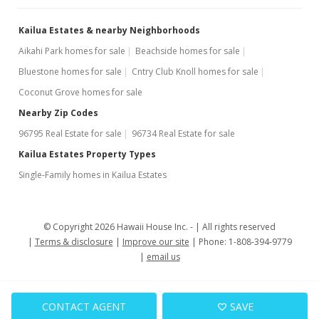
Kailua Estates & nearby Neighborhoods
Aikahi Park homes for sale
Beachside homes for sale
Bluestone homes for sale
Cntry Club Knoll homes for sale
Coconut Grove homes for sale
Nearby Zip Codes
96795 Real Estate for sale
96734 Real Estate for sale
Kailua Estates Property Types
Single-Family homes in Kailua Estates
© Copyright 2026 Hawaii House Inc. -
All rights reserved
Terms & disclosure
Improve our site
Phone: 1-808-394-9779
email us
CONTACT AGENT
SAVE