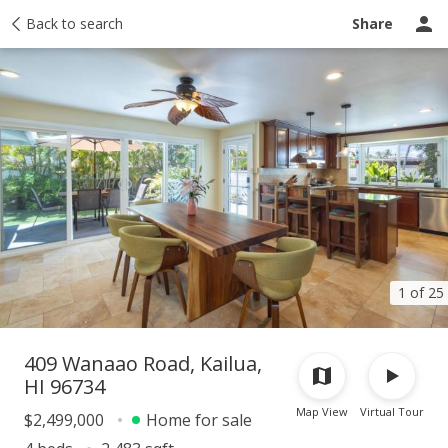
Taxes
Back to search
Tour report
Similar
Recently sold
Ask a question
Share
1 of 25
409 Wanaao Road, Kailua,
HI 96734
Map View
Virtual Tour
$2,499,000
Home for sale