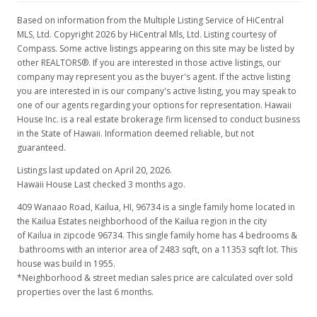
Based on information from the Multiple Listing Service of HiCentral
MLS, Ltd. Copyright 2026 by HiCentral Mls, Ltd. Listing courtesy of
Compass. Some active listings appearing on this site may be listed by
other REALTORS®. If you are interested in those active listings, our
company may represent you as the buyer's agent. If the active listing
you are interested in is our company's active listing, you may speak to
one of our agents regarding your options for representation. Hawaii
House Inc. is a real estate brokerage firm licensed to conduct business
in the State of Hawaii. Information deemed reliable, but not
guaranteed.
Listings last updated on April 20, 2026.
Hawaii House Last checked 3 months ago.
409 Wanaao Road, Kailua, HI, 96734
is a single family home located in
the Kailua Estates neighborhood of the Kailua region in the city
of Kailua in zipcode 96734. This single family home has 4 bedrooms &
bathrooms with an interior area of 2483 sqft, on a 11353 sqft lot. This
house was build in 1955.
*Neighborhood & street median sales price are calculated over sold
properties over the last 6 months.