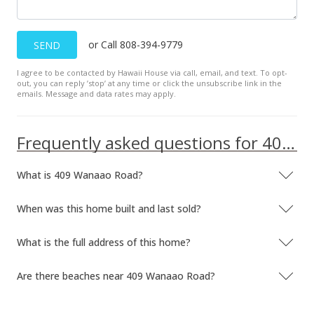
$104.31
MLS #9887410
or Call 808-394-9779
SEND
Jan 7, 1997
I agree to be contacted by Hawaii House via call, email, and text. To opt-
out, you can reply ’stop’ at any time or click the unsubscribe link in the
Price Decrease
emails. Message and data rates may apply.
$259,000
-7.47%
Frequently asked questions for 409 Wanaao Road
$104.31
MLS #9887410
What is 409 Wanaao Road?
Jan 7, 1996
When was this home built and last sold?
New Listing
What is the full address of this home?
$279,900
$112.73
Are there beaches near 409 Wanaao Road?
MLS #9887410