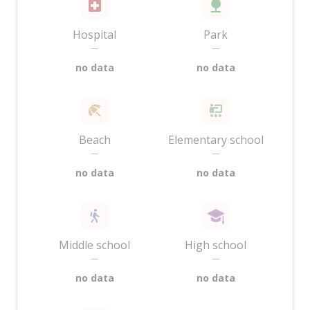
Hospital
Park
—
—
no data
no data
Beach
Elementary school
—
—
no data
no data
Middle school
High school
—
—
no data
no data