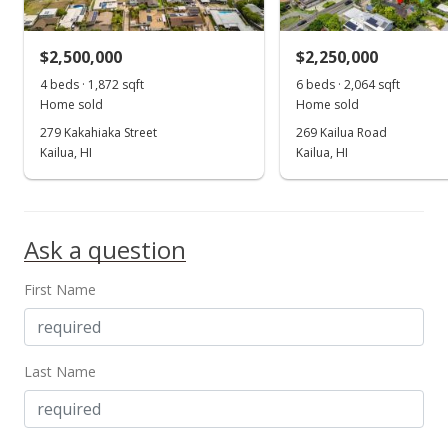
$475.23
MLS #201510914
$2,500,000
$2,250,000
Jul 15, 2014
4 beds · 1,872 sqft
6 beds · 2,064 sqft
Show more
Home sold
Home sold
Cancelled
279 Kakahiaka Street
269 Kailua Road
$1,125,000
Kailua, HI
Kailua, HI
$453.08
MLS #201412524
Ask a question
Jun 18, 2014
First Name
New Listing
$1,125,000
+301.93%
$453.08
Last Name
MLS #201412524
Apr 8, 1998