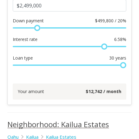
Down payment
$
499,800 / 20%
Interest rate
6.58
%
Loan type
30
years
Your amount
$
12,742
/ month
Neighborhood: Kailua Estates
Oahu
Kailua
Kailua Estates