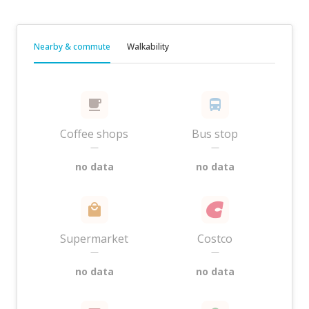
Nearby & commute
Walkability
Coffee shops
Bus stop
—
—
no data
no data
Supermarket
Costco
—
—
no data
no data