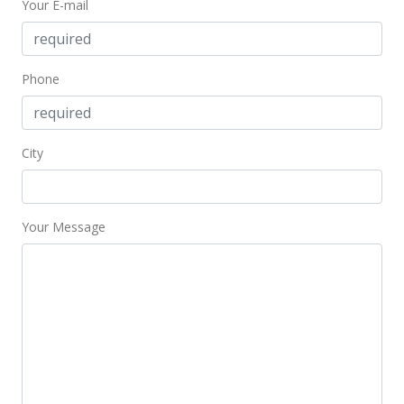
Your E-mail
Expired
$279,900
Phone
$112.73
MLS #9813096
City
Apr 10, 1997
New Listing
$279,900
Your Message
+8.07%
$112.73
MLS #9813096
Jan 7, 1997
Expired
$259,000