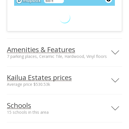
500 ft
Amenities & Features
7 parking places, Ceramic Tile, Hardwood, Vinyl floors
Floors
Stories
Ceramic Tile,
Two
Kailua Estates prices
Hardwood, Vinyl
Average price $530.53k
Furnished
Construction
None
Above Ground,
Neighborhood average
Neighborhood median
Double Wall, Single
Schools
sales price*
sales price*
Wall, Slab, Wood
$530.53k
$532.5k
Frame
15 schools in this area
Number or sales*
Utilities
Property Condition
24
Cable, Connected,
Excellent
Serving this home
Elementary
Middle
High