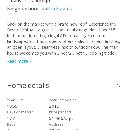
4 beds
2,483 sqft
Neighborhood:
Kailua Estates
Back on the market with a brand new roof!!Experience the
Best of Kailua Living in this beautifully upgraded 4-bed/3.5
bath home featuring a legal ADU on a large, custom
landscaped lot. This property offers stylish high-end finishes,
an open layout, & seamless indoor-outdoor flow. The main
house welcomes you with 3 bed/2.5 bath & cooling trade
winds perfect for enjoying the island lifestyle. The chef’s
Read more
kitchen is a true delight, perfect for entertaining or everyday
living. It boasts KraftMaid cabinets, double-wall oven &
granite counters. Retreat to the primary suite with its
soothing bathroom and walk-in California Closet. The
Home details
custom-designed legal ADU was thoughtfully crafted with
meticulous detail to provide long-term comfort and
independence for the owner’s parent. The huge outdoor lanai
Year Built
Year Remodeled
extends this living space & is ideal for extended family,
1955
2019
guests, or rental income. Energy efficiency abounds w/ 38
Days on market
Price per sqft
owned PV panels, 2 storage batteries and 2 solar water
177
$1,006/sqft
heaters. Add'l features include a laundry room, split AC’s,
Beds
Address
workshop, cvrd parking for a boat, outdoor shower & a fully