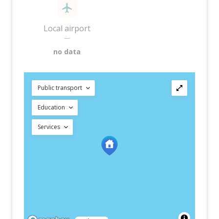
Local airport
—
no data
Public transport
Education
Services