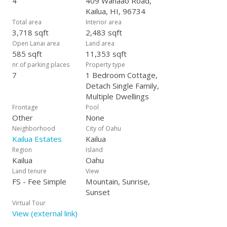
4
409 Wanaao Road,
fenced yard w/ an automatic gate for privacy. Wonderful
Kailua, HI, 96734
location just min. from world-famous Kailua Beach!
Total area
Interior area
3,718 sqft
2,483 sqft
Open Lanai area
Land area
585 sqft
11,353 sqft
nr.of parking places
Property type
7
1 Bedroom Cottage,
Detach Single Family,
Multiple Dwellings
Frontage
Pool
Other
None
Neighborhood
City of Oahu
Kailua Estates
Kailua
Region
Island
Kailua
Oahu
Land tenure
View
FS - Fee Simple
Mountain, Sunrise,
Sunset
Virtual Tour
View (external link)