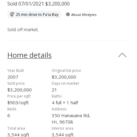
Sold 07/01/2021 $3,200,000
25 min drive to Pa'ia Bay
About lifestyles
Sold off market.
Home details
Year Built
Original list price
2007
$3,200,000
Sold price
Days on market
$3,200,000
21
Price per sqft
Baths
$903/sqft
4 full + 1 half
Beds
Address
6
350 Hanauana Rd,
HI, 96708
Total area
Interior area
3,544 sqft
3,544 sqft