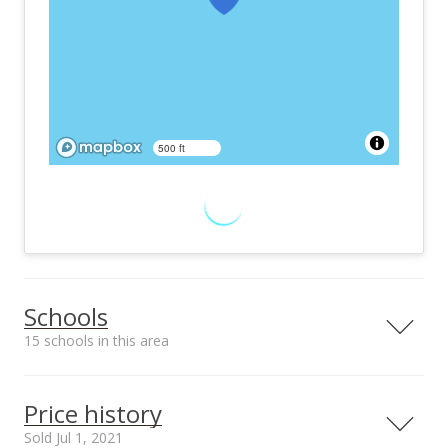
500 ft
Schools
15 schools in this area
Serving this home
Elementary
Middle
High
Price history
School rating
Distance
Sold Jul 1, 2021