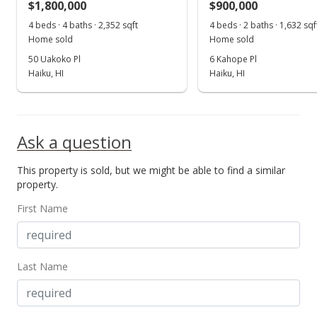
$1,800,000
$900,000
MLS #367567
4 beds · 4 baths · 2,352 sqft
4 beds · 2 baths · 1,632 sqf
Home sold
Home sold
50 Uakoko Pl
6 Kahope Pl
Haiku, HI
Haiku, HI
Ask a question
This property is sold, but we might be able to find a similar
property.
First Name
Last Name