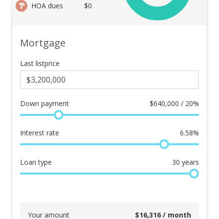
HOA dues
$0
Mortgage
Last listprice
Down payment
$
640,000 / 20%
Interest rate
6.58
%
Loan type
30
years
Your amount
$
16,316
/ month