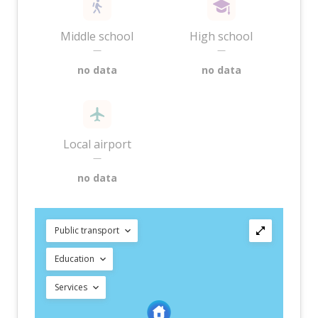
Middle school
High school
—
—
no data
no data
Local airport
—
no data
Public transport
Education
Services