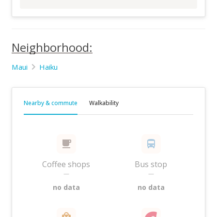
Neighborhood:
Maui
Haiku
Nearby & commute
Walkability
Coffee shops
Bus stop
—
—
no data
no data