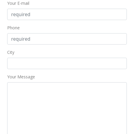
Your E-mail
Phone
City
Your Message