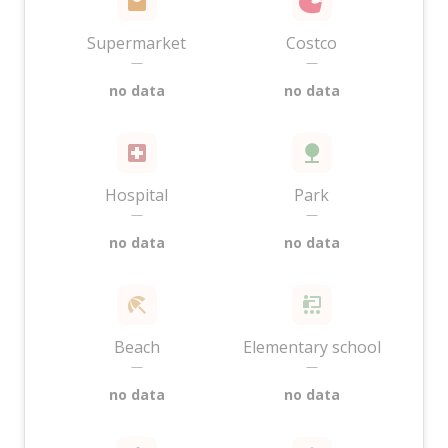
Supermarket
Costco
—
—
no data
no data
Hospital
Park
—
—
no data
no data
Beach
Elementary school
—
—
no data
no data