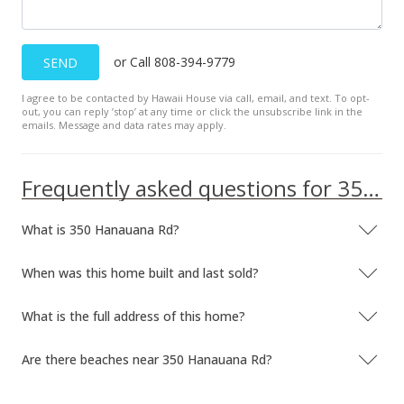
or Call 808-394-9779
SEND
I agree to be contacted by Hawaii House via call, email, and text. To opt-
out, you can reply ’stop’ at any time or click the unsubscribe link in the
emails. Message and data rates may apply.
Frequently asked questions for 350 Hanauana Rd
What is 350 Hanauana Rd?
When was this home built and last sold?
What is the full address of this home?
Are there beaches near 350 Hanauana Rd?