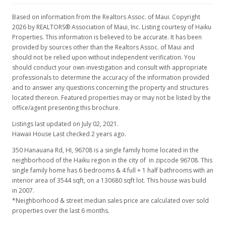
Based on information from the Realtors Assoc. of Maui. Copyright
2026 by REALTORS® Association of Maui, Inc. Listing courtesy of Haiku
Properties. This information is believed to be accurate. It has been
provided by sources other than the Realtors Assoc. of Maui and
should not be relied upon without independent verification. You
should conduct your own investigation and consult with appropriate
professionals to determine the accuracy of the information provided
and to answer any questions concerning the property and structures
located thereon. Featured properties may or may not be listed by the
office/agent presenting this brochure.
Listings last updated on July 02, 2021.
Hawaii House Last checked 2 years ago.
350 Hanauana Rd, HI, 96708
is a single family home located in the
neighborhood of the Haiku region in the city of in zipcode 96708. This
single family home has 6 bedrooms & 4 full + 1 half bathrooms with an
interior area of 3544 sqft, on a 130680 sqft lot. This house was build
in 2007.
*Neighborhood & street median sales price are calculated over sold
properties over the last 6 months.