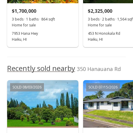
New Listing
$1,700,000
$2,325,000
$2,800,000
+3.7%
3 beds · 1 baths · 864 sqft
3 beds · 2 baths · 1,564 sqf
$790.07
Home for sale
Home for sale
MLS #372347
7953 Hana Hwy
453 N Honokala Rd
Haiku, HI
Haiku, HI
Jul 28, 2016
Show more
Price Decrease
$2,700,000
Recently sold nearby
-6.9%
350 Hanauana Rd
$761.85
MLS #367567
SOLD 08/03/2026
SOLD 07/15/2026
Dec 12, 2015
New Listing
$2,900,000
$818.28