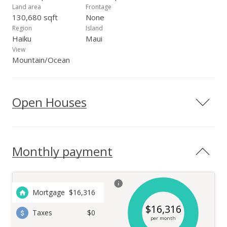
Land area
Frontage
130,680 sqft
None
Region
Island
Haiku
Maui
View
Mountain/Ocean
Open Houses
Monthly payment
Mortgage
$
16,316
$
16,316
Taxes
$0
per month