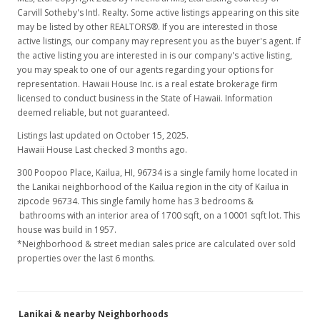
Carvill Sotheby's Intl. Realty. Some active listings appearing on this site
may be listed by other REALTORS®. If you are interested in those
active listings, our company may represent you as the buyer's agent. If
the active listing you are interested in is our company's active listing,
you may speak to one of our agents regarding your options for
representation. Hawaii House Inc. is a real estate brokerage firm
licensed to conduct business in the State of Hawaii. Information
deemed reliable, but not guaranteed.
Listings last updated on October 15, 2025.
Hawaii House Last checked 3 months ago.
300 Poopoo Place, Kailua, HI, 96734
is a single family home located in
the Lanikai neighborhood of the Kailua region in the city of Kailua in
zipcode 96734. This single family home has 3 bedrooms &
bathrooms with an interior area of 1700 sqft, on a 10001 sqft lot. This
house was build in 1957.
*Neighborhood & street median sales price are calculated over sold
properties over the last 6 months.
Lanikai & nearby Neighborhoods