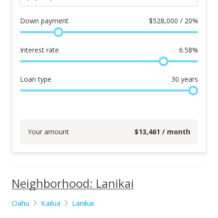
Down payment
$
528,000 / 20%
Interest rate
6.58
%
Loan type
30
years
Your amount
$
13,461
/ month
Neighborhood: Lanikai
Oahu
Kailua
Lanikai