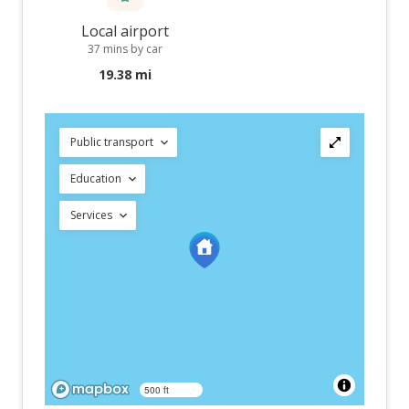
Local airport
37 mins by car
19.38 mi
Public transport
Education
Services
500 ft