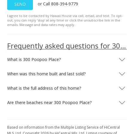
or Call 808-394-9779
SEND
I agree to be contacted by Hawaii House via call, email, and text. To opt-
out, you can reply ’stop’ at any time or click the unsubscribe link in the
emails. Message and data rates may apply.
Frequently asked questions for 300 Poopoo Place
What is 300 Poopoo Place?
When was this home built and last sold?
What is the full address of this home?
Are there beaches near 300 Poopoo Place?
Based on information from the Multiple Listing Service of HiCentral
MLS, Ltd. Copyright 2026 by HiCentral Mls, Ltd. Listing courtesy of