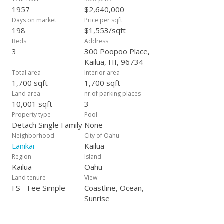
1957
$2,640,000
Days on market
Price per sqft
198
$1,553/sqft
Beds
Address
3
300 Poopoo Place,
Kailua, HI, 96734
Total area
Interior area
1,700 sqft
1,700 sqft
Land area
nr.of parking places
10,001 sqft
3
Property type
Pool
Detach Single Family
None
Neighborhood
City of Oahu
Lanikai
Kailua
Region
Island
Kailua
Oahu
Land tenure
View
FS - Fee Simple
Coastline, Ocean,
Sunrise