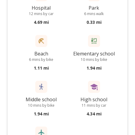
Hospital
Park
12 mins by car
6 mins walk
4.69 mi
0.33 mi
Beach
Elementary school
6 mins by bike
10 mins by bike
1.11 mi
1.94 mi
Middle school
High school
10 mins by bike
11 mins by car
1.94 mi
4.34 mi