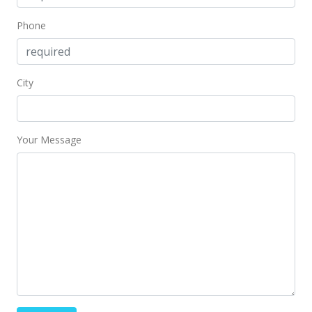
Phone
City
Your Message