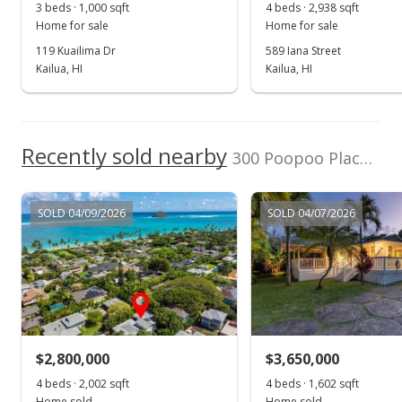
3 beds · 1,000 sqft
4 beds · 2,938 sqft
Home for sale
Home for sale
119 Kuailima Dr
589 Iana Street
Kailua, HI
Kailua, HI
Recently sold nearby
300 Poopoo Place in Lanikai
SOLD 04/09/2026
SOLD 04/07/2026
$2,800,000
$3,650,000
4 beds · 2,002 sqft
4 beds · 1,602 sqft
Home sold
Home sold