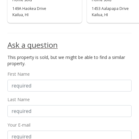
149A Haokea Drive
1453 Aalapapa Drive
Kailua, HI
Kailua, HI
Ask a question
This property is sold, but we might be able to find a similar
property.
First Name
Last Name
Your E-mail