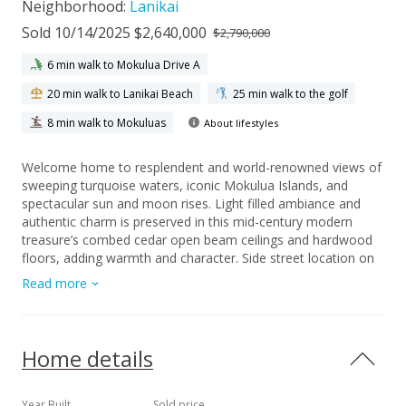
Neighborhood:
Lanikai
Sold 10/14/2025 $2,640,000
$2,790,000
6 min walk to Mokulua Drive A
20 min walk to Lanikai Beach
25 min walk to the golf
8 min walk to Mokuluas
About lifestyles
Welcome home to resplendent and world-renowned views of
sweeping turquoise waters, iconic Mokulua Islands, and
spectacular sun and moon rises. Light filled ambiance and
authentic charm is preserved in this mid-century modern
treasure’s combed cedar open beam ceilings and hardwood
floors, adding warmth and character. Side street location on
a non thru street! First time available in over 50 years, this
Read more
kamaaina charming home in an unforgettable setting awaits
you!
Home details
Year Built
Sold price