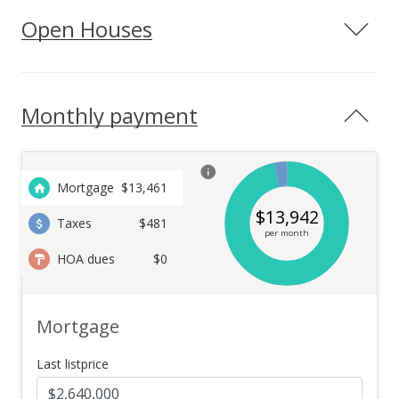
Open Houses
Monthly payment
Mortgage
$
13,461
$
13,942
Taxes
$481
per month
HOA dues
$0
Mortgage
Last listprice