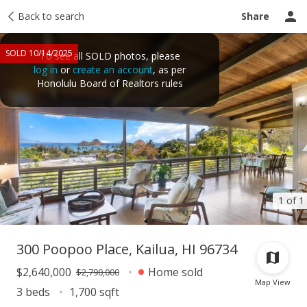
Taxes
Back to search
Tour report
Similar
Recently sold
Ask a question
Share
SOLD 10/14/2025
To see all SOLD photos, please
log in
or
create an account
, as per
Honolulu Board of Realtors rules
1 of 1
300 Poopoo Place, Kailua, HI 96734
$2,640,000
Home sold
$2,790,000
Map View
3 beds
1,700 sqft