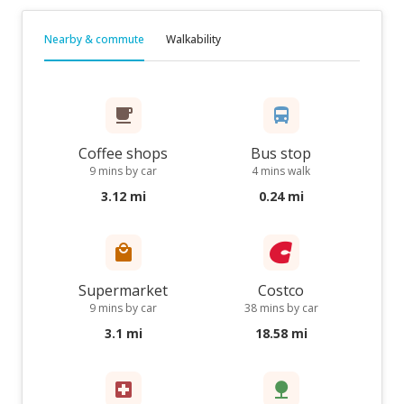
Nearby & commute
Walkability
Coffee shops
Bus stop
9 mins by car
4 mins walk
3.12 mi
0.24 mi
Supermarket
Costco
9 mins by car
38 mins by car
3.1 mi
18.58 mi