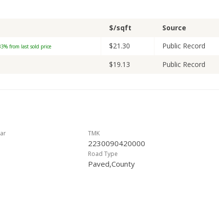
$/sqft
Source
$21.30
Public Record
3% from last sold price
$19.13
Public Record
ar
TMK
2230090420000
Road Type
Paved,County