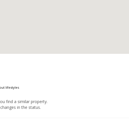
ut lifestyles
you find a similar property.
changes in the status.