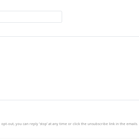
 opt-out, you can reply ’stop’ at any time or click the unsubscribe link in the emails.