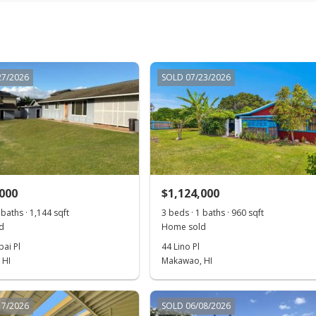
27/2026
SOLD 07/23/2026
,000
$1,124,000
 baths · 1,144 sqft
3 beds · 1 baths · 960 sqft
d
Home sold
ai Pl
44 Lino Pl
 HI
Makawao, HI
17/2026
SOLD 06/08/2026