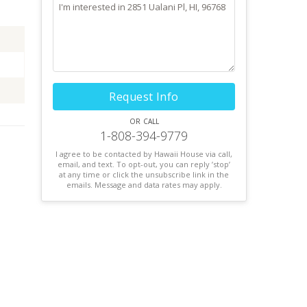
Request Info
or call
1-808-394-9779
I agree to be contacted by Hawaii House via call,
email, and text. To opt-out, you can reply ’stop’
at any time or click the unsubscribe link in the
emails. Message and data rates may apply.