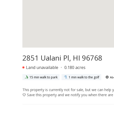
2851 Ualani Pl, HI 96768
Land unavailable
0.180 acres
15 min walk to park
1 min walk to the golf
Abo
This property is currently not for sale, but we can help 
Save
this property and we notify you when there are 