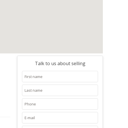
Talk to us about selling