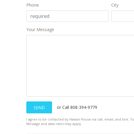
Phone
City
Your Message
or Call 808-394-9779
SEND
I agree to be contacted by Hawaii House via call, email, and text. To
Message and data rates may apply.