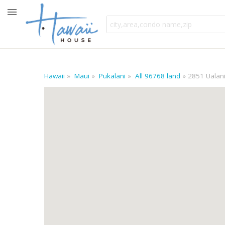
Hawaii
Maui
Pukalani
All 96768 land
2851 Ualani