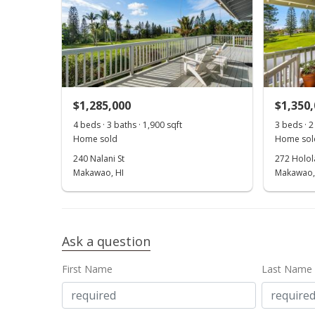
$1,285,000
$1,350
4 beds · 3 baths · 1,900 sqft
3 beds · 2
Home sold
Home sol
240 Nalani St
272 Holola
Makawao, HI
Makawao,
Ask a question
First Name
Last Name