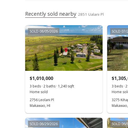
Recently sold nearby
2851 Ualani Pl
SOLD 08/05/2026
SOLD 07/
$1,010,000
$1,305
3 beds · 2 baths · 1,240 sqft
3 beds · 2
Home sold
Home sol
2756 Leolani Pl
3275 Kihap
Makawao, HI
Makawao,
SOLD 06/29/2026
SOLD 06/