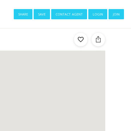
share
save
contact agent
login
join