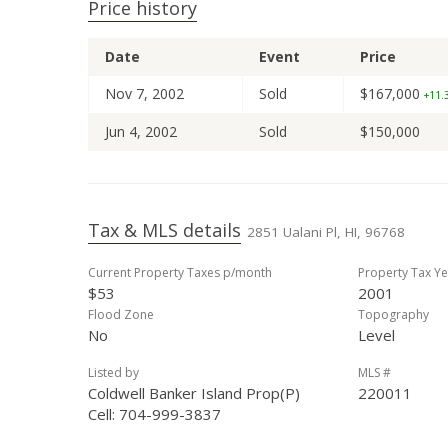
Price history
Date
Event
Price
Nov 7, 2002
Sold
$167,000
+11.3
Jun 4, 2002
Sold
$150,000
Tax & MLS details
2851 Ualani Pl, HI, 96768
Current Property Taxes p/month
Property Tax Ye
$53
2001
Flood Zone
Topography
No
Level
Listed by
MLS #
Coldwell Banker Island Prop(P)
220011
Cell: 704-999-3837