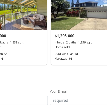
,000
$1,395,000
 baths · 1,833 sqft
4 beds · 2 baths · 1,959 sqft
d
Home sold
ni St
2981 Aina Lani Dr
 HI
Makawao, HI
Your E-mail