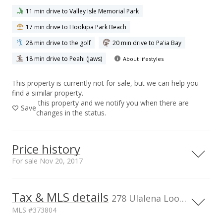
11 min drive to Valley Isle Memorial Park
17 min drive to Hookipa Park Beach
28 min drive to the golf
20 min drive to Pa'ia Bay
18 min drive to Peahi (Jaws)
About lifestyles
This property is currently not for sale, but we can help you
find a similar property.
this property and we notify you when there are
Save
changes in the status.
Price history
For sale Nov 20, 2017
Nov 20, 2017
Tax & MLS details
278 Ulalena Loop, HI, 96708
For sale
MLS #373804