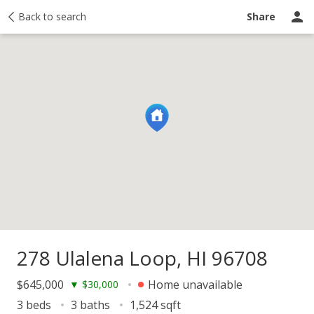
y
Back to search
Activity
Taxes
Similar
Recently sold
Ask a question
Share
278 Ulalena Loop, HI 96708
$645,000
Home unavailable
▼
$30,000
3 beds
3 baths
1,524 sqft