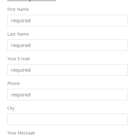
$680,000
-2.86%
First Name
$446.19
MLS #373804
Last Name
Jun 13, 2017
Price Decrease
Your E-mail
$700,000
-6.54%
$459.32
MLS #373804
Phone
Apr 19, 2017
New Listing
City
$749,000
$491.47
Your Message