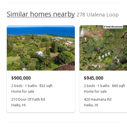
$645,000
TMK
2290040360000
Similar homes nearby
$423.23
278 Ulalena Loop
Listed by
MLS #
MLS #373804
Coldwell Banker
373804
Oct 16, 2017
Island Prop(Ka)
Cell: 808-281-4240
Price Decrease
$645,000
-4.44%
$423.23
MLS #373804
$900,000
$945,000
Oct 3, 2017
2 beds · 1 baths · 832 sqft
2 beds · 1 baths · 860 sqft
Home for sale
Home for sale
Price Decrease
210 Door Of Faith Rd
420 Haumana Rd
Haiku, HI
Haiku, HI
$675,000
-0.74%
$442.91
MLS #373804