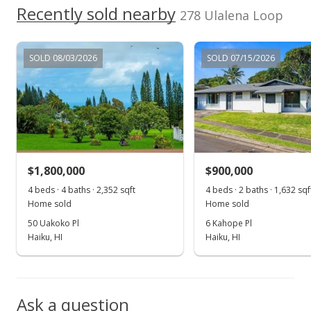
Recently sold nearby
278 Ulalena Loop
Sep 14, 2017
Show more
For sale
SOLD 08/03/2026
SOLD 07/15/2026
$680,000
$446.19
MLS #373804
Aug 28, 2017
$1,800,000
$900,000
Pending
4 beds · 4 baths · 2,352 sqft
4 beds · 2 baths · 1,632 sqf
$680,000
Home sold
Home sold
50 Uakoko Pl
6 Kahope Pl
$446.19
Haiku, HI
Haiku, HI
MLS #373804
Aug 7, 2017
Ask a question
Price Decrease