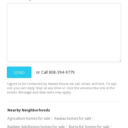
MLS #373804
or Call 808-394-9779
SEND
I agree to be contacted by Hawaii House via call, email, and text. To opt-
out, you can reply ’stop’ at any time or click the unsubscribe link in the
emails. Message and data rates may apply.
Nearby Neighborhoods
Agriculture homes for sale
Awalau homes for sale
Baldwin Subdivision homes for sale
Burns Rd. homes for sale