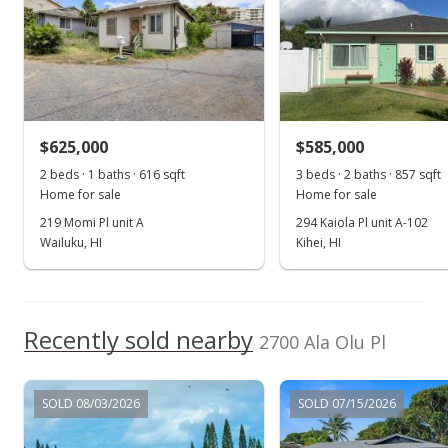
$625,000
$585,000
2 beds · 1 baths · 616 sqft
3 beds · 2 baths · 857 sqft
Home for sale
Home for sale
219 Momi Pl unit A
294 Kaiola Pl unit A-102
Wailuku, HI
Kihei, HI
Recently sold nearby
2700 Ala Olu Pl
SOLD 08/03/2026
SOLD 07/15/2026