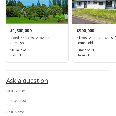
$1,800,000
$900,000
4 beds · 4 baths · 2,352 sqft
4 beds · 2 baths · 1,632 sqf
Home sold
Home sold
50 Uakoko Pl
6 Kahope Pl
Haiku, HI
Haiku, HI
Ask a question
First Name
Last Name