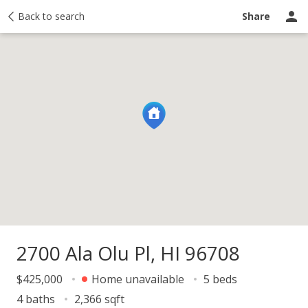
y
Back to search
Activity
Taxes
Similar
Recently sold
Ask a question
Share
2700 Ala Olu Pl, HI 96708
$425,000
Home unavailable
5 beds
4 baths
2,366 sqft