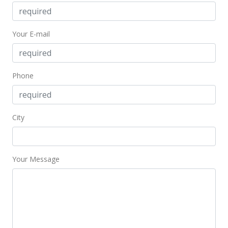
Your E-mail
Phone
City
Your Message