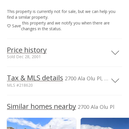
This property is currently not for sale, but we can help you
find a similar property.
this property and we notify you when there are
Save
changes in the status.
Price history
Sold Dec 28, 2001
Dec 28, 2001
Tax & MLS details
2700 Ala Olu Pl, HI, 96708
Sold
MLS #218620
$400,000
TMK
Flood Zone
2270160710000
No
Similar homes nearby
$169.06
2700 Ala Olu Pl
Listed by
MLS #
Public Record
RE/MAX Maui LLC
218620
(Pa)