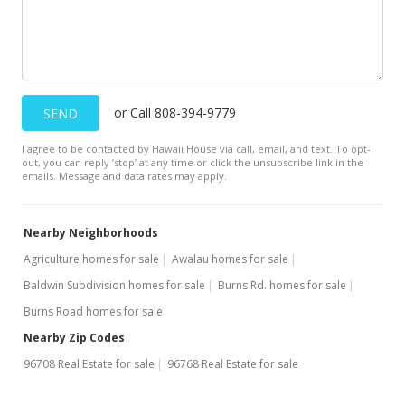
or Call 808-394-9779
SEND
I agree to be contacted by Hawaii House via call, email, and text. To opt-
out, you can reply ’stop’ at any time or click the unsubscribe link in the
emails. Message and data rates may apply.
Nearby Neighborhoods
Agriculture homes for sale
Awalau homes for sale
Baldwin Subdivision homes for sale
Burns Rd. homes for sale
Burns Road homes for sale
Nearby Zip Codes
96708 Real Estate for sale
96768 Real Estate for sale