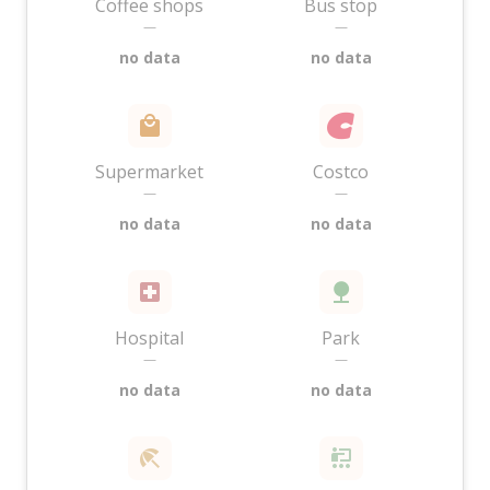
Coffee shops
Bus stop
—
—
no data
no data
Supermarket
Costco
—
—
no data
no data
Hospital
Park
—
—
no data
no data