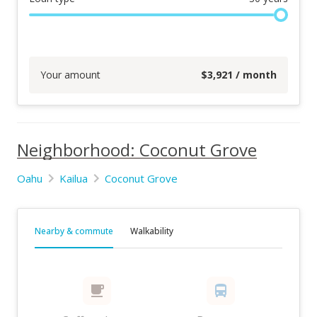
Your amount
$
3,921
/ month
Neighborhood: Coconut Grove
Oahu
Kailua
Coconut Grove
Nearby & commute
Walkability