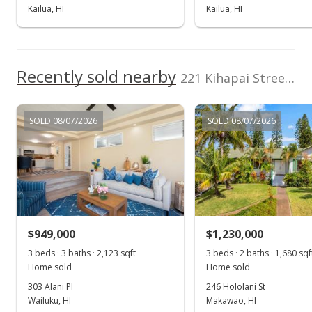
Kailua, HI
Kailua, HI
Recently sold nearby
221 Kihapai Street unit 2 in Coconut Grove
SOLD 08/07/2026
SOLD 08/07/2026
$949,000
$1,230,000
3 beds · 3 baths · 2,123 sqft
3 beds · 2 baths · 1,680 sqf
Home sold
Home sold
303 Alani Pl
246 Hololani St
Wailuku, HI
Makawao, HI