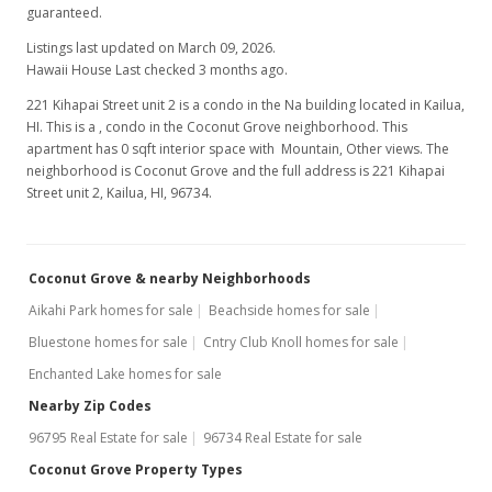
guaranteed.
Listings last updated on March 09, 2026.
Hawaii House Last checked 3 months ago.
221 Kihapai Street unit 2 is a condo in the Na building located in Kailua,
HI. This is a , condo in the Coconut Grove neighborhood. This
apartment has 0 sqft interior space with Mountain, Other views. The
neighborhood is Coconut Grove and the full address is 221 Kihapai
Street unit 2, Kailua, HI, 96734.
Coconut Grove & nearby Neighborhoods
Aikahi Park homes for sale
Beachside homes for sale
Bluestone homes for sale
Cntry Club Knoll homes for sale
Enchanted Lake homes for sale
Nearby Zip Codes
96795 Real Estate for sale
96734 Real Estate for sale
Coconut Grove Property Types