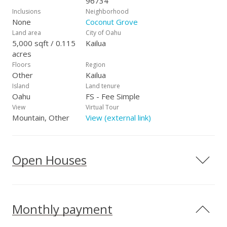
96734
Inclusions
Neighborhood
None
Coconut Grove
Land area
City of Oahu
5,000 sqft / 0.115
Kailua
acres
Floors
Region
Other
Kailua
Island
Land tenure
Oahu
FS - Fee Simple
View
Virtual Tour
Mountain, Other
View (external link)
Open Houses
Monthly payment