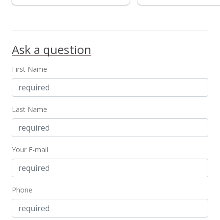
Ask a question
First Name
Last Name
Your E-mail
Phone