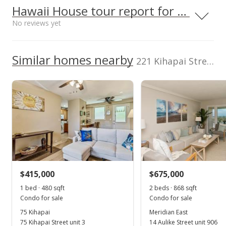
Kailua High School
0.75mi
NR
1-4-3-059-088-
Hawaii House tour report for this condo
value
0
451 Ulumanu Dr, Kailua, HI 96734
$0
0002
High School
No reviews yet
MLS #202426923
Flood Zone
Total Assessed value
Zone AH
$1,038,100
School ratings provided by
Greatschools.org
© 2023. All
We do not have a Hawaii House tour report for this
Similar homes nearby
Listed by
MLS #
rights reserved.
221 Kihapai Street unit 2 in Coconut Grove
listing yet.
Hawaii Life
202600730
As soon as we do, we post it here.
(800) 667-5028
$415,000
$675,000
1 bed · 480 sqft
2 beds · 868 sqft
Condo for sale
Condo for sale
75 Kihapai
Meridian East
75 Kihapai Street unit 3
14 Aulike Street unit 906