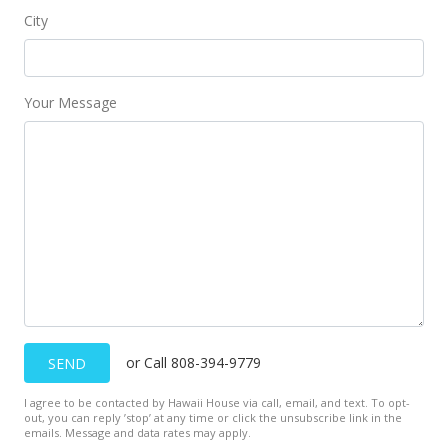
City
Your Message
or Call 808-394-9779
SEND
I agree to be contacted by Hawaii House via call, email, and text. To opt-
out, you can reply ’stop’ at any time or click the unsubscribe link in the
emails. Message and data rates may apply.