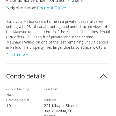
Condo active under contract
0 sqft
Neighborhood:
Coconut Grove
Build your Kailua dream home in a private, peaceful valley
setting with 98' of canal frontage and unobstructed views of
the Majestic Ko'olaus. Unit 2 of the Kihapai Ohana Residential
CPR offers ~5,000 sq ft of private land in the serene
Maunawili Valley, on one of the last remaining unbuilt parcels
in Kailua. The property lives larger thanks to adjacent City &
County buffer land along the waterway, enhancing privacy
Read more
and connection to nature - you've got to visit and experience
for yourself. Set back from the street for privacy yet
conveniently located for construction, the lot allows creative
site planning and potential two-lot assemblage (1+2 or 2+3).
Condo details
Utilities are nearby, and as one of the first two homes built,
Unit 2 is fully SMA-exempt, streamlining permitting. Units 1, 2,
and 3 may be purchased individually or together, offering a
Condo building
Year Built
rare opportunity to live in a private, nature-filled landscape
Na
-
with the timeless spirit of Hawaii.
Days on market
Address
101
221 Kihapai Street
unit 2, Kailua, HI,