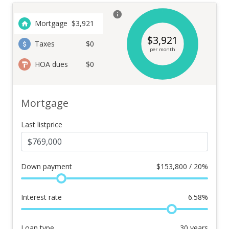
Mortgage
$
3,921
$
3,921
Taxes
$0
per month
HOA dues
$0
Mortgage
Last listprice
Down payment
$
153,800 / 20%
Interest rate
6.58
%
Loan type
30
years