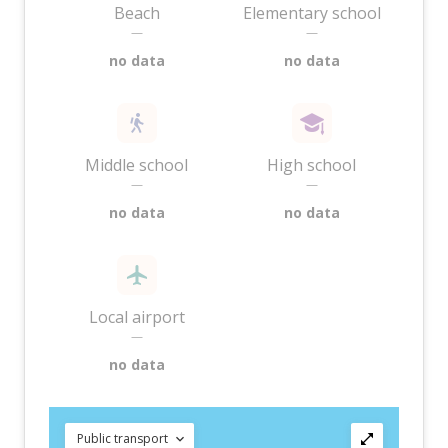
Beach
Elementary school
—
—
no data
no data
Middle school
High school
—
—
no data
no data
Local airport
—
no data
Public transport