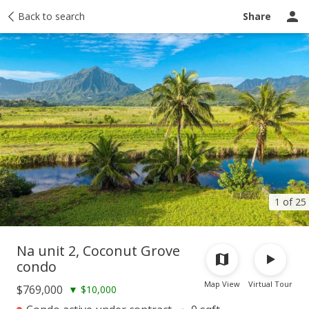
Taxes
Back to search
Tour report
Similar
Recently sold
Ask a question
Share
1 of 25
Na unit 2, Coconut Grove
condo
Map View
Virtual Tour
$769,000
▼
$10,000