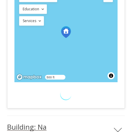
Education
Services
500 ft
Building: Na