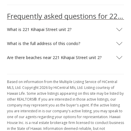
Frequently asked questions for 221 Kihapai Street unit 2
What is 221 Kihapai Street unit 2?
What is the full address of this condo?
Are there beaches near 221 Kihapai Street unit 2?
Based on information from the Multiple Listing Service of HiCentral
MLS, Ltd. Copyright 2026 by HiCentral Mls, Ltd. Listing courtesy of
Hawaii Life. Some active listings appearing on this site may be listed by
other REALTORS®. If you are interested in those active listings, our
company may represent you as the buyer's agent. If the active listing
you are interested in is our company's active listing, you may speak to
one of our agents regarding your options for representation. Hawaii
House Inc. is a real estate brokerage firm licensed to conduct business
in the State of Hawaii. Information deemed reliable, but not