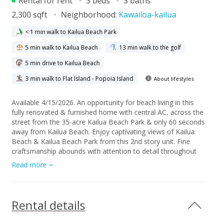
Rental for rent
3 beds
3 baths
2,300 sqft
Neighborhood:
Kawailoa-kailua
< 1 min walk to Kailua Beach Park
5 min walk to Kailua Beach
13 min walk to the golf
5 min drive to Kailua Beach
3 min walk to Flat Island - Popoia Island
About lifestyles
Available 4/15/2026. An opportunity for beach living in this
fully renovated & furnished home with central AC, across the
street from the 35-acre Kailua Beach Park & only 60 seconds
away from Kailua Beach. Enjoy captivating views of Kailua
Beach & Kailua Beach Park from this 2nd story unit. Fine
craftsmanship abounds with attention to detail throughout
the home. Living & bathroom spaces are highlighted with
Read more
mahogany wood cabinetry & travertine flooring throughout.
The elegant kitchen features Thermador appliances with an
extra-large granite island. Each of the 3 bedrooms has its
own en-suite bathroom & the primary has a balcony facing
Rental details
the ocean. The famous Buzz's Restaurant & Kalapawai