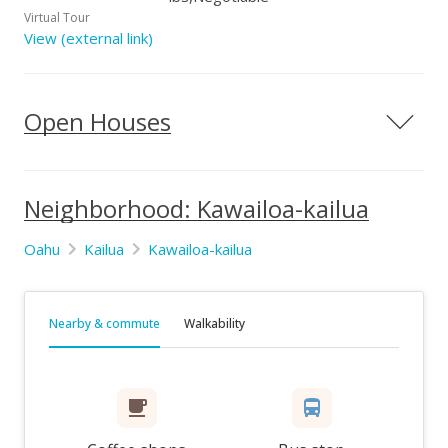
Virtual Tour
View (external link)
Open Houses
Neighborhood: Kawailoa-kailua
Oahu
Kailua
Kawailoa-kailua
Nearby & commute
Walkability