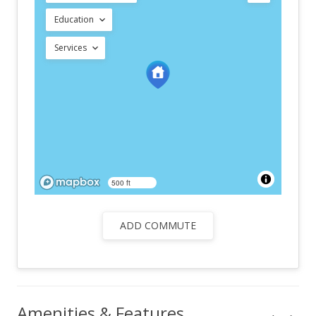
Education
Services
500 ft
ADD COMMUTE
Amenities & Features