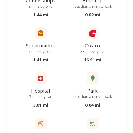
Coffee shops
Bus stop
8 mins by bike
less than a minute walk
1.44 mi
0.02 mi
Supermarket
Costco
7 mins by bike
33 mins by car
1.41 mi
16.91 mi
Hospital
Park
7 mins by car
less than a minute walk
3.01 mi
0.04 mi