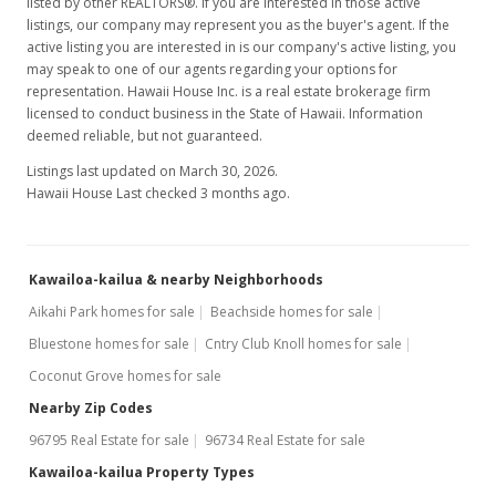
Aug 25, 2021
listed by other REALTORS®. If you are interested in those active
listings, our company may represent you as the buyer's agent. If the
New Listing
active listing you are interested in is our company's active listing, you
may speak to one of our agents regarding your options for
$2,495,000
representation. Hawaii House Inc. is a real estate brokerage firm
licensed to conduct business in the State of Hawaii. Information
$1,084.78
deemed reliable, but not guaranteed.
MLS #202121099
Listings last updated on March 30, 2026.
Hawaii House Last checked 3 months ago.
Aug 22, 2021
Coming Soon
Kawailoa-kailua & nearby Neighborhoods
$2,495,000
+149.5%
Aikahi Park homes for sale
Beachside homes for sale
$1,084.78
Bluestone homes for sale
Cntry Club Knoll homes for sale
MLS #202121099
Coconut Grove homes for sale
Jul 20, 2011
Nearby Zip Codes
96795 Real Estate for sale
96734 Real Estate for sale
Sold
Kawailoa-kailua Property Types
$999,999
+8.81% from last sold price