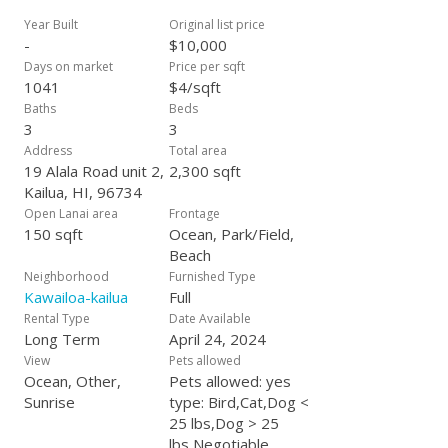
Market are a short walk away. Rent is $9600/mth +
$400/mth. towards utilities for a 1-year renewable lease OR
Year Built
Original list price
$10200/mth. + $400/mth. towards utilities for a 6-month
-
$10,000
renewable lease. Inquire for availability & rental rates on
Days on market
Price per sqft
shorter stays. Utilities are: electricity, water/sewer, wifi, yard
1041
$4/sqft
& pest service + trash/recycling pickup. If this 3BR/3BA
Baths
Beds
furnished rental won't work as a long-term rental....we
3
3
manage others that might at AtHomeHawaiiRentals.com.
Address
Total area
19 Alala Road unit 2,
2,300 sqft
Kailua, HI, 96734
Open Lanai area
Frontage
150 sqft
Ocean, Park/Field,
Beach
Neighborhood
Furnished Type
Kawailoa-kailua
Full
Rental Type
Date Available
Long Term
April 24, 2024
View
Pets allowed
Ocean, Other,
Pets allowed: yes
Sunrise
type: Bird,Cat,Dog <
25 lbs,Dog > 25
lbs,Negotiable