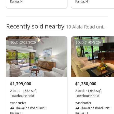
Kailua, HI
Kailua, HI
New Listing
rental
$10,000
-23.81%
Recently sold nearby
$4.35
19 Alala Road unit 2 in Kawailoa-kailua
MLS #202313969
SOLD 03/23/2026
SOLD 01/06/2026
Apr 14, 2023
Expired
$13,125
$5.71
MLS #202300762
$1,399,000
$1,350,000
Jan 14, 2023
2 beds · 1,584 sqft
2 beds · 1,648 sqft
Show more
Townhouse sold
Townhouse sold
New Listing
rental
Windsurfer
Windsurfer
445 Kawailoa Road unit 8
$13,125
445 Kawailoa Road unit 5
Kailua, HI
Kailua, HI