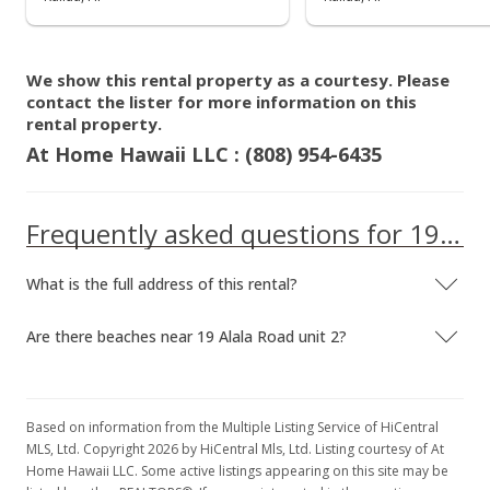
$5.71
MLS #202300762
We show this rental property as a courtesy. Please
Oct 15, 2021
contact the lister for more information on this
rental property.
Sold
At Home Hawaii LLC : (808) 954-6435
$2,600,000
+4.21% from last sold price
$1,130.43
Frequently asked questions for 19 Alala Road unit 2
Public Record
What is the full address of this rental?
Sep 4, 2021
Active Under Contract
Are there beaches near 19 Alala Road unit 2?
$2,495,000
$1,084.78
Based on information from the Multiple Listing Service of HiCentral
MLS, Ltd. Copyright 2026 by HiCentral Mls, Ltd. Listing courtesy of At
MLS #202121099
Home Hawaii LLC. Some active listings appearing on this site may be