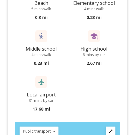
Beach
Elementary school
5 mins walk
4 mins walk
0.3 mi
0.23 mi
Middle school
High school
4 mins walk
6 mins by car
0.23 mi
2.67 mi
Local airport
31 mins by car
17.68 mi
Public transport