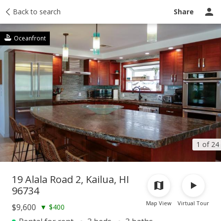
story
Back to search
Activity
Taxes
Tour report
Similar
Recently sold
Share
Oceanfront
1 of 24
19 Alala Road 2, Kailua, HI
96734
Map View
Virtual Tour
$9,600
▼
$400