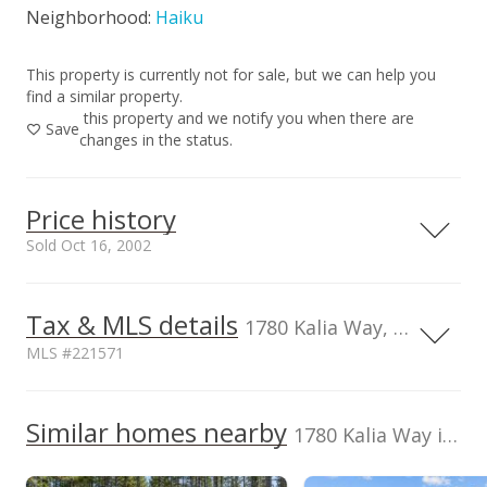
Neighborhood:
Haiku
This property is currently not for sale, but we can help you
find a similar property.
this property and we notify you when there are
Save
changes in the status.
Price history
Sold Oct 16, 2002
Tax & MLS details
00,000
00,000
00,000
00,000
00,000
0
2,000,000
1780 Kalia Way, HI, 96708
MLS #221571
1,500,000
TMK
Flood Zone
2270021070000
No
1,000,000
Similar homes nearby
1780 Kalia Way in Haiku
1,000,000
Listed by
MLS #