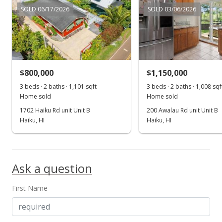
SOLD 06/17/2026
SOLD 03/06/2026
$800,000
$1,150,000
3 beds · 2 baths · 1,101 sqft
3 beds · 2 baths · 1,008 sqf
Home sold
Home sold
1702 Haiku Rd unit Unit B
200 Awalau Rd unit Unit B
Haiku, HI
Haiku, HI
Ask a question
First Name