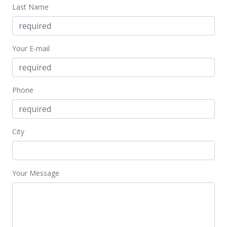
Last Name
Your E-mail
Phone
City
Your Message