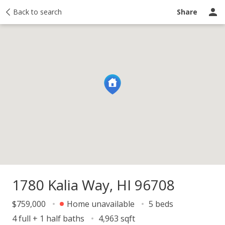
y
Back to search
Activity
Taxes
Similar
Recently sold
Ask a question
Share
1780 Kalia Way, HI 96708
$759,000
Home unavailable
5 beds
4 full + 1 half baths
4,963 sqft