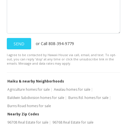
or Call 808-394-9779
SEND
I agree to be contacted by Hawaii House via call, email, and text. To opt-
out, you can reply ’stop’ at any time or click the unsubscribe link in the
emails. Message and data rates may apply.
Haiku & nearby Neighborhoods
Agriculture homes for sale
Awalau homes for sale
Baldwin Subdivision homes for sale
Burns Rd. homes for sale
Burns Road homes for sale
Nearby Zip Codes
96708 Real Estate for sale
96768 Real Estate for sale