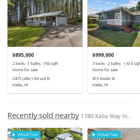
Coldwell Banker
221571
Island Prop(P)
500,000
2018
2023
2002
2019
2025
L
Haiku median sales price
Property sales
Oct 16, 2002
$895,000
$999,000
Sold
2 beds · 1 baths · 700 sqft
3 beds · 2 baths · 1,613 sqf
Home for sale
Home for sale
$710,000
2475 Liliko'i Rd unit B
815 Kuulei St
$143.06
Haiku, HI
Haiku, HI
Public Record
Recently sold nearby
1780 Kalia Way in Haiku
Virtual Tour
Virtual Tour