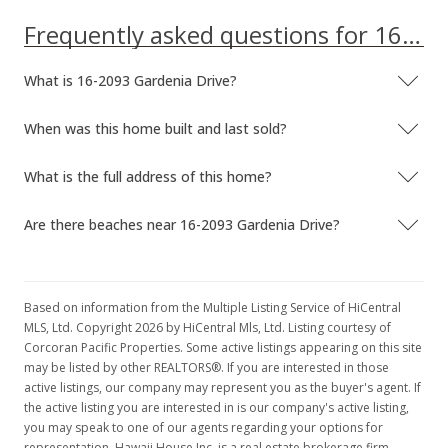
Frequently asked questions for 16-2093 Gardenia Drive
What is 16-2093 Gardenia Drive?
When was this home built and last sold?
What is the full address of this home?
Are there beaches near 16-2093 Gardenia Drive?
Based on information from the Multiple Listing Service of HiCentral
MLS, Ltd. Copyright 2026 by HiCentral Mls, Ltd. Listing courtesy of
Corcoran Pacific Properties. Some active listings appearing on this site
may be listed by other REALTORS®. If you are interested in those
active listings, our company may represent you as the buyer's agent. If
the active listing you are interested in is our company's active listing,
you may speak to one of our agents regarding your options for
representation. Hawaii House Inc. is a real estate brokerage firm