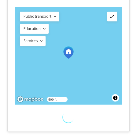
Public transport
Education
Services
500 ft