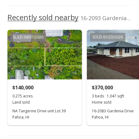
Recently sold nearby
16-2093 Gardenia Drive in Ainaloa
SOLD 04/07/2026
SOLD 01/23/2026
$140,000
$370,000
0.275 acres
3 beds · 1,047 sqft
Land sold
Home sold
NA Tangerine Drive unit Lot 39
16-2083 Gardenia Drive
Pahoa, HI
Pahoa, HI