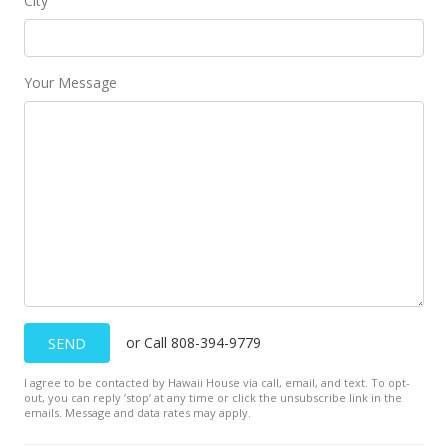
City
Your Message
or Call 808-394-9779
SEND
I agree to be contacted by Hawaii House via call, email, and text. To opt-
out, you can reply ’stop’ at any time or click the unsubscribe link in the
emails. Message and data rates may apply.