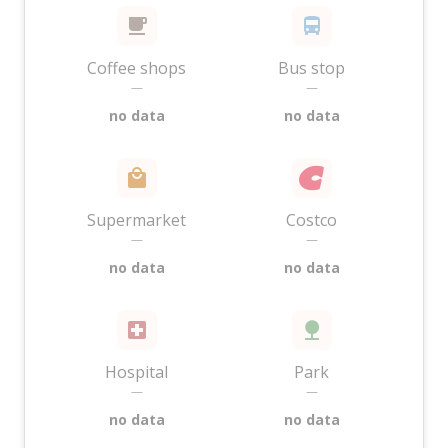
Coffee shops
Bus stop
—
—
no data
no data
Supermarket
Costco
—
—
no data
no data
Hospital
Park
—
—
no data
no data