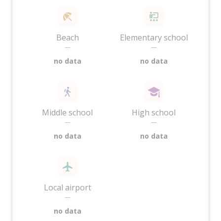
Beach
Elementary school
—
—
no data
no data
Middle school
High school
—
—
no data
no data
Local airport
—
no data