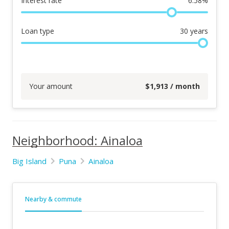
Interest rate
6.58
%
Loan type
30
years
Your amount
$
1,913
/ month
Neighborhood: Ainaloa
Big Island
Puna
Ainaloa
Nearby & commute