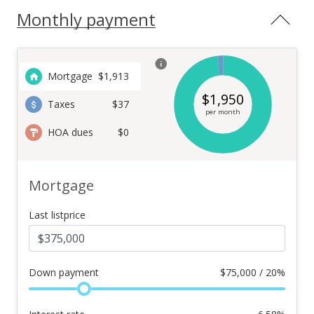
Monthly payment
Mortgage
$
1,913
$
1,950
Taxes
$37
per month
HOA dues
$0
Mortgage
Last listprice
Down payment
$
75,000 / 20%