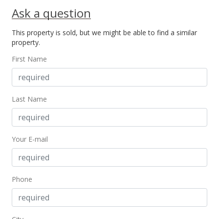
Ask a question
This property is sold, but we might be able to find a similar
property.
First Name
Last Name
Your E-mail
Phone