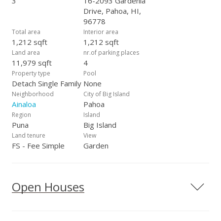
3
16-2093 Gardenia
Drive, Pahoa, HI,
96778
Total area
Interior area
1,212 sqft
1,212 sqft
Land area
nr.of parking places
11,979 sqft
4
Property type
Pool
Detach Single Family
None
Neighborhood
City of Big Island
Ainaloa
Pahoa
Region
Island
Puna
Big Island
Land tenure
View
FS - Fee Simple
Garden
Open Houses