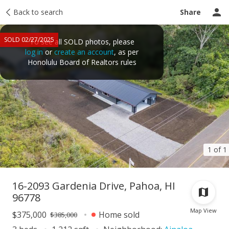
Taxes
Back to search
Tour report
Similar
Recently sold
Ask a question
Share
SOLD 02/27/2025
To see all SOLD photos, please
log in
or
create an account
, as per
Honolulu Board of Realtors rules
1 of 1
16-2093 Gardenia Drive, Pahoa, HI
96778
Map View
$375,000
Home sold
$385,000