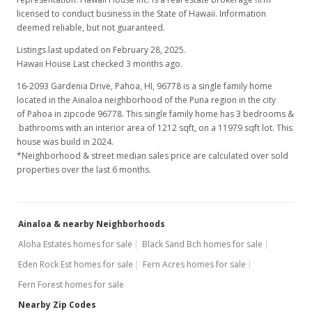
licensed to conduct business in the State of Hawaii. Information
deemed reliable, but not guaranteed.
Listings last updated on February 28, 2025.
Hawaii House Last checked 3 months ago.
16-2093 Gardenia Drive, Pahoa, HI, 96778
is a single family home
located in the Ainaloa neighborhood of the Puna region in the city
of Pahoa in zipcode 96778. This single family home has 3 bedrooms &
bathrooms with an interior area of 1212 sqft, on a 11979 sqft lot. This
house was build in 2024.
*Neighborhood & street median sales price are calculated over sold
properties over the last 6 months.
Ainaloa & nearby Neighborhoods
Aloha Estates homes for sale
Black Sand Bch homes for sale
Eden Rock Est homes for sale
Fern Acres homes for sale
Fern Forest homes for sale
Nearby Zip Codes