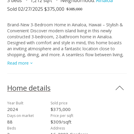
3 beds
1,212 sqft
Neighborhood:
Ainaloa
Sold 02/27/2025 $375,000
$385,000
Brand-New 3-Bedroom Home in Ainaloa, Hawaii – Stylish &
Convenient Discover modern island living in this newly
constructed 3-bedroom, 2-bathroom home in Ainaloa.
Designed with comfort and style in mind, this home boasts
an inviting atmosphere and a fantastic location close to
shopping, dining, and more. A seamless flow between living,
dining, and kitchen spaces, perfect for entertaining or
Read more
everyday living. Thoughtfully designed bathrooms with
elegant custom tilework for a spa-like experience. Durable
and stylish flooring throughout, featuring a dark-to-light color
palette that adds depth and warmth to every room. Carefully
Home details
chosen finishes create a welcoming and contemporary vibe.
Located in a growing community, this home offers both
tranquility and convenience, with easy access to local
Year Built
Sold price
amenities and the natural beauty of Hawaii. Make this
2024
$375,000
stunning property your new island retreat!
Days on market
Price per sqft
88
$309/sqft
Beds
Address