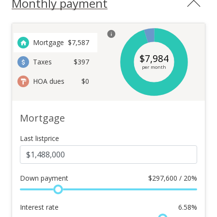
Monthly payment
Mortgage
$
7,587
$
7,984
Taxes
$397
per month
HOA dues
$0
Mortgage
Last listprice
Down payment
$
297,600 / 20%
Interest rate
6.58
%