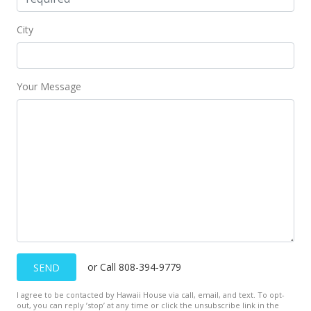
City
Your Message
or Call 808-394-9779
SEND
I agree to be contacted by Hawaii House via call, email, and text. To opt-
out, you can reply ’stop’ at any time or click the unsubscribe link in the