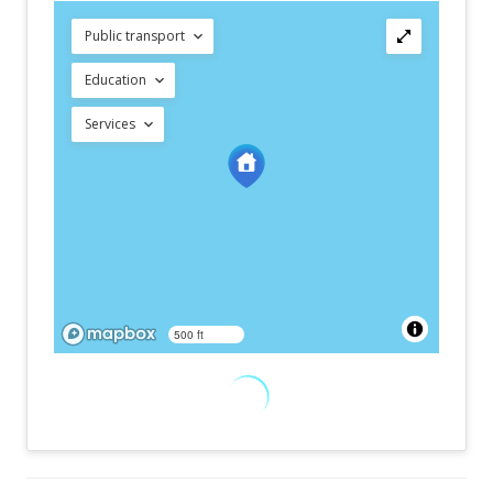
Public transport
Education
Services
500 ft