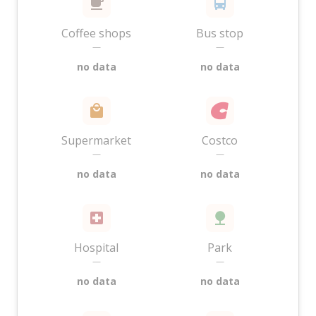
Coffee shops
Bus stop
—
—
no data
no data
Supermarket
Costco
—
—
no data
no data
Hospital
Park
—
—
no data
no data