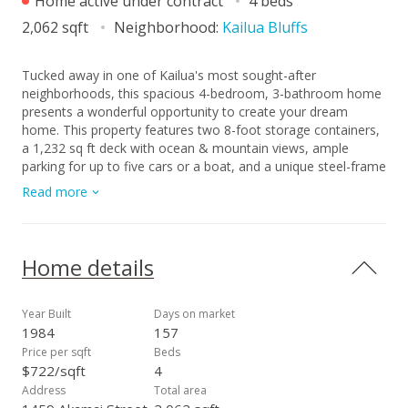
Home active under contract
4 beds
2,062 sqft
Neighborhood:
Kailua Bluffs
Tucked away in one of Kailua's most sought-after
neighborhoods, this spacious 4-bedroom, 3-bathroom home
presents a wonderful opportunity to create your dream
home. This property features two 8-foot storage containers,
a 1,232 sq ft deck with ocean & mountain views, ample
parking for up to five cars or a boat, and a unique steel-frame
construction with solid Styrofoam walls that deliver
Read more
insulation, structural stability, and built-in termite resistance.
Situated on a generous 9,410-square-foot lot, the property
offers plenty of room to relax, entertain, and embrace the
Kailua lifestyle. The versatile floor plan lends itself beautifully
Home details
to multi-generational living or a rental opportunity, providing
flexibility to suit your needs. Ideally located just minutes from
world-famous Kailua Beach, charming boutiques, and
Year Built
Days on market
favorite, local restaurants, this property offers the perfect
1984
157
blend of location, potential, and lifestyle. Whether you
Price per sqft
Beds
choose to refresh the current design or reimagine the space
$722/sqft
4
entirely, this home invites you to bring your vision to life in
Address
Total area
one of Oahu's most exceptional communities.