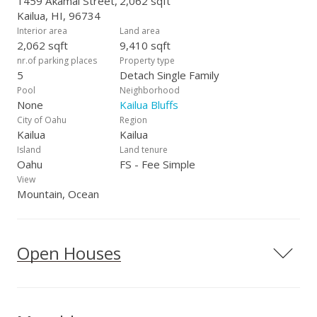
1459 Akamai Street,
2,062 sqft
Kailua, HI, 96734
Interior area
Land area
2,062 sqft
9,410 sqft
nr.of parking places
Property type
5
Detach Single Family
Pool
Neighborhood
None
Kailua Bluffs
City of Oahu
Region
Kailua
Kailua
Island
Land tenure
Oahu
FS - Fee Simple
View
Mountain, Ocean
Open Houses