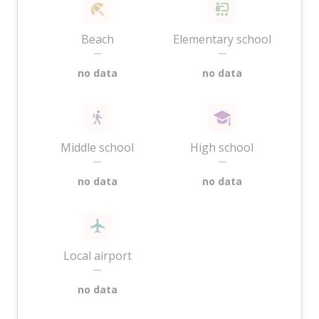
Beach
Elementary school
—
—
no data
no data
Middle school
High school
—
—
no data
no data
Local airport
—
no data