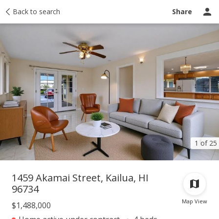
Taxes
Back to search
Tour report
Similar
Recently sold
Ask a question
Share
1 of 25
1459 Akamai Street, Kailua, HI
96734
Map View
$1,488,000