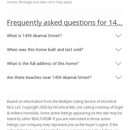
emails. Message and data rates may apply.
Frequently asked questions for 1459 Akamai Street
What is 1459 Akamai Street?
When was this home built and last sold?
What is the full address of this home?
Are there beaches near 1459 Akamai Street?
Based on information from the Multiple Listing Service of HiCentral
MLS, Ltd. Copyright 2026 by HiCentral Mls, Ltd. Listing courtesy of Engel
& Volkers Honolulu. Some active listings appearing on this site may be
listed by other REALTORS®. If you are interested in those active
listings, our company may represent you as the buyer's agent. If the