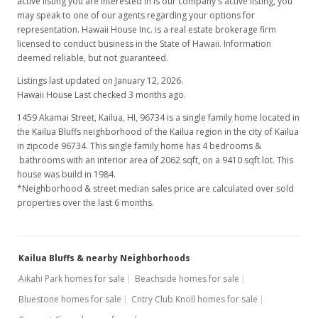
active listing you are interested in is our company's active listing, you
may speak to one of our agents regarding your options for
representation. Hawaii House Inc. is a real estate brokerage firm
licensed to conduct business in the State of Hawaii. Information
deemed reliable, but not guaranteed.
Listings last updated on January 12, 2026.
Hawaii House Last checked 3 months ago.
1459 Akamai Street, Kailua, HI, 96734
is a single family home located in
the Kailua Bluffs neighborhood of the Kailua region in the city of Kailua
in zipcode 96734. This single family home has 4 bedrooms &
bathrooms with an interior area of 2062 sqft, on a 9410 sqft lot. This
house was build in 1984.
*Neighborhood & street median sales price are calculated over sold
properties over the last 6 months.
Kailua Bluffs & nearby Neighborhoods
Aikahi Park homes for sale
Beachside homes for sale
Bluestone homes for sale
Cntry Club Knoll homes for sale