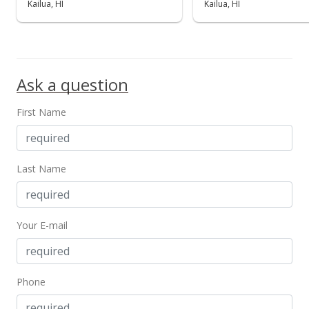
Kailua, HI
Kailua, HI
Ask a question
First Name
Last Name
Your E-mail
Phone