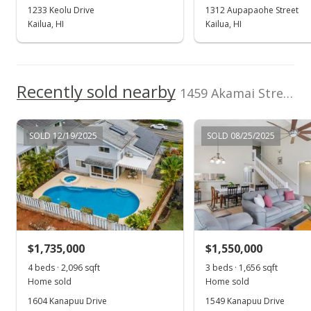
Oct 11, 2023
1233 Keolu Drive
1312 Aupapaohe Street
Kailua, HI
Kailua, HI
New Listing
rental
$3,895
$1.89
Recently sold nearby
1459 Akamai Street in Kailua Bluffs
MLS #202323688
SOLD 12/19/2025
SOLD 08/25/2025
$1,735,000
$1,550,000
4 beds · 2,096 sqft
3 beds · 1,656 sqft
Home sold
Home sold
1604 Kanapuu Drive
1549 Kanapuu Drive