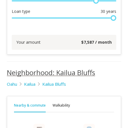
Loan type
30
years
Your amount
$
7,587
/ month
Neighborhood: Kailua Bluffs
Oahu
Kailua
Kailua Bluffs
Nearby & commute
Walkability