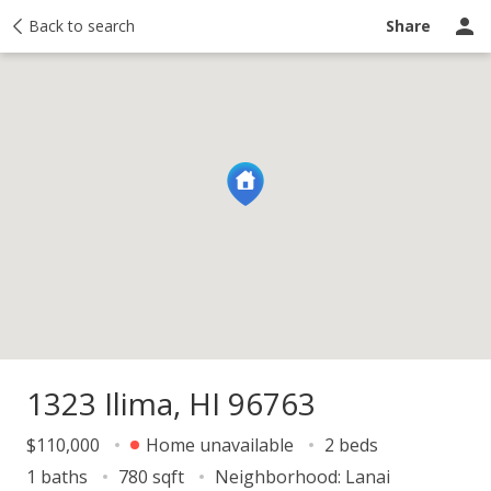
Price history
Back to search
Activity
Taxes
Recently sold
Ask a questio
Share
1323 Ilima, HI 96763
$110,000
Home unavailable
2 beds
1 baths
780 sqft
Neighborhood:
Lanai