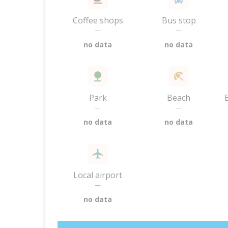
Coffee shops
Bus stop
—
—
no data
no data
Park
Beach
—
—
no data
no data
Local airport
—
no data