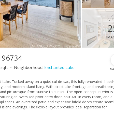
vi
2
ima
I 96734
 sqft
Neighborhood:
Enchanted Lake
Ma
 Lake. Tucked away on a quiet cul-de-sac, this fully renovated 4-be
ity, and modern island living. With direct lake frontage and breathtakin
from sunrise to sunset. The open-concept interior is
aturing an oversized pivot entry door, split A/C in every room, and a
appliances. An oversized patio and expansive bifold doors create seam
 island evenings. The flexible layout provides ideal separation for