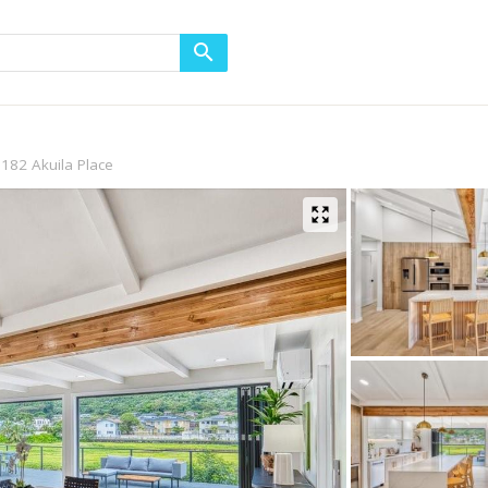
182 Akuila Place