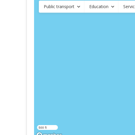
Public transport
Education
Servi
500 ft