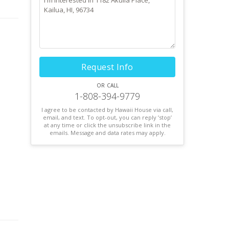
 of
Request Info
or call
1-808-394-9779
I agree to be contacted by Hawaii House via call,
email, and text. To opt-out, you can reply ’stop’
at any time or click the unsubscribe link in the
emails. Message and data rates may apply.