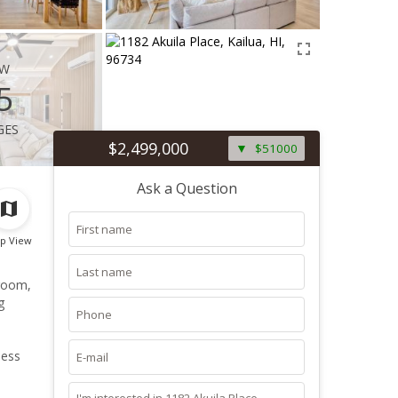
ew
5
ges
$2,499,000
$51000
Ask a Question
p View
droom,
g
less