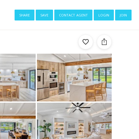
share
save
contact agent
login
join