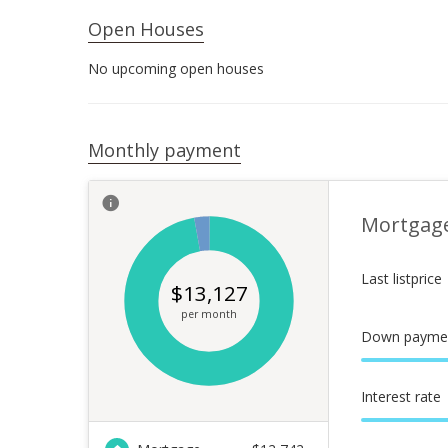
Open Houses
No upcoming open houses
Monthly payment
Mortgag
Last listprice
$
13,127
per month
Down payme
Interest rate