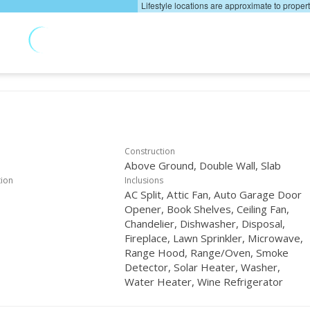
Lifestyle locations are approximate to proper
Construction
Above Ground, Double Wall, Slab
tion
Inclusions
AC Split, Attic Fan, Auto Garage Door
Opener, Book Shelves, Ceiling Fan,
Chandelier, Dishwasher, Disposal,
Fireplace, Lawn Sprinkler, Microwave,
Range Hood, Range/Oven, Smoke
Detector, Solar Heater, Washer,
Water Heater, Wine Refrigerator