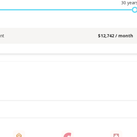
30
year
nt
$
12,742
/ month