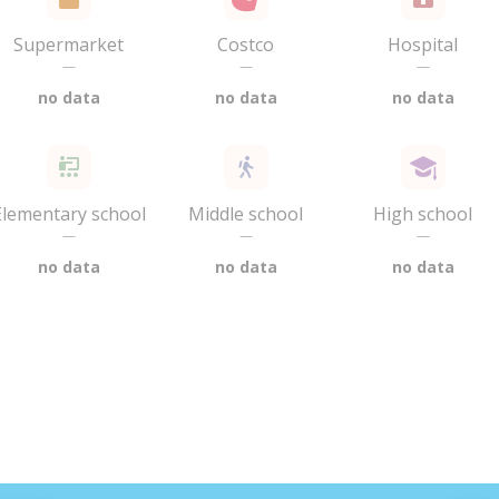
Supermarket
Costco
Hospital
—
—
—
no data
no data
no data
Elementary school
Middle school
High school
—
—
—
no data
no data
no data