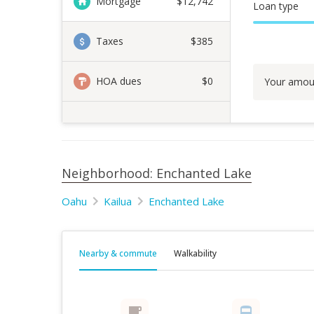
Mortgage
$
12,742
Loan type
Taxes
$385
HOA dues
$0
Your amou
Neighborhood: Enchanted Lake
Oahu
Kailua
Enchanted Lake
Nearby & commute
Walkability