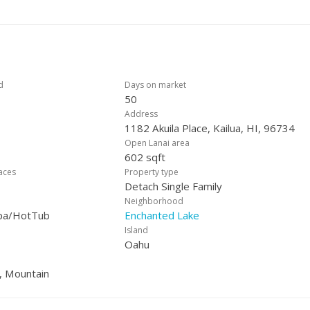
enience and storage. Rarely available, move-in ready, and set in one
iving at its best.
d
Days on market
50
Address
1182 Akuila Place, Kailua, HI, 96734
Open Lanai area
602 sqft
laces
Property type
Detach Single Family
Neighborhood
Spa/HotTub
Enchanted Lake
Island
Oahu
, Mountain