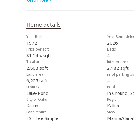
Read more
sweeping lake views. A spacious 2-car garage adds conv
Kailua’s most desirable neighborhoods. This is lakefront l
Home details
Year Built
Year Remodele
1972
2026
Price per sqft
Beds
$1,145/sqft
4
Total area
Interior area
2,808 sqft
2,182 sqft
Land area
nr.of parking p
6,225 sqft
4
Frontage
Pool
Lake/Pond
In Ground, 
City of Oahu
Region
Kailua
Kailua
Land tenure
View
FS - Fee Simple
Marina/Canal