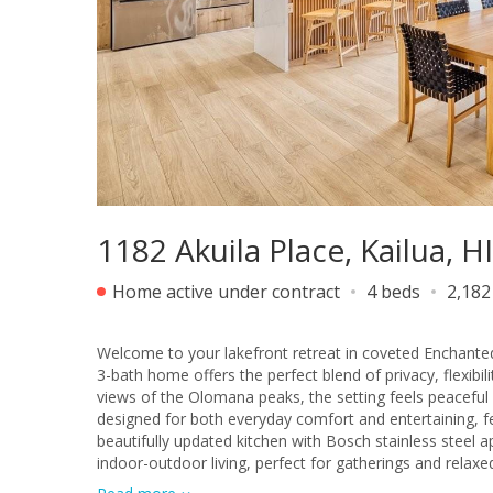
1182 Akuila Place, Kailua, H
Home active under contract
4 beds
2,182
Welcome to your lakefront retreat in coveted Enchanted
3-bath home offers the perfect blend of privacy, flexibil
views of the Olomana peaks, the setting feels peaceful and picturesque 
designed for both everyday comfort and entertaining, fe
beautifully updated kitchen with Bosch stainless steel 
indoor-outdoor living, perfect for gatherings and relaxed
multigenerational living, guests, or extended family. Step outside to your private backyard oasis complete with a pool, jacuzzi, and