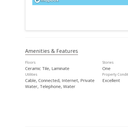
Amenities & Features
Floors
Stories
Ceramic Tile, Laminate
One
Utilities
Property Condi
Cable, Connected, Internet, Private
Excellent
Water, Telephone, Water