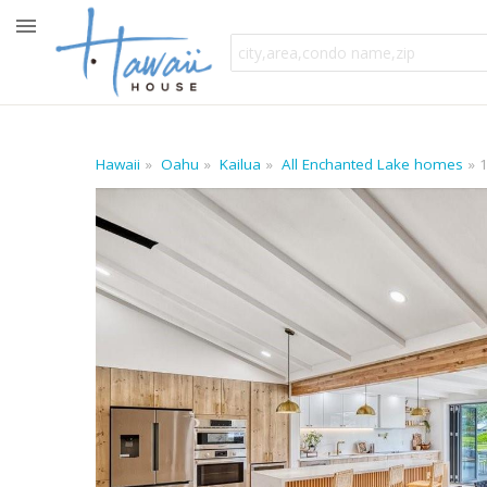
Hawaii
Oahu
Kailua
All Enchanted Lake homes
1