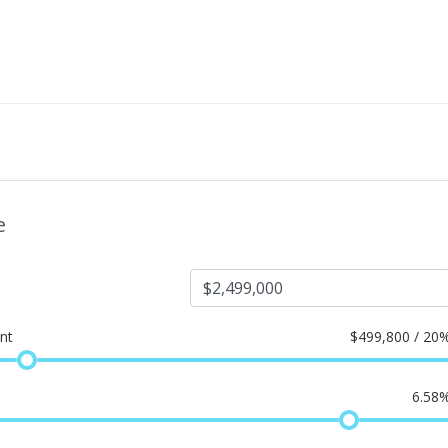
e
nt
$
499,800 / 20
6.58