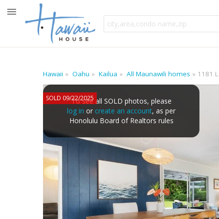
Hawaii
Oahu
Kailua
All Maunawili homes
1181 L
SOLD 09/22/2025
To see all SOLD photos, please
log in
or
create an account
, as per
Honolulu Board of Realtors rules