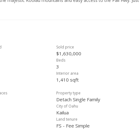
f the majestic Koolau mountains and easy access to the Pali Hwy. Just
d Lake Shopping Center, as well as the stunning beaches of Kailua. O
iking trail, Olomana's 3 Peaks trail, and Olomana Golf Course. With
freshing tradewinds keeping the climate comfortable year-round, this 
d
Sold price
$1,630,000
Beds
3
Interior area
1,410 sqft
laces
Property type
Detach Single Family
City of Oahu
Kailua
Land tenure
FS - Fee Simple