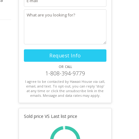
 a
utdoor
home
Request Info
or call
1-808-394-9779
I agree to be contacted by Hawaii House via call,
email, and text. To opt-out, you can reply ’stop’
at any time or click the unsubscribe link in the
emails. Message and data rates may apply.
Sold price VS Last list price