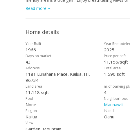
friendly area is a true gem. Enjoy breathtaking views o
short drive away, you'll find Kailua Town and Enchante
Read more
enthusiasts will appreciate the nearby Maunawili Falls h
consistent rainfall nurturing vibrant landscapes and re
is a perfect blend of tranquility and accessibility.
Home details
Year Built
Year Remodele
1966
2025
Days on market
Price per sqft
43
$1,156/sqft
Address
Total area
1181 Lunahana Place, Kailua, HI,
1,590 sqft
96734
Land area
nr.of parking p
11,118 sqft
4
Pool
Neighborhood
None
Maunawili
Region
Island
Kailua
Oahu
View
Garden, Mountain