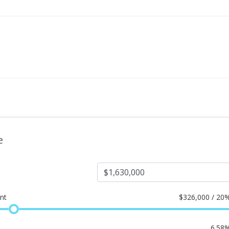
e
nt
$
326,000 / 20
6.58