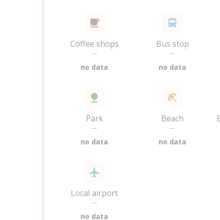
Coffee shops
Bus stop
—
—
no data
no data
Park
Beach
—
—
no data
no data
Local airport
—
no data