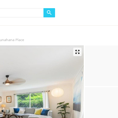
unahana Place