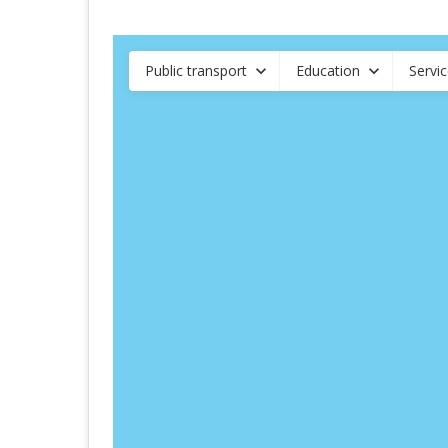
Public transport
Education
Servi