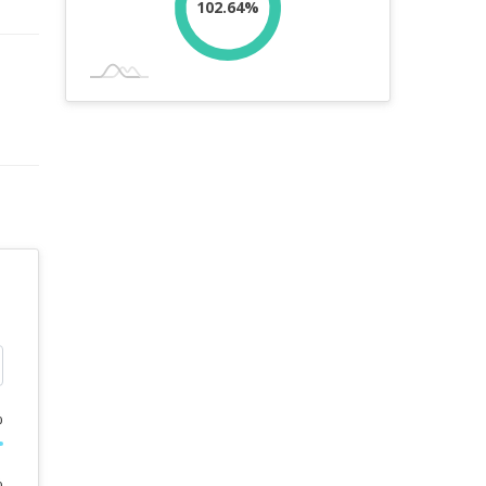
102.64%
%
%