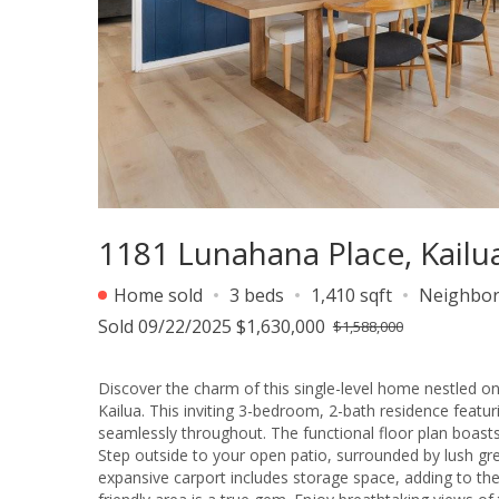
1181 Lunahana Place, Kailu
Home sold
3 beds
1,410 sqft
Neighbo
Sold 09/22/2025 $1,630,000
$1,588,000
Discover the charm of this single-level home nestled o
Kailua. This inviting 3-bedroom, 2-bath residence featu
seamlessly throughout. The functional floor plan boasts
Step outside to your open patio, surrounded by lush gr
expansive carport includes storage space, adding to the