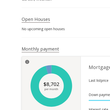
Open Houses
No upcoming open houses
Monthly payment
Mortgag
Last listprice
$
8,702
per month
Down payme
Interest rate