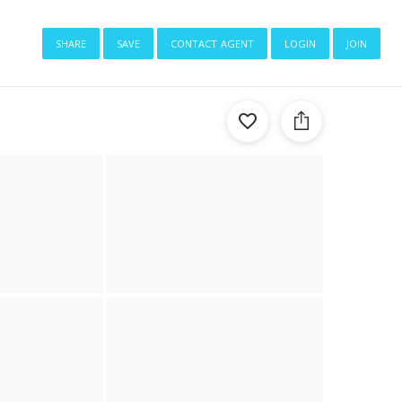
share
save
contact agent
login
join