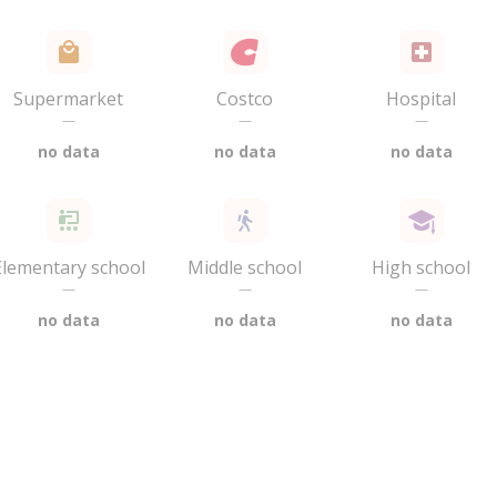
Supermarket
Costco
Hospital
—
—
—
no data
no data
no data
Elementary school
Middle school
High school
—
—
—
no data
no data
no data