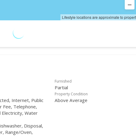
Lifestyle locations are approximate to proper
Furnished
Partial
Property Condition
ted, Internet, Public
Above Average
r Fee, Telephone,
Electricity, Water
Dishwasher, Disposal,
er, Range/Oven,