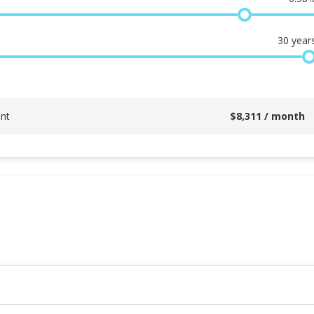
30
year
nt
$
8,311
/ month