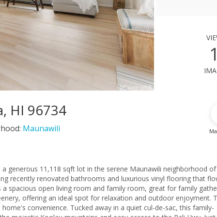
vi
ima
a, HI 96734
rhood:
Maunawili
Ma
n a generous 11,118 sqft lot in the serene Maunawili neighborhood of
ring recently renovated bathrooms and luxurious vinyl flooring that fl
 a spacious open living room and family room, great for family gathe
eenery, offering an ideal spot for relaxation and outdoor enjoyment. 
 home's convenience. Tucked away in a quiet cul-de-sac, this family-