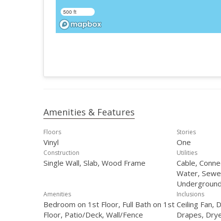
500 ft
Amenities & Features
Floors
Stories
Vinyl
One
Construction
Utilities
Single Wall, Slab, Wood Frame
Cable, Connec
Water, Sewe
Underground 
Amenities
Inclusions
Bedroom on 1st Floor, Full Bath on 1st
Ceiling Fan, 
Floor, Patio/Deck, Wall/Fence
Drapes, Dry