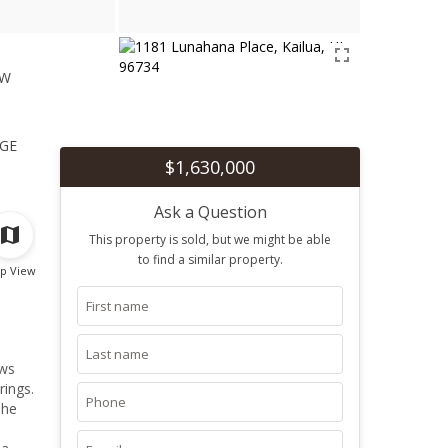
ew
1
ge
$1,630,000
Ask a Question
This property is sold, but we might be able
to find a similar property.
p View
ows
rings.
The