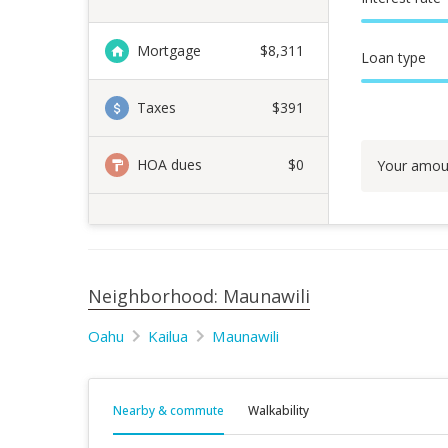
Mortgage
$
8,311
Loan type
Taxes
$391
HOA dues
$0
Your amou
Neighborhood: Maunawili
Oahu
Kailua
Maunawili
Nearby & commute
Walkability