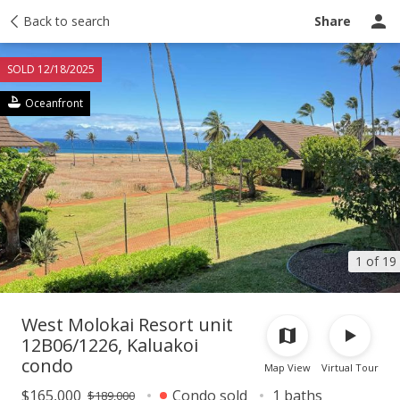
Taxes
Back to search
Tour report
Similar
Recently sold
Ask a question
Share
SOLD 12/18/2025
Oceanfront
1 of 19
West Molokai Resort unit
12B06/1226, Kaluakoi
condo
Map View
Virtual Tour
$165,000
Condo sold
1 baths
$189,000