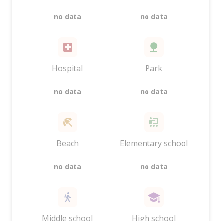
—
—
no data
no data
Hospital
Park
—
—
no data
no data
Beach
Elementary school
—
—
no data
no data
Middle school
High school