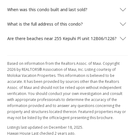
$286.46
When was this condo built and last sold?
MLS #379665
What is the full address of this condo?
May 2, 2015
Are there beaches near 255 Kepuhi Pl unit 12B06/1226?
Sold
$80,000
+1.27% from last sold price
$208.33
Based on information from the Realtors Assoc. of Maui. Copyright
2026 by REALTORS® Association of Maui, Inc. Listing courtesy of
Public Record
Molokai Vacation Properties. This information is believed to be
accurate. It has been provided by sources other than the Realtors
Feb 23, 2015
Assoc. of Maui and should not be relied upon without independent
verification. You should conduct your own investigation and consult
In Escrow - not showing
with appropriate professionals to determine the accuracy of the
$79,000
information provided and to answer any questions concerning the
property and structures located thereon. Featured properties may or
$205.73
may not be listed by the office/agent presenting this brochure.
MLS #201500919
Listings last updated on December 18, 2025.
Hawaii House Last checked 2 years ago.