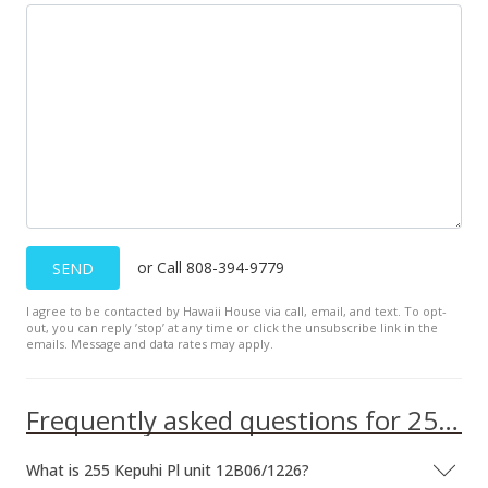
Sold
$110,000
$286.46
Public Record
Oct 12, 2018
Sold
or Call 808-394-9779
SEND
$110,000
+37.5% from last sold price
I agree to be contacted by Hawaii House via call, email, and text. To opt-
$286.46
out, you can reply ’stop’ at any time or click the unsubscribe link in the
emails. Message and data rates may apply.
Public Record
Aug 22, 2018
Frequently asked questions for 255 Kepuhi Pl unit 12B06/1226
New Listing
What is 255 Kepuhi Pl unit 12B06/1226?
$110,000
+37.5%