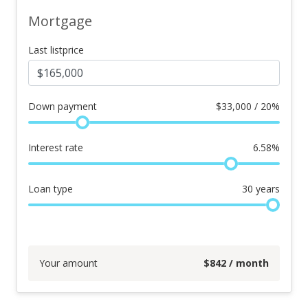
Mortgage
Last listprice
Down payment
$
33,000 / 20%
Interest rate
6.58
%
Loan type
30
years
Your amount
$
842
/ month