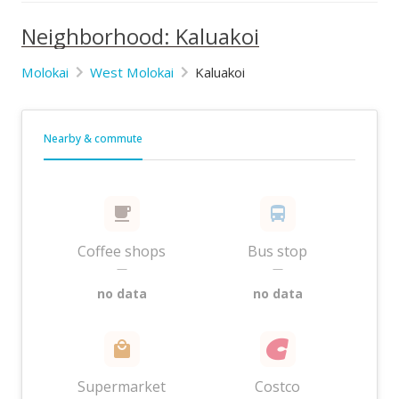
Neighborhood: Kaluakoi
Molokai
West Molokai
Kaluakoi
Nearby & commute
Coffee shops
Bus stop
—
—
no data
no data
Supermarket
Costco