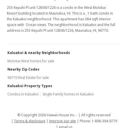
Feb 16, 2015
255 Kepuhi Pl unit 12B06/1226 is a condo in the West Molokai
Resort building located in Maunaloa, HI. This is a , 1 bath condo in
Back On Market
the Kaluakoi neighborhood. This apartment has 384 sqft interior
$79,000
space with Ocean views. The neighborhood is Kaluakoi and the full
address is 255 Kepuhi Pl unit 12B06/1226, Maunaloa, HI, 96770.
$205.73
MLS #201500919
Kaluakoi & nearby Neighborhoods
Feb 3, 2015
Molokai West homes for sale
Active Under Contract
Nearby Zip Codes
$79,000
96770 Real Estate for sale
$205.73
Kaluakoi Property Types
Condos in Kaluakoi
Single-Family homes in Kaluakoi
MLS #201500919
Jan 19, 2015
© Copyright 2026 Hawaii House Inc. -
All rights reserved
New Listing
Terms & disclosure
Improve our site
Phone: 1-808-394-9779
$79,000
email us