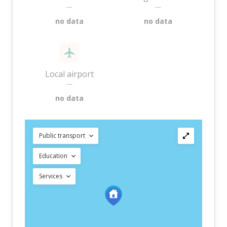
—
—
no data
no data
Local airport
—
no data
Public transport
Education
Services