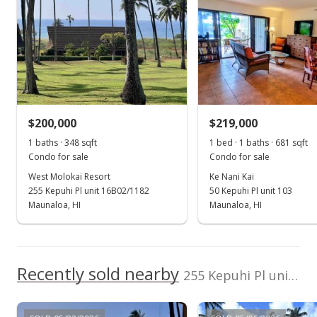
dayna.harris@icloud.
com
Dec 18, 2025
Sold
$165,000
-12.7% from last sold price
$200,000
$219,000
$429.69
1 baths · 348 sqft
1 bed · 1 baths · 681 sqft
Public Record
Condo for sale
Condo for sale
West Molokai Resort
Ke Nani Kai
Oct 25, 2025
255 Kepuhi Pl unit 16B02/1182
50 Kepuhi Pl unit 103
Pending continue to show
Maunaloa, HI
Maunaloa, HI
$189,000
$492.19
Recently sold nearby
255 Kepuhi Pl unit 12B06/1226 in Kaluakoi
MLS #402393
Sep 25, 2025