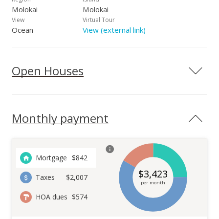
Molokai
Molokai
View
Virtual Tour
Ocean
View (external link)
Open Houses
Monthly payment
Mortgage
$
842
$
3,423
Taxes
$2,007
per month
HOA dues
$574