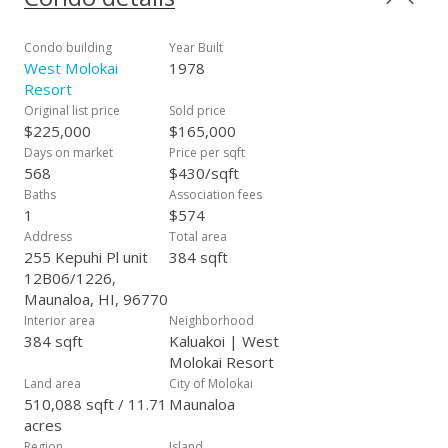
quietude and natural beauty reign supreme. Kepuhi Beach
Resort further enhances this lifestyle with its array of
amenities, including a community pool overlooking Kepuhi
Condo building
Year Built
Beach, BBQ areas for al fresco dining, community laundry
West Molokai
1978
facilities, ample parking, and convenient access to trails for
Resort
biking and hiking. Experience the essence of island living at its
Original list price
Sold price
finest with Unit 1226 at Kepuhi Beach Resort.
$225,000
$165,000
Days on market
Price per sqft
568
$430/sqft
Baths
Association fees
1
$574
Address
Total area
255 Kepuhi Pl unit
384 sqft
12B06/1226,
Maunaloa, HI, 96770
Interior area
Neighborhood
384 sqft
Kaluakoi | West
Molokai Resort
Land area
City of Molokai
510,088 sqft / 11.71
Maunaloa
acres
Region
Island