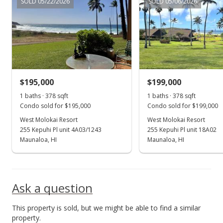
SOLD 05/22/2026
SOLD 05/06/2026
Price Decrease
$189,000
-7.35%
$492.19
MLS #402393
$195,000
$199,000
Mar 17, 2025
Show more
1 baths · 378 sqft
1 baths · 378 sqft
Price Decrease
Condo sold for $195,000
Condo sold for $199,000
$204,000
West Molokai Resort
West Molokai Resort
-2.86%
255 Kepuhi Pl unit 4A03/1243
255 Kepuhi Pl unit 18A02
$531.25
Maunaloa, HI
Maunaloa, HI
MLS #402393
Aug 12, 2024
Ask a question
For sale
This property is sold, but we might be able to find a similar
$210,000
property.