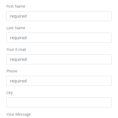
$546.88
First Name
MLS #402393
Jul 11, 2024
Last Name
Price Decrease
$210,000
-6.67%
Your E-mail
$546.88
MLS #402393
May 30, 2024
Phone
New Listing
$225,000
+104.55%
City
$585.94
MLS #402393
Your Message
Oct 12, 2018