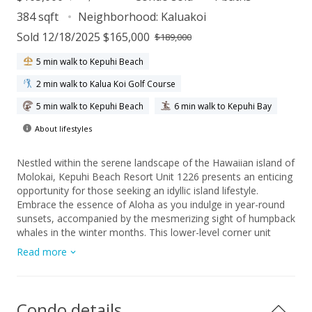
384 sqft
Neighborhood:
Kaluakoi
Sold 12/18/2025 $165,000
$189,000
5 min walk to Kepuhi Beach
2 min walk to Kalua Koi Golf Course
5 min walk to Kepuhi Beach
6 min walk to Kepuhi Bay
About lifestyles
Nestled within the serene landscape of the Hawaiian island of
Molokai, Kepuhi Beach Resort Unit 1226 presents an enticing
opportunity for those seeking an idyllic island lifestyle.
Embrace the essence of Aloha as you indulge in year-round
sunsets, accompanied by the mesmerizing sight of humpback
whales in the winter months. This lower-level corner unit
boasts a tranquil ambiance, accentuated by its tasteful tile
Read more
floors and furnished interiors. Beyond its doorstep lies a
world of adventure, with access to some of Hawaii's most
stunning beaches for surfing, hunting, and fishing enthusiasts
alike. Embrace the unhurried pace of Molokai living, where
Condo details