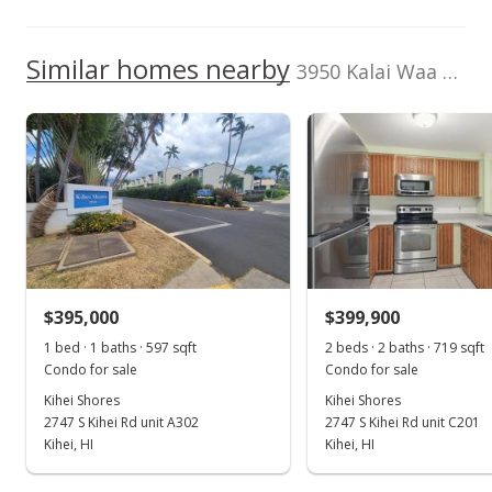
1,000,000
1,000,000
TMK
Flood Zone
2210081260092
No
Similar homes nearby
3950 Kalai Waa St unit U102 in Wailea
Listed by
MLS #
Wailea
217700
500,000
2017
2022
2012
2018
2024
L
Realty+Windermere
RE (W)
Wailea Fairway Villas median sales price
Property sales
Aug 20, 2001
$395,000
$399,900
New Listing
1 bed · 1 baths · 597 sqft
2 beds · 2 baths · 719 sqft
Condo for sale
Condo for sale
$319,000
Kihei Shores
Kihei Shores
$336.14
2747 S Kihei Rd unit A302
2747 S Kihei Rd unit C201
Kihei, HI
Kihei, HI
MLS #217700