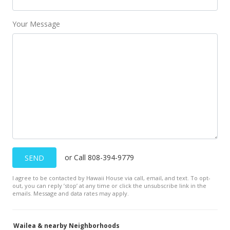
Your Message
or Call 808-394-9779
SEND
I agree to be contacted by Hawaii House via call, email, and text. To opt-
out, you can reply ’stop’ at any time or click the unsubscribe link in the
emails. Message and data rates may apply.
Wailea & nearby Neighborhoods