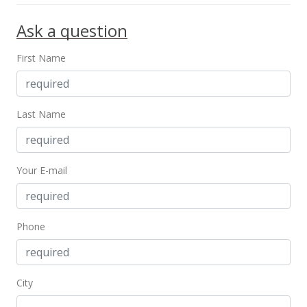
Ask a question
First Name
Last Name
Your E-mail
Phone
City