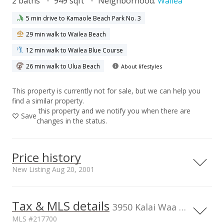
2 baths
949 sqft
Neighborhood:
Wailea
5 min drive to Kamaole Beach Park No. 3
29 min walk to Wailea Beach
12 min walk to Wailea Blue Course
26 min walk to Ulua Beach
About lifestyles
This property is currently not for sale, but we can help you
find a similar property.
this property and we notify you when there are
Save
changes in the status.
Price history
New Listing Aug 20, 2001
Tax & MLS details
00,000
00,000
00,000
00,000
00,000
00,000
0
1,500,000
3950 Kalai Waa St unit U102, HI
MLS #217700