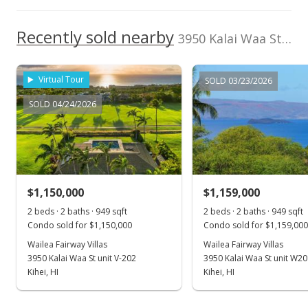
Recently sold nearby
3950 Kalai Waa St unit U102 in Wailea
Virtual Tour
SOLD 03/23/2026
SOLD 04/24/2026
$1,150,000
$1,159,000
2 beds · 2 baths · 949 sqft
2 beds · 2 baths · 949 sqft
Condo sold for $1,150,000
Condo sold for $1,159,000
Wailea Fairway Villas
Wailea Fairway Villas
3950 Kalai Waa St unit V-202
3950 Kalai Waa St unit W2
Kihei, HI
Kihei, HI