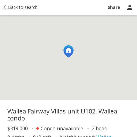
y
Back to search
Activity
Taxes
Similar
Recently sold
Ask a question
Share
Wailea Fairway Villas unit U102, Wailea
condo
$319,000
Condo unavailable
2 beds