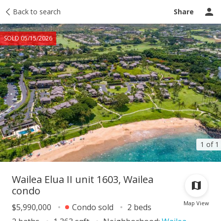
Taxes
Back to search
Tour report
Similar
Recently sold
Ask a question
Share
SOLD 05/15/2026
1 of 1
Wailea Elua II unit 1603, Wailea
condo
Map View
$5,990,000
Condo sold
2 beds