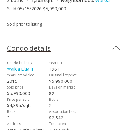
2 baths
1,363 sqft
Neighborhood:
Wailea
Sold 05/15/2026 $5,990,000
Sold prior to listing
Condo details
Condo building
Year Built
Wailea Elua II
1981
Year Remodeled
Original list price
2015
$5,990,000
Sold price
Days on market
$5,990,000
82
Price per sqft
Baths
$4,395/sqft
2
Beds
Association fees
2
$2,542
Address
Total area
3600 Wailea Alanui
1,363 sqft