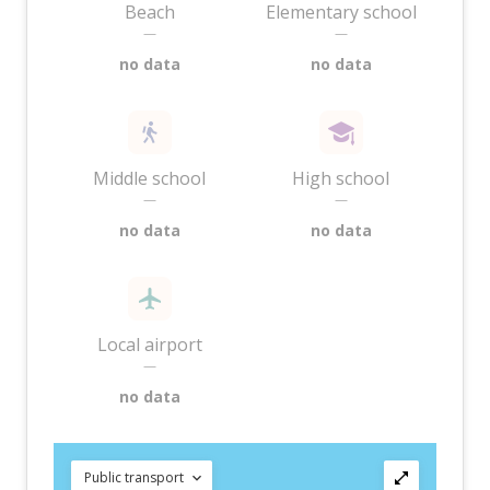
Beach
Elementary school
—
—
no data
no data
Middle school
High school
—
—
no data
no data
Local airport
—
no data
Public transport