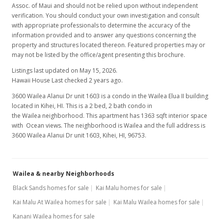
Assoc. of Maui and should not be relied upon without independent
verification. You should conduct your own investigation and consult
with appropriate professionals to determine the accuracy of the
information provided and to answer any questions concerning the
property and structures located thereon. Featured properties may or
may not be listed by the office/agent presenting this brochure.
Listings last updated on May 15, 2026.
Hawaii House Last checked 2 years ago.
3600 Wailea Alanui Dr unit 1603 is a condo in the Wailea Elua II building
located in Kihei, HI. This is a 2 bed, 2 bath condo in
the Wailea neighborhood. This apartment has 1363 sqft interior space
with Ocean views. The neighborhood is Wailea and the full address is
3600 Wailea Alanui Dr unit 1603, Kihei, HI, 96753.
Wailea & nearby Neighborhoods
Black Sands homes for sale
Kai Malu homes for sale
Kai Malu At Wailea homes for sale
Kai Malu Wailea homes for sale
Kanani Wailea homes for sale