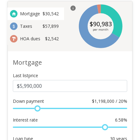
Mortgage
$
30,542
$
90,983
Taxes
$57,899
per month
HOA dues
$2,542
Mortgage
Last listprice
Down payment
$
1,198,000 / 20%
Interest rate
6.58
%
Loan type
30
years