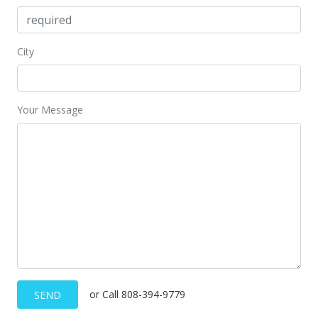
City
Your Message
or Call 808-394-9779
SEND