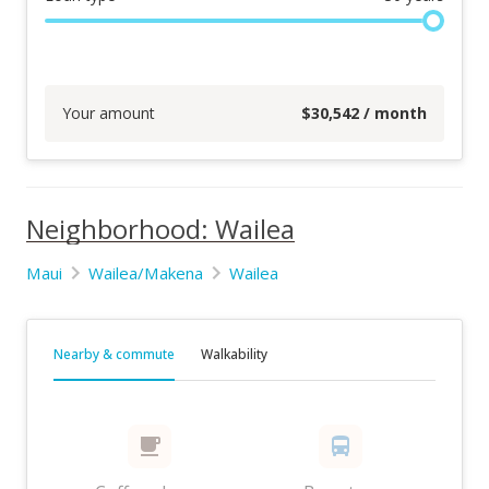
Your amount
$
30,542
/ month
Neighborhood: Wailea
Maui
Wailea/Makena
Wailea
Nearby & commute
Walkability