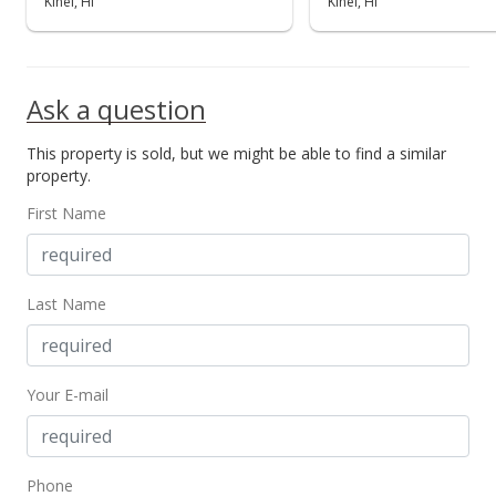
Kihei, HI
Kihei, HI
Ask a question
This property is sold, but we might be able to find a similar
property.
First Name
Last Name
Your E-mail
Phone