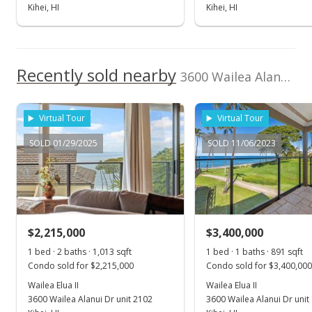
Kihei, HI
Kihei, HI
Recently sold nearby
3600 Wailea Alanui Dr unit 1603 in Wailea
Virtual Tour
Virtual Tour
SOLD 01/29/2025
SOLD 11/06/2023
$2,215,000
$3,400,000
1 bed · 2 baths · 1,013 sqft
1 bed · 1 baths · 891 sqft
Condo sold for $2,215,000
Condo sold for $3,400,000
Wailea Elua II
Wailea Elua II
3600 Wailea Alanui Dr unit 2102
3600 Wailea Alanui Dr unit