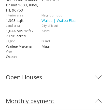
Dr unit 1603, Kihei,
HI, 96753
Interior area
Neighborhood
1,363 sqft
Wailea | Wailea Elua
Land area
City of Maui
1,044,569 sqft /
Kihei
23.98 acres
Region
Island
Wailea/Makena
Maui
View
Ocean
Open Houses
Monthly payment