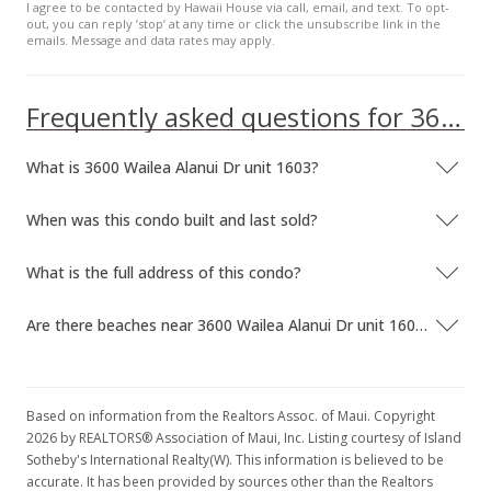
I agree to be contacted by Hawaii House via call, email, and text. To opt-
out, you can reply ’stop’ at any time or click the unsubscribe link in the
emails. Message and data rates may apply.
Frequently asked questions for 3600 Wailea Alanui Dr unit 1603
What is 3600 Wailea Alanui Dr unit 1603?
When was this condo built and last sold?
What is the full address of this condo?
Are there beaches near 3600 Wailea Alanui Dr unit 1603?
Based on information from the Realtors Assoc. of Maui. Copyright
2026 by REALTORS® Association of Maui, Inc. Listing courtesy of Island
Sotheby's International Realty(W). This information is believed to be
accurate. It has been provided by sources other than the Realtors