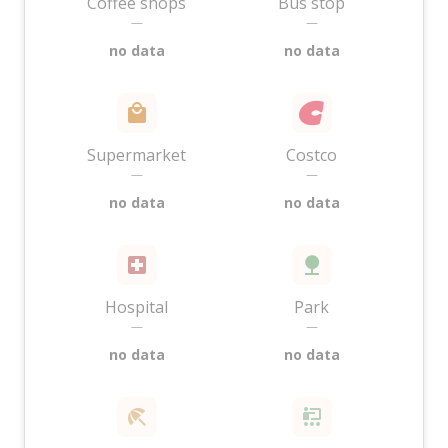
Coffee shops
Bus stop
—
—
no data
no data
Supermarket
Costco
—
—
no data
no data
Hospital
Park
—
—
no data
no data