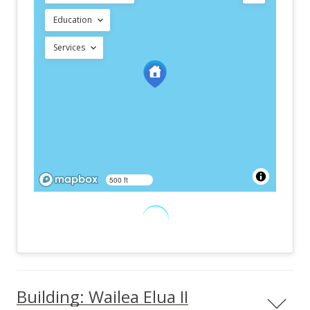
Education
Services
500 ft
Building: Wailea Elua II