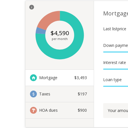
Mortgag
Last listprice
$
4,590
per month
Down payme
Interest rate
Mortgage
$
3,493
Loan type
Taxes
$197
HOA dues
$900
Your amou