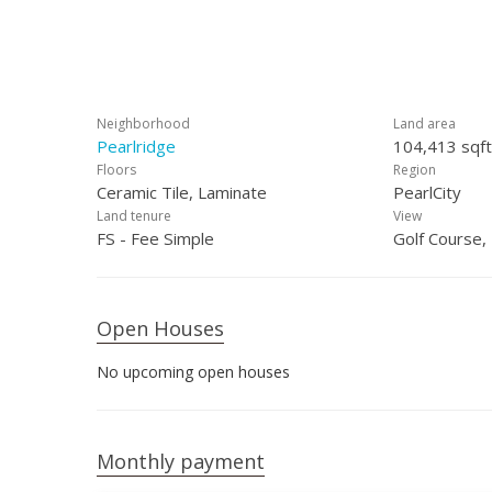
Neighborhood
Land area
Pearlridge
104,413 sqft
Floors
Region
Ceramic Tile, Laminate
PearlCity
Land tenure
View
FS - Fee Simple
Golf Course,
Open Houses
No upcoming open houses
Monthly payment