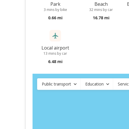
Park
Beach
3 mins by bike
32 mins by car
0.66 mi
16.78 mi
Local airport
13 mins by car
6.48 mi
Public transport
Education
Servi