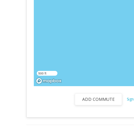
500 ft
ADD COMMUTE
Sign