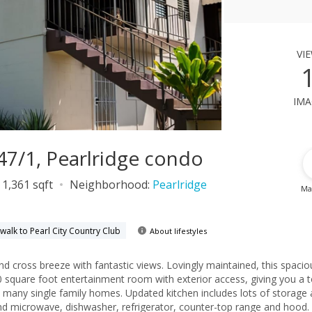
vi
ima
 47/1, Pearlridge condo
1,361 sqft
Neighborhood:
Pearlridge
Ma
walk to Pearl City Country Club
About lifestyles
ntastic views. Lovingly maintained, this spacious 3-
quare foot entertainment room with exterior access, giving you a t
pdated kitchen includes lots of storage and
nd microwave, dishwasher, refrigerator, counter-top range and hood.