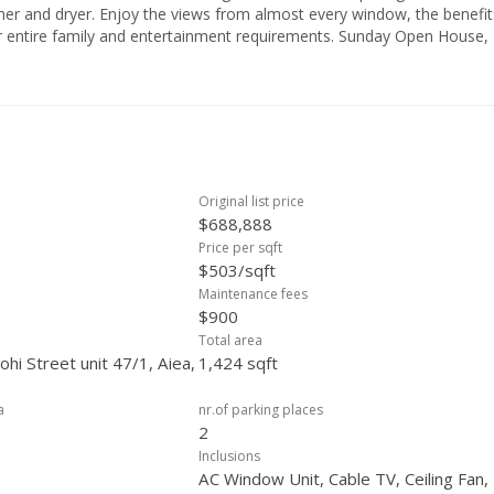
ry window, the benefits of
Original list price
$688,888
Price per sqft
$503/sqft
Maintenance fees
$900
Total area
hi Street unit 47/1, Aiea,
1,424 sqft
a
nr.of parking places
2
Inclusions
AC Window Unit, Cable TV, Ceiling Fan,