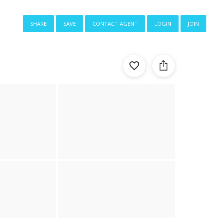
share
save
contact agent
login
join