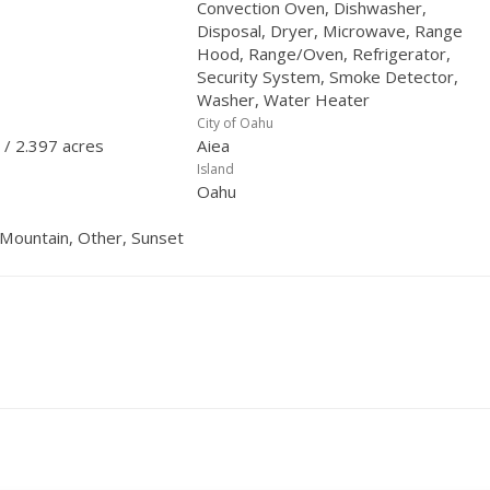
Convection Oven, Dishwasher,
Disposal, Dryer, Microwave, Range
Hood, Range/Oven, Refrigerator,
Security System, Smoke Detector,
Washer, Water Heater
City of Oahu
 / 2.397 acres
Aiea
Island
Oahu
 Mountain, Other, Sunset