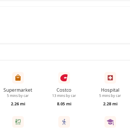
Supermarket
Costco
Hospital
5 mins by car
13 mins by car
5 mins by car
2.26 mi
8.05 mi
2.28 mi