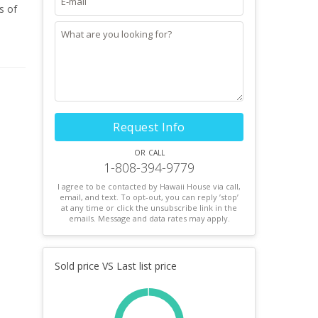
Request Info
or call
1-808-394-9779
I agree to be contacted by Hawaii House via call,
email, and text. To opt-out, you can reply ’stop’
at any time or click the unsubscribe link in the
emails. Message and data rates may apply.
Sold price VS Last list price