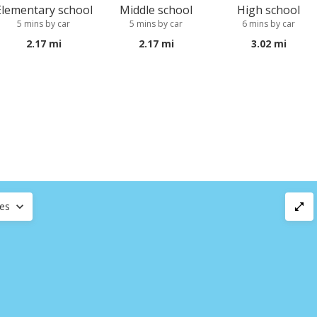
Elementary school
Middle school
High school
5 mins by car
5 mins by car
6 mins by car
2.17 mi
2.17 mi
3.02 mi
ces