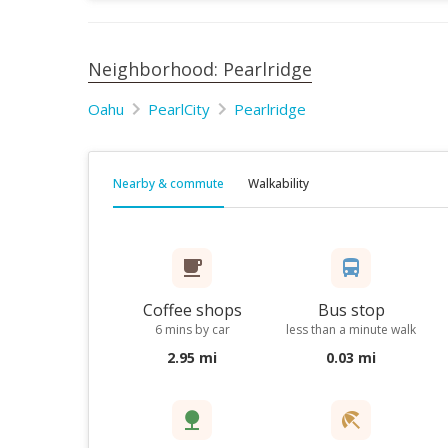
Neighborhood: Pearlridge
Oahu
PearlCity
Pearlridge
Nearby & commute
Walkability
Coffee shops
Bus stop
6 mins by car
less than a minute walk
2.95 mi
0.03 mi