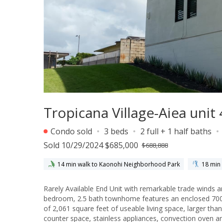
Tropicana Village-Aiea unit
Condo sold
3 beds
2 full + 1 half baths
Sold 10/29/2024 $685,000
$688,888
14 min walk to Kaonohi Neighborhood Park
18 min 
Rarely Available End Unit with remarkable trade winds and cross breeze with fa
bedroom, 2.5 bath townhome features an enclosed 700 s
of 2,061 square feet of useable living space, larger than many single family homes. U
counter space, stainless appliances, convection oven a