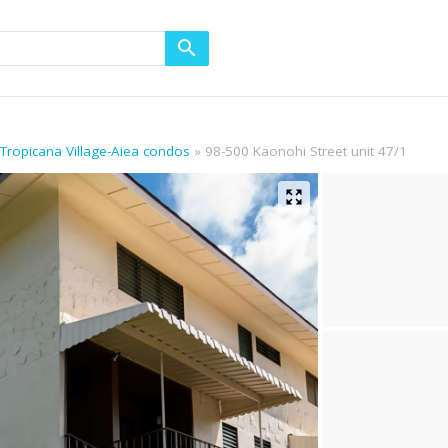
 Tropicana Village-Aiea condos
98-500 Kaonohi Street unit 47/1