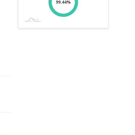
99.44%