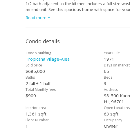
1/2 bath adjacent to the kitchen includes a full size washer and dryer. Enjoy the views from almost eve
an end unit. See this spacious home with space for your entire family and entertainment requirements. Sunday Open House,
September 8, 2024 from 2pm-5pm.
Read more
Condo details
Condo building
Year Built
Tropicana Village-Aiea
1971
Sold price
Days on market
$685,000
65
Baths
Beds
2 full + 1 half
3
Total Monthly fees
Address
$900
98-500 Kaono
HI, 96701
Interior area
Open Lanai are
1,361 sqft
63 sqft
Floor Number
Occupancy
1
Owner