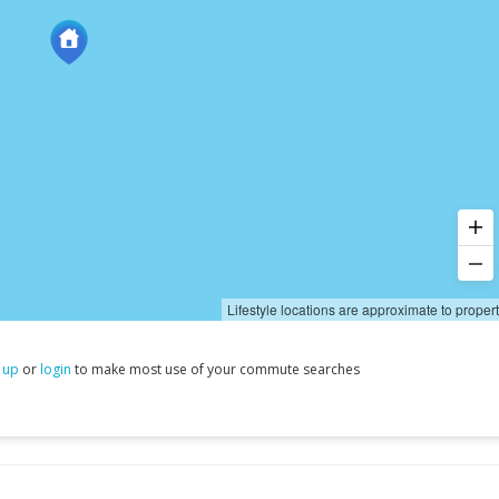
Lifestyle locations are approximate to proper
 up
or
login
to make most use of your commute searches