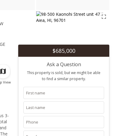
ew
1
ge
$685,000
Ask a Question
This property is sold, but we might be able
to find a similar property.
p View
otal
 The