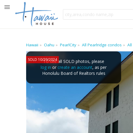
Hawaii
Oahu
PearlCity
All Pearlridge condos
All
SOLD 10/29/2024
To see all SOLD photos, please
log in
or
create an account
, as per
Honolulu Board of Realtors rules