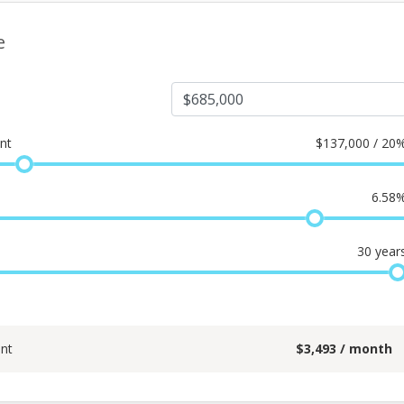
e
nt
$
137,000 / 20
6.58
30
year
nt
$
3,493
/ month