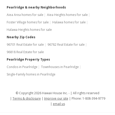
Pearlridge & nearby Neighborhoods
Aiea Area homes for sale
Aiea Heights homes for sale
Foster Village homes for sale
Halawa homes for sale
Halawa Heights homes for sale
Nearby Zip Codes
96701 Real Estate for sale
96782 Real Estate for sale
96818 Real Estate for sale
Pearlridge Property Types
Condos in Pearlridge
Townhouses in Pearlridge
Single-Family homes in Pearlridge
© Copyright 2026 Hawaii House Inc. -
All rights reserved
Terms & disclosure
Improve our site
Phone: 1-808-394-9779
email us