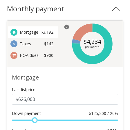
Monthly payment
Mortgage
$
3,192
$
4,234
Taxes
$142
per month
HOA dues
$900
Mortgage
Last listprice
Down payment
$
125,200 / 20%