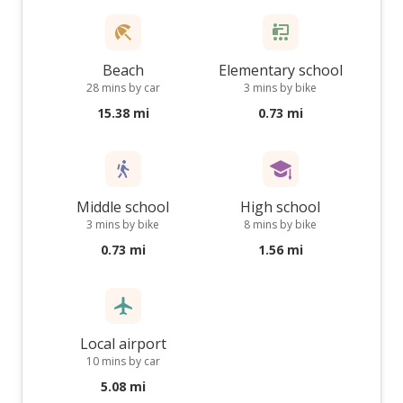
Beach
Elementary school
28 mins by car
3 mins by bike
15.38 mi
0.73 mi
Middle school
High school
3 mins by bike
8 mins by bike
0.73 mi
1.56 mi
Local airport
10 mins by car
5.08 mi