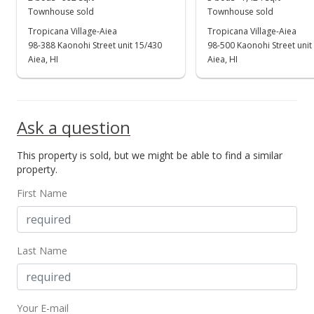
New Listing
Townhouse sold
Townhouse sold
$720,000
Tropicana Village-Aiea
Tropicana Village-Aiea
98-388 Kaonohi Street unit 15/430
98-500 Kaonohi Street unit
$529.02
Aiea, HI
Aiea, HI
MLS #202411659
Ask a question
This property is sold, but we might be able to find a similar
property.
First Name
Last Name
Your E-mail