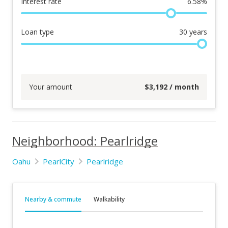
Interest rate
6.58
%
Loan type
30
years
Your amount
$
3,192
/ month
Neighborhood: Pearlridge
Oahu
PearlCity
Pearlridge
Nearby & commute
Walkability