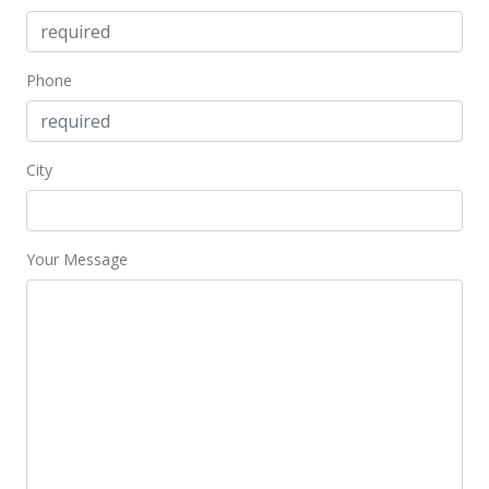
Phone
City
Your Message