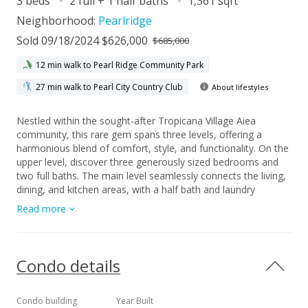
3 beds
2 full + 1 half baths
1,361 sqft
Neighborhood:
Pearlridge
Sold 09/18/2024 $626,000
$685,000
12 min walk to Pearl Ridge Community Park
27 min walk to Pearl City Country Club
About lifestyles
Nestled within the sought-after Tropicana Village Aiea
community, this rare gem spans three levels, offering a
harmonious blend of comfort, style, and functionality. On the
upper level, discover three generously sized bedrooms and
two full baths. The main level seamlessly connects the living,
dining, and kitchen areas, with a half bath and laundry
facilities for convenience. Step outside onto the spacious
Read more
lanai—a serene oasis for your morning coffee or favorite
potted plants. Beyond parking, the two-car enclosed garage
offers versatility, featuring abundant closets and a glass
sliding door that creates a flexible area for various uses.
Condo details
Don’t miss this opportunity to own a slice of paradise in
Tropicana Village Aiea.
Condo building
Year Built