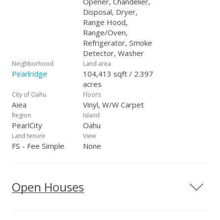
Opener, Chandelier,
Disposal, Dryer,
Range Hood,
Range/Oven,
Refrigerator, Smoke
Detector, Washer
Neighborhood
Land area
Pearlridge
104,413 sqft / 2.397
acres
City of Oahu
Floors
Aiea
Vinyl, W/W Carpet
Region
Island
PearlCity
Oahu
Land tenure
View
FS - Fee Simple
None
Open Houses