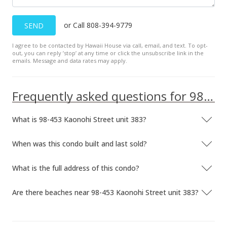
or Call 808-394-9779
SEND
I agree to be contacted by Hawaii House via call, email, and text. To opt-
out, you can reply ’stop’ at any time or click the unsubscribe link in the
emails. Message and data rates may apply.
Frequently asked questions for 98-453 Kaonohi Street unit 383
What is 98-453 Kaonohi Street unit 383?
When was this condo built and last sold?
What is the full address of this condo?
Are there beaches near 98-453 Kaonohi Street unit 383?