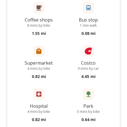
Coffee shops
Bus stop
8 mins by bike
1 min walk
1.55 mi
0.08 mi
Supermarket
Costco
4 mins by bike
9 mins by car
0.82 mi
6.65 mi
Hospital
Park
4 mins by bike
3 mins by bike
0.82 mi
0.64 mi