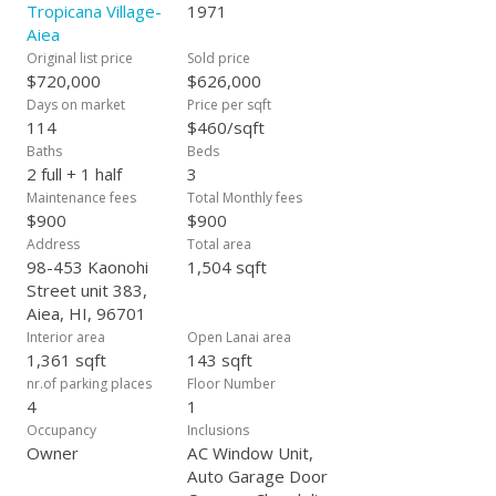
Tropicana Village-
1971
Aiea
Original list price
Sold price
$720,000
$626,000
Days on market
Price per sqft
114
$460/sqft
Baths
Beds
2 full + 1 half
3
Maintenance fees
Total Monthly fees
$900
$900
Address
Total area
98-453 Kaonohi
1,504 sqft
Street unit 383,
Aiea, HI, 96701
Interior area
Open Lanai area
1,361 sqft
143 sqft
nr.of parking places
Floor Number
4
1
Occupancy
Inclusions
Owner
AC Window Unit,
Auto Garage Door