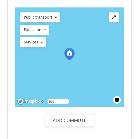
Public transport
Education
Services
500 ft
ADD COMMUTE