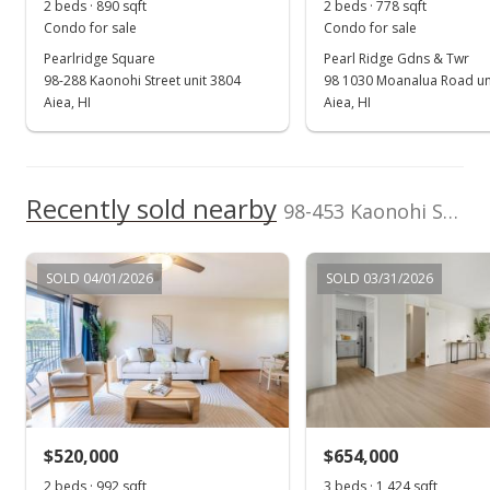
2 beds · 890 sqft
2 beds · 778 sqft
Public Record
Condo for sale
Condo for sale
Pearlridge Square
Pearl Ridge Gdns & Twr
Aug 1, 2024
98-288 Kaonohi Street unit 3804
98 1030 Moanalua Road un
Active Under Contract
Aiea, HI
Aiea, HI
$685,000
$503.31
Recently sold nearby
98-453 Kaonohi Street unit 383 in Pearlridge
MLS #202411659
Jul 9, 2024
SOLD 04/01/2026
SOLD 03/31/2026
Price Decrease
$685,000
-4.86%
$503.31
MLS #202411659
$520,000
$654,000
May 28, 2024
Show more
2 beds · 992 sqft
3 beds · 1,424 sqft