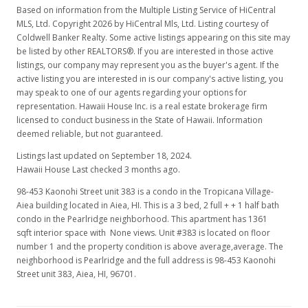
Based on information from the Multiple Listing Service of HiCentral
MLS, Ltd. Copyright 2026 by HiCentral Mls, Ltd. Listing courtesy of
Coldwell Banker Realty. Some active listings appearing on this site may
be listed by other REALTORS®. If you are interested in those active
listings, our company may represent you as the buyer's agent. If the
active listing you are interested in is our company's active listing, you
may speak to one of our agents regarding your options for
representation. Hawaii House Inc. is a real estate brokerage firm
licensed to conduct business in the State of Hawaii. Information
deemed reliable, but not guaranteed.
Listings last updated on September 18, 2024.
Hawaii House Last checked 3 months ago.
98-453 Kaonohi Street unit 383 is a condo in the Tropicana Village-
Aiea building located in Aiea, HI. This is a 3 bed, 2 full + + 1 half bath
condo in the Pearlridge neighborhood. This apartment has 1361
sqft interior space with None views. Unit #383 is located on floor
number 1 and the property condition is above average,average. The
neighborhood is Pearlridge and the full address is 98-453 Kaonohi
Street unit 383, Aiea, HI, 96701.