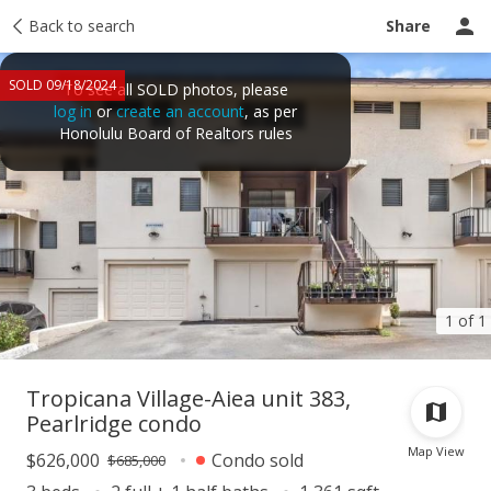
Taxes
Back to search
Tour report
Similar
Recently sold
Ask a question
Share
SOLD 09/18/2024
To see all SOLD photos, please
log in
or
create an account
, as per
Honolulu Board of Realtors rules
1 of 1
Tropicana Village-Aiea unit 383,
Pearlridge condo
Map View
$626,000
Condo sold
$685,000