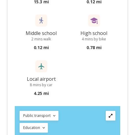
15.3 mi
0.12 mi
Middle school
High school
2 mins walk
4 mins by bike
0.12 mi
0.78 mi
Local airport
8 mins by car
4.25 mi
Public transport
Education