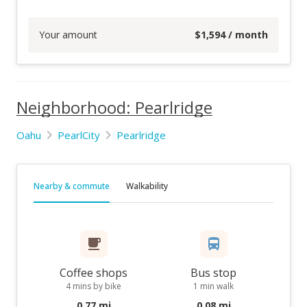
Your amount
$
1,594
/ month
Neighborhood: Pearlridge
Oahu
PearlCity
Pearlridge
Nearby & commute
Walkability
Coffee shops
Bus stop
4 mins by bike
1 min walk
0.77 mi
0.08 mi