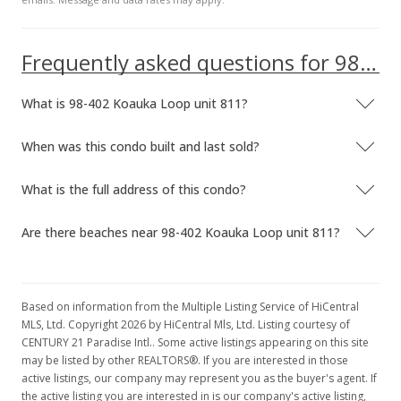
MLS #1102979
Mar 10, 2011
Frequently asked questions for 98-402 Koauka Loop unit 811
New Listing
rental
What is 98-402 Koauka Loop unit 811?
$1,250
$1.96
When was this condo built and last sold?
MLS #1102979
What is the full address of this condo?
May 30, 2007
Are there beaches near 98-402 Koauka Loop unit 811?
Rented
$1,250
$1.96
Based on information from the Multiple Listing Service of HiCentral
MLS, Ltd. Copyright 2026 by HiCentral Mls, Ltd. Listing courtesy of
MLS #2613955
CENTURY 21 Paradise Intl.. Some active listings appearing on this site
may be listed by other REALTORS®. If you are interested in those
Mar 6, 2007
active listings, our company may represent you as the buyer's agent. If
the active listing you are interested in is our company's active listing,
Back On Market