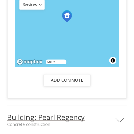
Services
500 ft
ADD COMMUTE
Building: Pearl Regency
Concrete construction