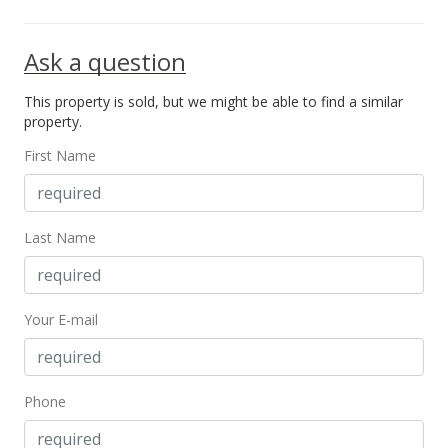
Sep 8, 2011
Ask a question
Rented
This property is sold, but we might be able to find a similar
$1,250
property.
$1.96
First Name
MLS #1102979
Aug 2, 2011
Last Name
Price Increase
$1,250
+0.81%
Your E-mail
$1.96
MLS #1102979
Aug 2, 2011
Phone
Price Decrease