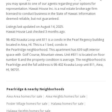
you may speak to one of our agents regarding your options for
$1,250
representation. Hawaii House Inc. is a real estate brokerage firm
licensed to conduct business in the State of Hawaii. Information
$1.96
deemed reliable, but not guaranteed.
MLS #2613955
Listings last updated on August 14, 2025.
Hawaii House Last checked 3 months ago.
Aug 5, 2006
98-402 Koauka Loop unit 811 is a condo in the Pearl Regency building
Rented
located in Aiea, HI. This is a 1 bed, condo in
the Pearlridge neighborhood. This apartment has 639 sqft interior
$1,250
space with Golf Course, Mountain views. Unit #811 is located on floor
number 8 and the property condition is average. The neighborhood is
$1.96
Pearlridge and the full address is 98-402 Koauka Loop unit 811, Aiea,
HI, 96701.
MLS #2613955
Jul 26, 2006
Pearlridge & nearby Neighborhoods
New Listing
rental
Aiea Area homes for sale
Aiea Heights homes for sale
$1,250
Foster Village homes for sale
Halawa homes for sale
$1.96
Halawa Heights homes for sale