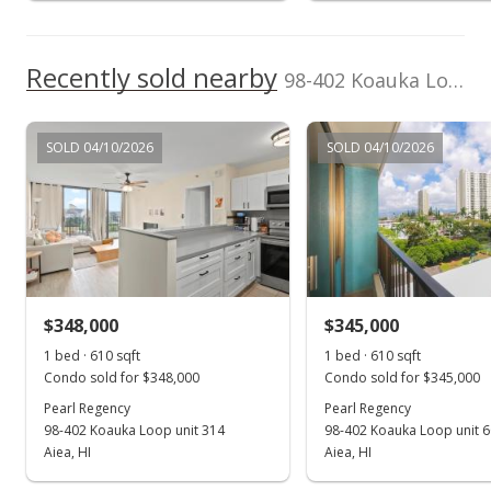
$1,450
+16%
$2.27
Recently sold nearby
98-402 Koauka Loop unit 811 in Pearlridge
MLS #201409209
Aug 22, 2012
SOLD 04/10/2026
SOLD 04/10/2026
Expired
$1,250
$1.96
MLS #1102979
$348,000
$345,000
Aug 21, 2012
Show more
1 bed · 610 sqft
1 bed · 610 sqft
Back On Market
Condo sold for $348,000
Condo sold for $345,000
$1,250
Pearl Regency
Pearl Regency
98-402 Koauka Loop unit 314
98-402 Koauka Loop unit 
$1.96
Aiea, HI
Aiea, HI
MLS #1102979