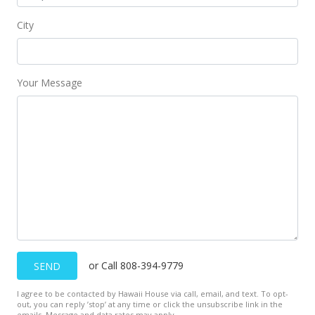
$1,240
-0.8%
City
$1.94
MLS #1102979
Your Message
Aug 2, 2011
Back On Market
$1,250
$1.96
MLS #1102979
Mar 17, 2011
Rented
or Call 808-394-9779
SEND
$1,250
I agree to be contacted by Hawaii House via call, email, and text. To opt-
$1.96
out, you can reply ’stop’ at any time or click the unsubscribe link in the
emails. Message and data rates may apply.