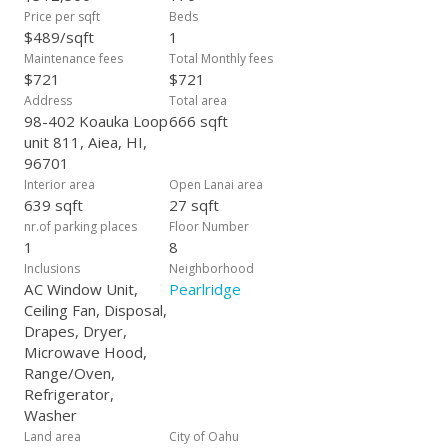
Price per sqft
Beds
$489/sqft
1
Maintenance fees
Total Monthly fees
$721
$721
Address
Total area
98-402 Koauka Loop
666 sqft
unit 811, Aiea, HI,
96701
Interior area
Open Lanai area
639 sqft
27 sqft
nr.of parking places
Floor Number
1
8
Inclusions
Neighborhood
AC Window Unit,
Pearlridge
Ceiling Fan, Disposal,
Drapes, Dryer,
Microwave Hood,
Range/Oven,
Refrigerator,
Washer
Land area
City of Oahu