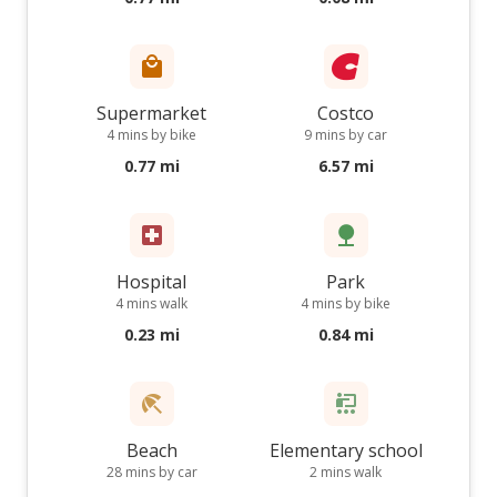
Supermarket
Costco
4 mins by bike
9 mins by car
0.77 mi
6.57 mi
Hospital
Park
4 mins walk
4 mins by bike
0.23 mi
0.84 mi
Beach
Elementary school
28 mins by car
2 mins walk