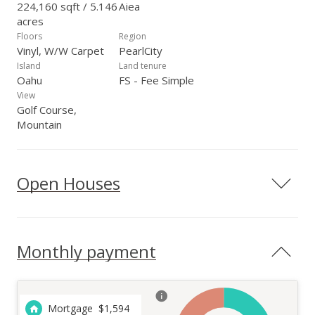
224,160 sqft / 5.146
Aiea
acres
Floors
Region
Vinyl, W/W Carpet
PearlCity
Island
Land tenure
Oahu
FS - Fee Simple
View
Golf Course,
Mountain
Open Houses
Monthly payment
Mortgage
$
1,594