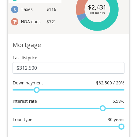
$
2,431
Taxes
$116
per month
HOA dues
$721
Mortgage
Last listprice
Down payment
$
62,500 / 20%
Interest rate
6.58
%
Loan type
30
years