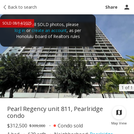
Taxes
Back to search
Tour report
Similar
Recently sold
Ask a question
Share
SOLD 08/14/2025
To see all SOLD photos, please
log in
or
create an account
, as per
Honolulu Board of Realtors rules
1 of 1
Pearl Regency unit 811, Pearlridge
condo
Map View
$312,500
Condo sold
$309,000