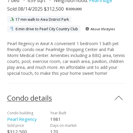
1 bed
639 sqft
Neighborhood:
Pearlridge
Sold 08/14/2025 $312,500
$309,000
17 min walk to Aiea District Park
6 min drive to Pearl City Country Club
About lifestyles
Pearl Regency in Aiea! A convenient 1 bedroom 1 bath pet
friendly condo near Pearlridge Shopping Center and Pali
Momi Medical Center. Amenities including a BBQ area, tennis
courts, pool, exercise room, car wash area, pavilion, children
play area, and much more. An affordable unit to add your
special touch, to make this your home sweet home!
Condo details
Condo building
Year Built
Pearl Regency
1981
Sold price
Days on market
$312,500
170