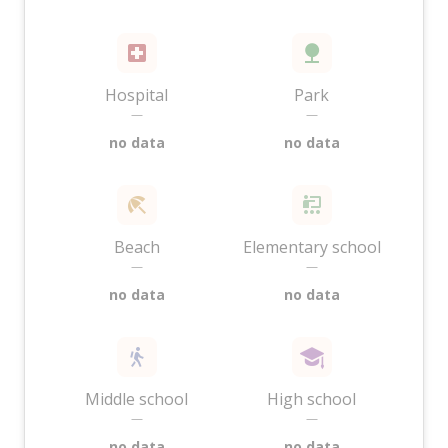
Hospital
Park
—
—
no data
no data
Beach
Elementary school
—
—
no data
no data
Middle school
High school
—
—
no data
no data