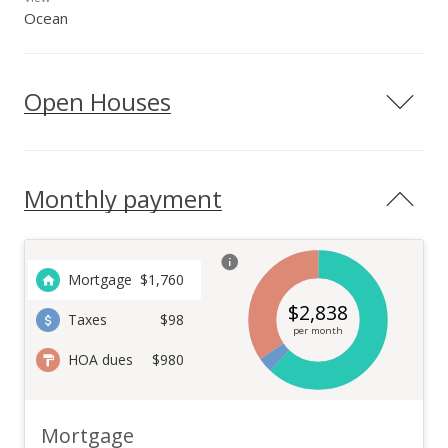
Ocean
Open Houses
Monthly payment
Mortgage
$
1,760
$
2,838
Taxes
$98
per month
HOA dues
$980
Mortgage