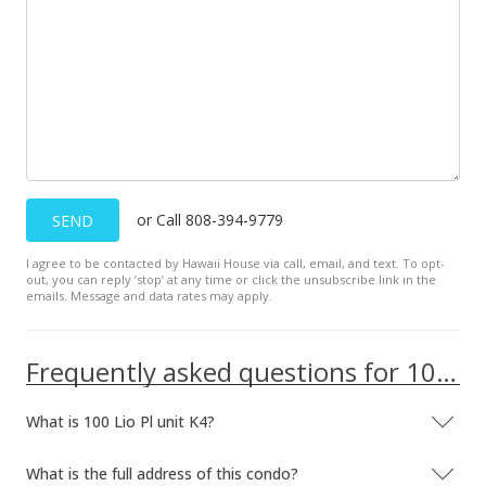
$375,000
$268.24
MLS #201627966
Jul 1, 2016
Expired
or Call 808-394-9779
SEND
$438,000
I agree to be contacted by Hawaii House via call, email, and text. To opt-
$313.30
out, you can reply ’stop’ at any time or click the unsubscribe link in the
emails. Message and data rates may apply.
MLS #201604387
Mar 1, 2016
Frequently asked questions for 100 Lio Pl unit K4
New Listing
What is 100 Lio Pl unit K4?
$438,000
$313.30
What is the full address of this condo?