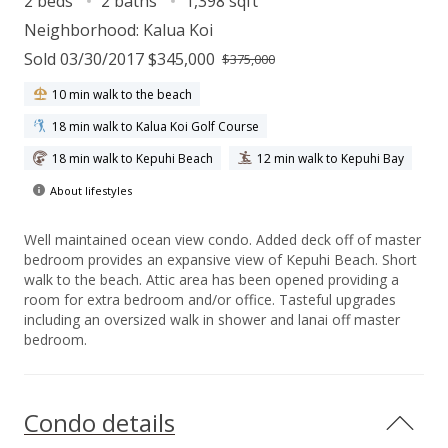
2 beds
2 baths
1,398 sqft
Neighborhood:
Kalua Koi
Sold 03/30/2017 $345,000
$375,000
10 min walk to the beach
18 min walk to Kalua Koi Golf Course
18 min walk to Kepuhi Beach
12 min walk to Kepuhi Bay
About lifestyles
Well maintained ocean view condo. Added deck off of master
bedroom provides an expansive view of Kepuhi Beach. Short
walk to the beach. Attic area has been opened providing a
room for extra bedroom and/or office. Tasteful upgrades
including an oversized walk in shower and lanai off master
bedroom.
Condo details