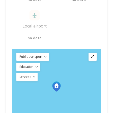
Local airport
—
no data
Public transport
Education
Services