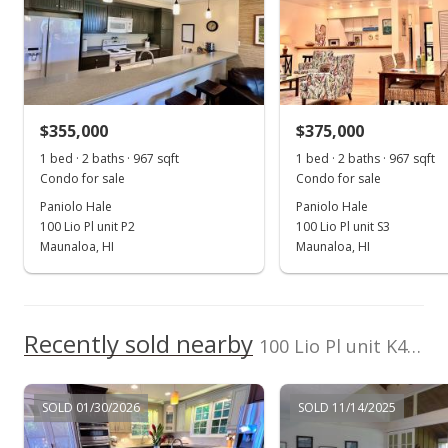
Aug 15, 2022
Sold
$505,000
+46.38% from last sold price
$355,000
$375,000
$361.23
1 bed · 2 baths · 967 sqft
1 bed · 2 baths · 967 sqft
Public Record
Condo for sale
Condo for sale
Paniolo Hale
Paniolo Hale
May 2, 2022
100 Lio Pl unit P2
100 Lio Pl unit S3
Active Under Contract
Maunaloa, HI
Maunaloa, HI
$525,000
$375.54
Recently sold nearby
100 Lio Pl unit K4 in Kalua Koi
MLS #202206551
Apr 7, 2022
SOLD 01/30/2026
SOLD 11/14/2025
New Listing