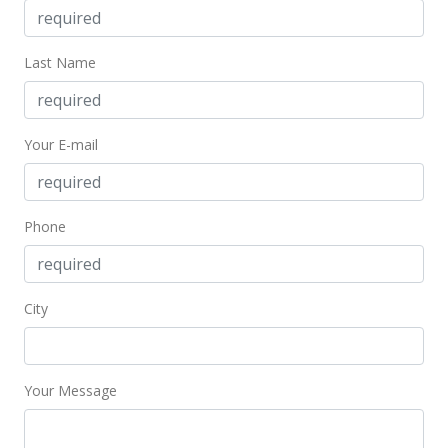
Public Record
Feb 8, 2017
Last Name
Active Under Contract
$375,000
Your E-mail
$268.24
MLS #201627966
Nov 17, 2016
Phone
New Listing
$375,000
-14.38%
City
$268.24
MLS #371646
Your Message
Nov 17, 2016
New Listing