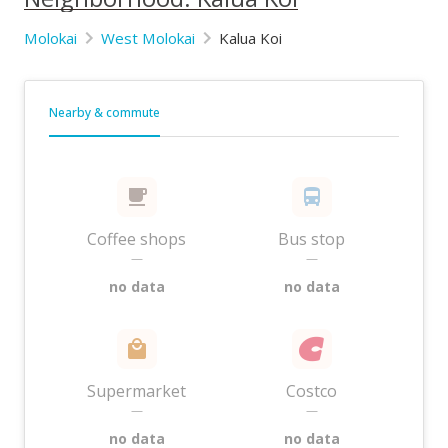
Molokai
West Molokai
Kalua Koi
Nearby & commute
Coffee shops
Bus stop
—
—
no data
no data
Supermarket
Costco
—
—
no data
no data