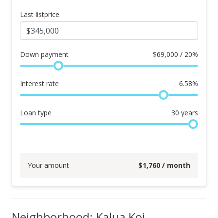
Last listprice
Down payment
$
69,000 / 20%
Interest rate
6.58
%
Loan type
30
years
Your amount
$
1,760
/ month
Neighborhood: Kalua Koi