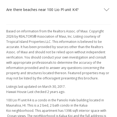
MLS #201604387
Are there beaches near 100 Lio Pl unit K4?
Based on information from the Realtors Assoc. of Maui. Copyright
2026 by REALTORS® Association of Maui, Inc. Listing courtesy of
Tropical Island Properties LLC. This information is believed to be
accurate. It has been provided by sources other than the Realtors
Assoc. of Maui and should not be relied upon without independent
verification. You should conduct your own investigation and consult
with appropriate professionals to determine the accuracy of the
information provided and to answer any questions concerning the
property and structures located thereon. Featured properties may or
may not be listed by the office/agent presenting this brochure.
Listings last updated on March 30, 2017.
Hawaii House Last checked 2 years ago.
100 Lio Pl unit K4 is a condo in the Paniolo Hale building located in
Maunaloa, HI. This is a 2 bed, 2 bath condo in the Kalua
Koi neighborhood. This apartment has 1398 sqft interior space with
Ocean views. The neighborhood is Kalua Koi and the full address is