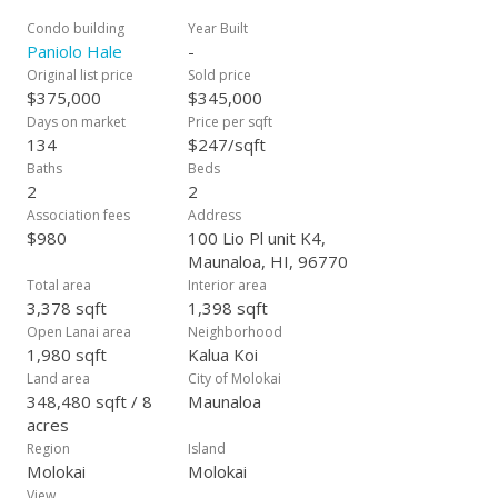
Condo building
Year Built
Paniolo Hale
-
Original list price
Sold price
$375,000
$345,000
Days on market
Price per sqft
134
$247/sqft
Baths
Beds
2
2
Association fees
Address
$980
100 Lio Pl unit K4,
Maunaloa, HI, 96770
Total area
Interior area
3,378 sqft
1,398 sqft
Open Lanai area
Neighborhood
1,980 sqft
Kalua Koi
Land area
City of Molokai
348,480 sqft / 8
Maunaloa
acres
Region
Island
Molokai
Molokai
View