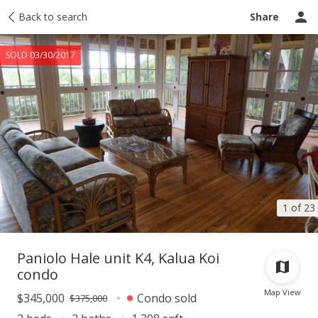
Taxes
Back to search
Tour report
Similar
Recently sold
Ask a question
Share
SOLD 03/30/2017
1 of 23
Paniolo Hale unit K4, Kalua Koi
condo
Map View
$345,000
Condo sold
$375,000