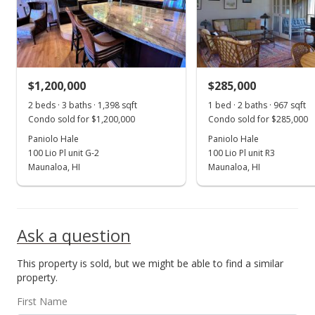
$525,000
+52.17%
$375.54
MLS #202206551
$1,200,000
$285,000
Mar 31, 2017
Show more
2 beds · 3 baths · 1,398 sqft
1 bed · 2 baths · 967 sqft
Sold
Condo sold for $1,200,000
Condo sold for $285,000
$345,000
Paniolo Hale
Paniolo Hale
-8% from last sold price
100 Lio Pl unit G-2
100 Lio Pl unit R3
$246.78
Maunaloa, HI
Maunaloa, HI
Public Record
Mar 30, 2017
Ask a question
Sold
This property is sold, but we might be able to find a similar
$375,000
property.
$268.24
First Name