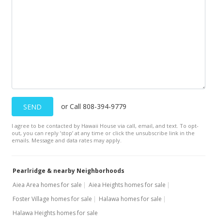
$469,000
$330.05
MLS #201816344
Jul 2, 2018
New Listing
$469,000
+11.67%
or Call 808-394-9779
SEND
$330.05
I agree to be contacted by Hawaii House via call, email, and text. To opt-
MLS #201816344
out, you can reply ’stop’ at any time or click the unsubscribe link in the
emails. Message and data rates may apply.
Aug 10, 2006
Sold
Pearlridge & nearby Neighborhoods
$420,000
-2.33% from last sold price
Aiea Area homes for sale
Aiea Heights homes for sale
Foster Village homes for sale
Halawa homes for sale
$295.57
Halawa Heights homes for sale