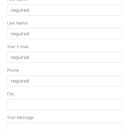
Aug 17, 2022
New Listing
Last Name
$640,000
+38.23%
$450.39
Your E-mail
MLS #202216827
Oct 12, 2018
Phone
Sold
$463,000
-1.28% from last sold price
$325.83
City
Public Record
Sep 7, 2018
Your Message
Active Under Contract