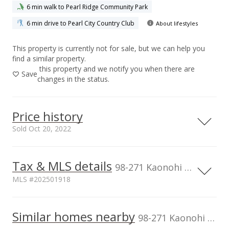
6 min walk to Pearl Ridge Community Park
6 min drive to Pearl City Country Club
About lifestyles
This property is currently not for sale, but we can help you
find a similar property.
this property and we notify you when there are
Save
changes in the status.
Price history
Sold Oct 20, 2022
Tax & MLS details
800,000
00,000
00,000
00,000
00,000
00,000
00,000
00,000
98-271 Kaonohi Street unit H2, Aiea, HI, 96701
MLS #202501918
600,000
Current Property Taxes
Assessed Improvement
400,000
100,000
Similar homes nearby
p/month
value
98-271 Kaonohi Street unit H2 in Pearlridge
$195
$319,900