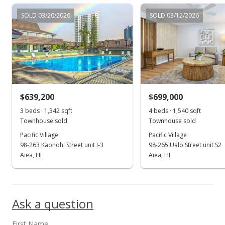
$640,000
SOLD 03/20/2026
SOLD 03/12/2026
$450.39
MLS #202216827
Sep 11, 2022
Back On Market
$640,000
$639,200
$699,000
$450.39
3 beds · 1,342 sqft
4 beds · 1,540 sqft
Townhouse sold
Townhouse sold
MLS #202216827
Pacific Village
Pacific Village
98-263 Kaonohi Street unit I-3
98-265 Ualo Street unit S2
Aug 31, 2022
Show more
Aiea, HI
Aiea, HI
Active Under Contract
$640,000
Ask a question
$450.39
MLS #202216827
First Name