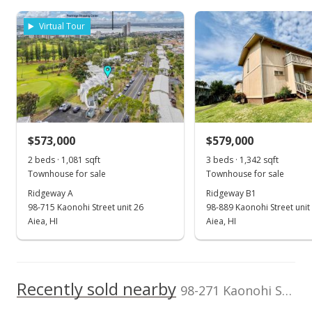
TMK
Flood Zone
200,000
1-9-8-039-004-
Zone X
Virtual Tour
0030
0
Total Assessed value
2007
2017
2025
2009
2019
2010
2021
1997
2011
2023
L
$668,600
Pearlridge median sales price
Property sales
Listed by
MLS #
Homes of Hawai'i
202501918
Real Estate
Oct 20, 2022
$573,000
$579,000
2 beds · 1,081 sqft
3 beds · 1,342 sqft
Sold
Townhouse for sale
Townhouse for sale
$660,000
+3.13% from last sold price
Ridgeway A
Ridgeway B1
98-715 Kaonohi Street unit 26
98-889 Kaonohi Street unit
$464.46
Aiea, HI
Aiea, HI
Public Record
Sep 17, 2022
Recently sold nearby
Active Under Contract
98-271 Kaonohi Street unit H2 in Pearlridge