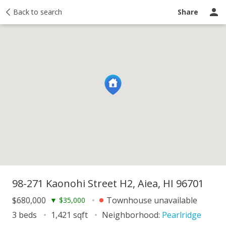
y
Back to search
Activity
Taxes
Similar
Recently sold
Ask a question
Share
98-271 Kaonohi Street H2, Aiea, HI 96701
$680,000
Townhouse unavailable
▼
$35,000
3 beds
1,421 sqft
Neighborhood:
Pearlridge