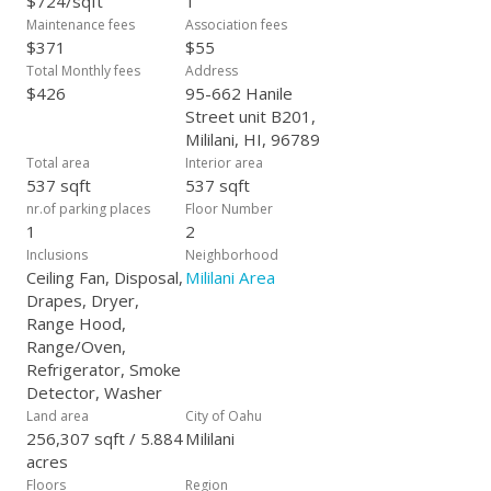
$724/sqft
1
Maintenance fees
Association fees
$371
$55
Total Monthly fees
Address
$426
95-662 Hanile
Street unit B201,
Mililani, HI, 96789
Total area
Interior area
537 sqft
537 sqft
nr.of parking places
Floor Number
1
2
Inclusions
Neighborhood
Ceiling Fan, Disposal,
Mililani Area
Drapes, Dryer,
Range Hood,
Range/Oven,
Refrigerator, Smoke
Detector, Washer
Land area
City of Oahu
256,307 sqft / 5.884
Mililani
acres
Floors
Region