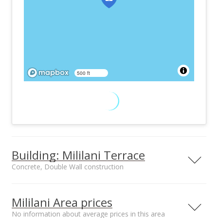
500 ft
Building: Mililani Terrace
Concrete, Double Wall construction
Property type
Construction
Townhouse, Walk-
Concrete, Double
Mililani Area prices
Up
Wall
No information about average prices in this area