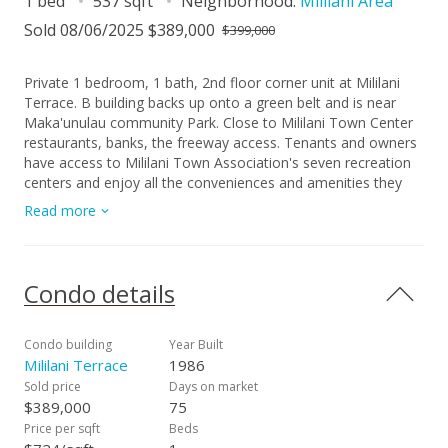
1 bed
537 sqft
Neighborhood:
Mililani Area
Sold 08/06/2025 $389,000
$399,000
Private 1 bedroom, 1 bath, 2nd floor corner unit at Mililani
Terrace. B building backs up onto a green belt and is near
Maka'unulau community Park. Close to Mililani Town Center
restaurants, banks, the freeway access. Tenants and owners
have access to Mililani Town Association's seven recreation
centers and enjoy all the conveniences and amenities they
offer, complete with pools and tennis/basketball courts.
Read more
Condo details
Condo building
Year Built
Mililani Terrace
1986
Sold price
Days on market
$389,000
75
Price per sqft
Beds