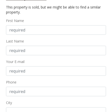
This property is sold, but we might be able to find a similar
$160,000
property.
$297.95
First Name
MLS #2414842
Sep 19, 2004
Last Name
New Listing
$160,000
+84.97%
Your E-mail
$297.95
MLS #2414842
Sep 9, 2002
Phone
Sold
$86,500
+41.8% from last sold price
City
$161.08