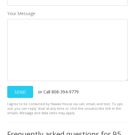
Public Record
Your Message
Jul 6, 2002
Price Decrease
$86,500
-2.81%
$161.08
MLS #2204411
May 2, 2002
New Listing
or Call 808-394-9779
SEND
$89,000
+45.9%
I agree to be contacted by Hawaii House via call, email, and text. To opt-
$165.74
out, you can reply ’stop’ at any time or click the unsubscribe link in the
emails. Message and data rates may apply.
MLS #2204411
Dec 17, 1999
Frequently asked questions for 95-662 Hanile Street unit B201