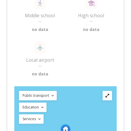
Middle school
High school
—
—
no data
no data
Local airport
—
no data
Public transport
Education
Services