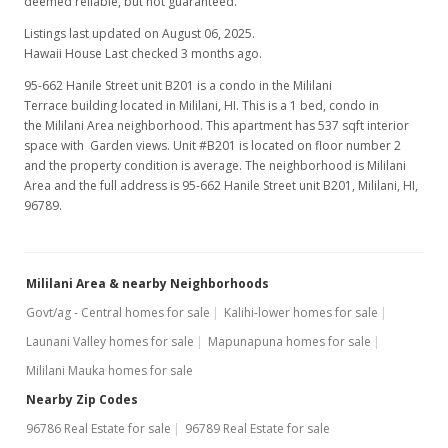
deemed reliable, but not guaranteed.
MLS #9906175
Listings last updated on August 06, 2025.
Hawaii House Last checked 3 months ago.
Sep 10, 1999
95-662 Hanile Street unit B201 is a condo in the Mililani
Terrace building located in Mililani, HI. This is a 1 bed, condo in
New Listing
the Mililani Area neighborhood. This apartment has 537 sqft interior
$65,000
space with Garden views. Unit #B201 is located on floor number 2
-30.11%
and the property condition is average. The neighborhood is Mililani
$121.04
Area and the full address is 95-662 Hanile Street unit B201, Mililani, HI,
96789.
MLS #9906175
Jul 1, 1998
Mililani Area & nearby Neighborhoods
Cancelled
Govt/ag - Central homes for sale
Kalihi-lower homes for sale
$93,000
Launani Valley homes for sale
Mapunapuna homes for sale
$173.18
Mililani Mauka homes for sale
MLS #9804629
Nearby Zip Codes
96786 Real Estate for sale
96789 Real Estate for sale
Jul 1, 1998