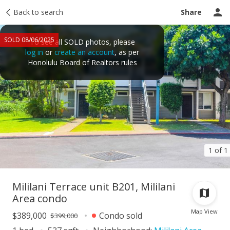
Taxes
Back to search
Tour report
Similar
Recently sold
Ask a question
Share
SOLD 08/06/2025
To see all SOLD photos, please
log in
or
create an account
, as per
Honolulu Board of Realtors rules
1 of 1
Mililani Terrace unit B201, Mililani
Area condo
Map View
$389,000
Condo sold
$399,000