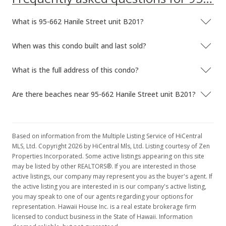
Sold
What is 95-662 Hanile Street unit B201?
$61,000
$113.59
When was this condo built and last sold?
Public Record
What is the full address of this condo?
Dec 17, 1999
Are there beaches near 95-662 Hanile Street unit B201?
Price Decrease
$61,000
-6.15%
$113.59
Based on information from the Multiple Listing Service of HiCentral
MLS, Ltd. Copyright 2026 by HiCentral Mls, Ltd. Listing courtesy of Zen
MLS #9906175
Properties Incorporated. Some active listings appearing on this site
may be listed by other REALTORS®. If you are interested in those
Sep 13, 1999
active listings, our company may represent you as the buyer's agent. If
the active listing you are interested in is our company's active listing,
In Escrow - not showing
you may speak to one of our agents regarding your options for
$65,000
representation. Hawaii House Inc. is a real estate brokerage firm
licensed to conduct business in the State of Hawaii. Information
$121.04