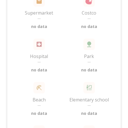
Supermarket
Costco
—
—
no data
no data
Hospital
Park
—
—
no data
no data
Beach
Elementary school
—
—
no data
no data