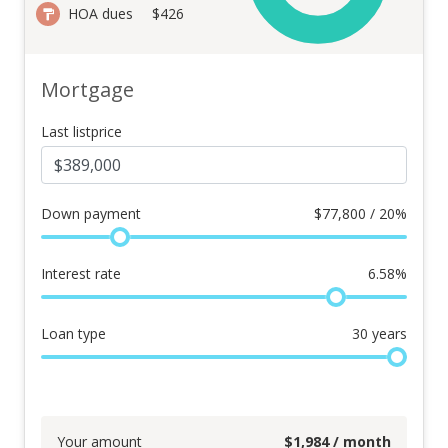
HOA dues
$426
Mortgage
Last listprice
Down payment
$
77,800 / 20%
Interest rate
6.58
%
Loan type
30
years
Your amount
$
1,984
/ month