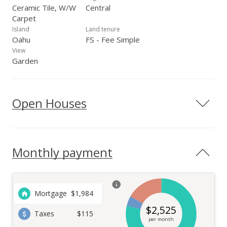
Ceramic Tile, W/W
Central
Carpet
Island
Land tenure
Oahu
FS - Fee Simple
View
Garden
Open Houses
Monthly payment
Mortgage
$
1,984
$
2,525
Taxes
$115
per month