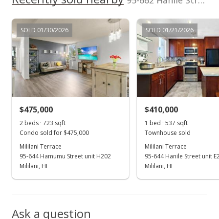
95-662 Hanile Street unit B201 in Mililani Area
MLS #2612361
Jul 2, 2006
SOLD 01/30/2026
SOLD 01/21/2026
New Listing
$237,000
+54.9%
$441.34
MLS #2612361
$475,000
$410,000
Dec 8, 2004
Show more
2 beds · 723 sqft
1 bed · 537 sqft
Sold
Condo sold for $475,000
Townhouse sold
$153,000
Mililani Terrace
Mililani Terrace
-4.38% from last sold price
95-644 Hamumu Street unit H202
95-644 Hanile Street unit E
$284.92
Mililani, HI
Mililani, HI
Public Record
Oct 26, 2004
Ask a question
Active Under Contract