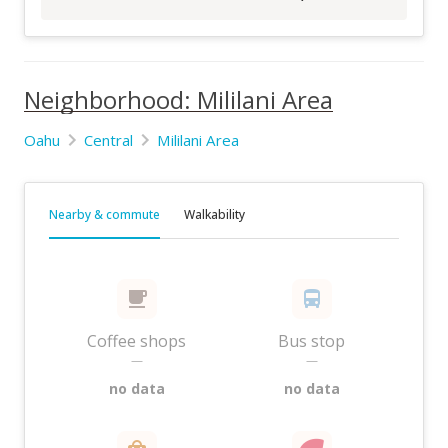
Neighborhood: Mililani Area
Oahu
Central
Mililani Area
Nearby & commute
Walkability
Coffee shops
Bus stop
—
—
no data
no data