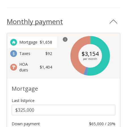
Monthly payment
Mortgage
$
1,658
$
3,154
Taxes
$92
per month
HOA
$1,404
dues
Mortgage
Last listprice
Down payment
$
65,000 / 20%