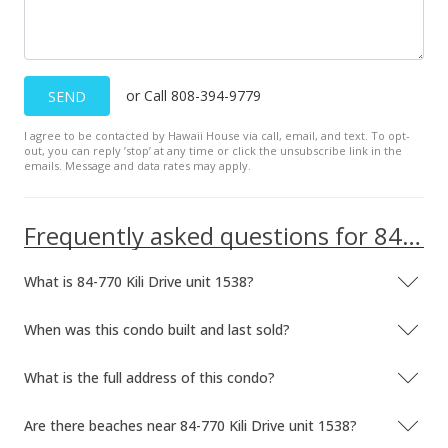
or Call 808-394-9779
SEND
I agree to be contacted by Hawaii House via call, email, and text. To opt-
out, you can reply ’stop’ at any time or click the unsubscribe link in the
emails. Message and data rates may apply.
Frequently asked questions for 84-770 Kili Drive unit 1538
What is 84-770 Kili Drive unit 1538?
When was this condo built and last sold?
What is the full address of this condo?
Are there beaches near 84-770 Kili Drive unit 1538?