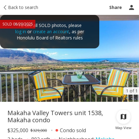
Taxes
Back to search
Tour report
Similar
Recently sold
Ask a question
Share
SOLD 08/20/2025
To see all SOLD photos, please
log in
or
create an account
, as per
Honolulu Board of Realtors rules
1 of 1
Makaha Valley Towers unit 1538,
Makaha condo
Map View
$325,000
Condo sold
$329,000