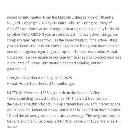
Based on information from the Multiple Listing Service of HiCentral
MLS, Ltd. Copyright 2026 by HiCentral Mls, Ltd. Listing courtesy of
OahuRE.com. Some active listings appearing on this site may be listed
by other REALTORS®. If you are interested in those active listings, our
company may represent you as the buyer's agent. If the active listing
you are interested in is our company's active listing, you may speak to
one of our agents regarding your options for representation. Hawaii
House Inc. is a real estate brokerage firm licensed to conduct business
in the State of Hawaii. Information deemed reliable, but not
guaranteed.
Listings last updated on August 20, 2025.
Hawaii House Last checked 3 months ago.
84-770 Kili Drive unit 1538 is a condo in the Makaha Valley
Towers building located in Waianae, HI. This is a 2 bed, condo in
the Makaha neighborhood. This apartment has 802 sqft interior space
with Coastline, Mountain views. Unit #1538 is located on floor number
15 and the property condition is above average. The neighborhood is
Makaha and the full address is 84-770 Kili Drive unit 1538, Waianae, HI,
96792.