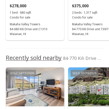
$278,000
$374.06
$375,000
1 bed · 680 sqft
2 beds · 1,317 sqft
Public Record
Condo for sale
Condo for sale
Oct 3, 2005
Makaha Valley Towers
Makaha Valley Towers
84-680 Kili Drive unit C1310
84-770 Kili Drive unit 739/
In Escrow - not showing
Waianae, HI
Waianae, HI
$298,000
$371.57
Recently sold nearby
84-770 Kili Drive unit 1538 in Makaha
MLS #2516408
Sep 28, 2005
SOLD 04/15/2026
SOLD 03/30/2026
New Listing
$298,000
$371.57
MLS #2516408