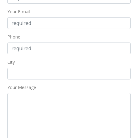
Your E-mail
Phone
City
Your Message