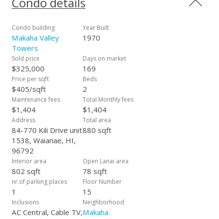
Condo details
that will take your breath away and few occasions, you may
see whales from your lanai passing down at Makaha Beach
Park. Escape the hustle and bustle that Waikiki & Honolulu
Condo building
Year Built
bring and instead make the move to Makaha by owning your
Makaha Valley
1970
piece of paradise. Amenities include a heated pool, barbecue
Towers
picnic area, trash chute, community laundry and SOJI sliding
Sold price
Days on market
door for privacy. The maintenance fee covers all utilities &
$325,000
169
cable and internet. 24/7 security gated community Resort
Price per sqft
Beds
living with beautiful landscaped ground and 1 primary parking
$405/sqft
2
stall.
Maintenance fees
Total Monthly fees
$1,404
$1,404
Address
Total area
84-770 Kili Drive unit
880 sqft
1538, Waianae, HI,
96792
Interior area
Open Lanai area
802 sqft
78 sqft
nr.of parking places
Floor Number
1
15
Inclusions
Neighborhood
AC Central, Cable TV,
Makaha