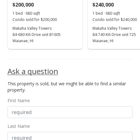
$200,000
$240,000
1 bed · 680 sqft
1 bed · 680 sqft
Condo sold for $200,000
Condo sold for $240,000
Makaha Valley Towers
Makaha Valley Towers
84-680 Kili Drive unit B1605
84-740 Kili Drive unit 725
Waianae, HI
Waianae, HI
Ask a question
This property is sold, but we might be able to find a similar
property.
First Name
Last Name