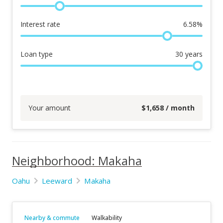
Interest rate
6.58
%
Loan type
30
years
Your amount
$
1,658
/ month
Neighborhood: Makaha
Oahu
Leeward
Makaha
Nearby & commute
Walkability