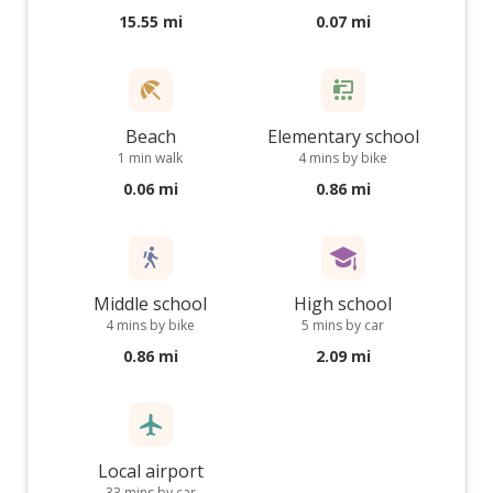
15.55 mi
0.07 mi
Beach
Elementary school
1 min walk
4 mins by bike
0.06 mi
0.86 mi
Middle school
High school
4 mins by bike
5 mins by car
0.86 mi
2.09 mi
Local airport
33 mins by car