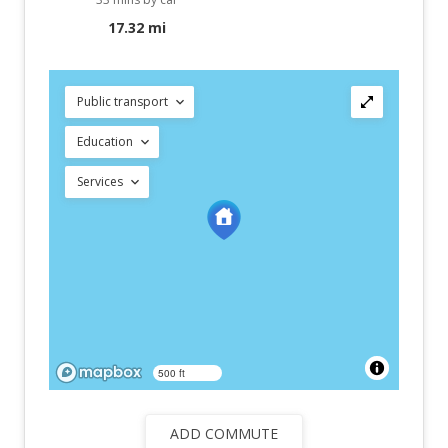
17.32 mi
Public transport
Education
Services
500 ft
ADD COMMUTE