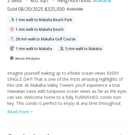
2 beds
802 sqft
Neighborhood:
Makaha
Sold 08/20/2025 $325,000
$329,000
1 min walk to Makaha Beach Park
1 min walk to Makaha beach
28 min walk to Makaha Golf Course
1 min walk to Makaha
5 min walk to Makaha
About lifestyles
Imagine yourself waking up to infinite ocean views EVERY
SINGLE DAY! That is one of the most amazing highlights of
this unit. At Makaha Valley Towers you'll experience a true
Hawaiian oasis with turquoise ocean views as far as the eyes
can see. Welcome home to a fully FURNISHED condo turn
key. This condo is perfect to enjoy at any time throughout
the day. Whether it is spending time on the lanai enjoying a
Read more
nice cup of coffee or tea in the morning or a glass of wine,
mai tai, watching the sunset, or simply stargazing in the night.
you will be amazed if you call this place home. Once a year
you will be greeted with huge waterfalls from your front door