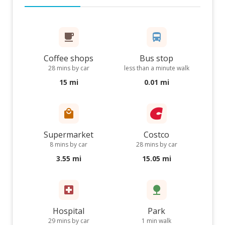
Coffee shops
Bus stop
28 mins by car
less than a minute walk
15 mi
0.01 mi
Supermarket
Costco
8 mins by car
28 mins by car
3.55 mi
15.05 mi
Hospital
Park
29 mins by car
1 min walk