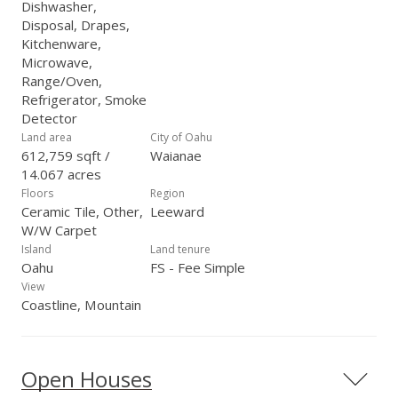
Dishwasher,
Disposal, Drapes,
Kitchenware,
Microwave,
Range/Oven,
Refrigerator, Smoke
Detector
Land area
City of Oahu
612,759 sqft /
Waianae
14.067 acres
Floors
Region
Ceramic Tile, Other,
Leeward
W/W Carpet
Island
Land tenure
Oahu
FS - Fee Simple
View
Coastline, Mountain
Open Houses