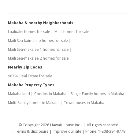
Makaha & nearby Neighborhoods
Lualualei homes for sale
Maili homes for sale
Maili Sea-kaimalino homes for sale
Maili Sea-makalae 1 homes for sale
Maili Sea-makalae 2 homes for sale
Nearby Zip Codes
96792 Real Estate for sale
Makaha Property Types
Makaha land
Condos in Makaha
Single-Family homes in Makaha
Multi-Family homes in Makaha
Townhouses in Makaha
© Copyright 2026 Hawaii House Inc. -
All rights reserved
Terms & disclosure
Improve our site
Phone: 1-808-394-9779