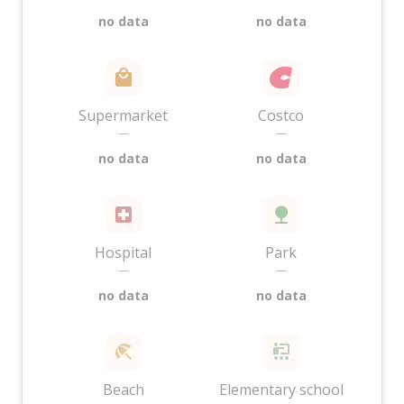
no data
no data
Supermarket
Costco
—
—
no data
no data
Hospital
Park
—
—
no data
no data
Beach
Elementary school