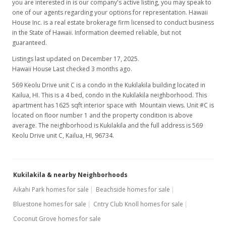
you are interested in is our company's active listing, you may speak to
one of our agents regarding your options for representation. Hawaii
House Inc. is a real estate brokerage firm licensed to conduct business
in the State of Hawaii. Information deemed reliable, but not
guaranteed.
Listings last updated on December 17, 2025.
Hawaii House Last checked 3 months ago.
569 Keolu Drive unit C is a condo in the Kukilakila building located in
Kailua, HI. This is a 4 bed, condo in the Kukilakila neighborhood. This
apartment has 1625 sqft interior space with Mountain views. Unit #C is
located on floor number 1 and the property condition is above
average. The neighborhood is Kukilakila and the full address is 569
Keolu Drive unit C, Kailua, HI, 96734.
Kukilakila & nearby Neighborhoods
Aikahi Park homes for sale
Beachside homes for sale
Bluestone homes for sale
Cntry Club Knoll homes for sale
Coconut Grove homes for sale