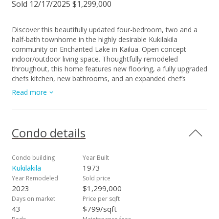
Sold 12/17/2025 $1,299,000
Discover this beautifully updated four-bedroom, two and a
half-bath townhome in the highly desirable Kukilakila
community on Enchanted Lake in Kailua. Open concept
indoor/outdoor living space. Thoughtfully remodeled
throughout, this home features new flooring, a fully upgraded
chefs kitchen, new bathrooms, and an expanded chef’s
kitchen with a dedicated office space—perfect for remote
Read more
work or study. Large two car garage with room for 2 more
parking in the driveway (rare in this complex). Currently, the
wall between bedroom 3 and 4 has been removed but could
easily be put back. Enjoy indoor-outdoor living with a
Condo details
spacious private lanai, grassy yard for your pet, and attractive
landscaping ideal for relaxing, dining, or entertaining. Located
just minutes from Kailua Beach, shopping, dining, and the
Condo building
Year Built
best of Kailua’s lifestyle, Kukilakila also offers walking paths, a
Kukilakila
1973
community pool, and peaceful lakeside living. A rare
Year Remodeled
Sold price
opportunity to own a move-in ready home in the heart of
2023
$1,299,000
Kailua. Priced to SELL QUICKLY!
Days on market
Price per sqft
43
$799/sqft