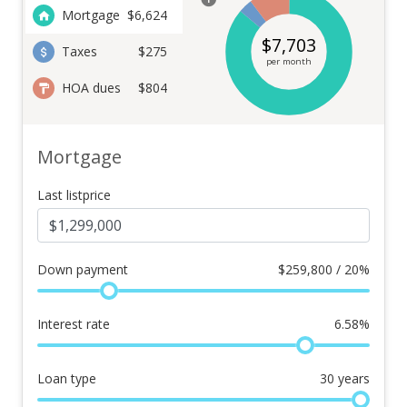
Mortgage
$
6,624
$
7,703
Taxes
$275
per month
HOA dues
$804
Mortgage
Last listprice
Down payment
$
259,800 / 20%
Interest rate
6.58
%
Loan type
30
years