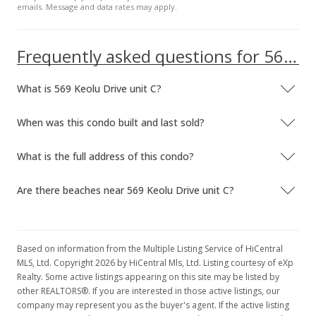
emails. Message and data rates may apply.
MLS #2300147
Frequently asked questions for 569 Keolu Drive unit C
What is 569 Keolu Drive unit C?
When was this condo built and last sold?
What is the full address of this condo?
Are there beaches near 569 Keolu Drive unit C?
Based on information from the Multiple Listing Service of HiCentral
MLS, Ltd. Copyright 2026 by HiCentral Mls, Ltd. Listing courtesy of eXp
Realty. Some active listings appearing on this site may be listed by
other REALTORS®. If you are interested in those active listings, our
company may represent you as the buyer's agent. If the active listing