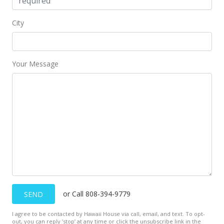
$269,000
-2.18%
City
$165.54
MLS #2300147
Your Message
Feb 3, 2003
Price Decrease
$275,000
-6.78%
$169.23
MLS #2300147
Jan 6, 2003
New Listing
or Call 808-394-9779
SEND
$295,000
I agree to be contacted by Hawaii House via call, email, and text. To opt-
$181.54
out, you can reply ’stop’ at any time or click the unsubscribe link in the