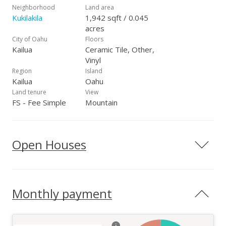
Neighborhood
Land area
Kukilakila
1,942 sqft / 0.045
acres
City of Oahu
Floors
Kailua
Ceramic Tile, Other,
Vinyl
Region
Island
Kailua
Oahu
Land tenure
View
FS - Fee Simple
Mountain
Open Houses
Monthly payment