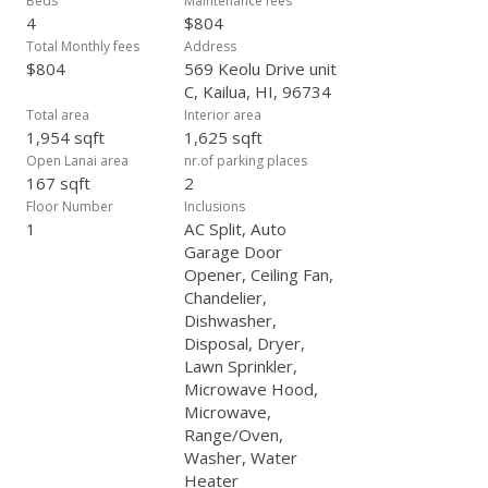
Beds
Maintenance fees
4
$804
Total Monthly fees
Address
$804
569 Keolu Drive unit
C, Kailua, HI, 96734
Total area
Interior area
1,954 sqft
1,625 sqft
Open Lanai area
nr.of parking places
167 sqft
2
Floor Number
Inclusions
1
AC Split, Auto
Garage Door
Opener, Ceiling Fan,
Chandelier,
Dishwasher,
Disposal, Dryer,
Lawn Sprinkler,
Microwave Hood,
Microwave,
Range/Oven,
Washer, Water
Heater