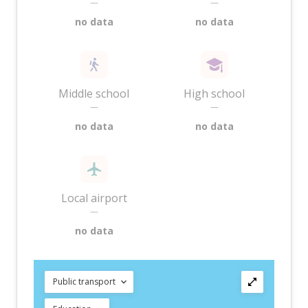
—
—
no data
no data
Middle school
High school
—
—
no data
no data
Local airport
—
no data
Public transport