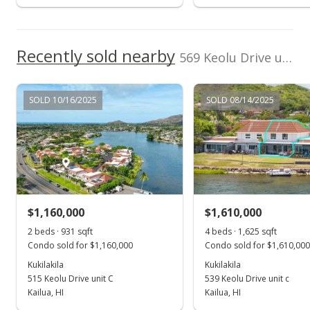
$669,000
-3.74%
$411.69
Recently sold nearby
569 Keolu Drive unit C in Kukilakila
MLS #1012892
Jul 6, 2009
SOLD 10/16/2025
SOLD 08/14/2025
Cancelled
$695,000
$427.69
MLS #2906496
$1,160,000
$1,610,000
May 11, 2009
Show more
2 beds · 931 sqft
4 beds · 1,625 sqft
New Listing
Condo sold for $1,160,000
Condo sold for $1,610,000
$695,000
Kukilakila
Kukilakila
+167.31%
515 Keolu Drive unit C
539 Keolu Drive unit c
$427.69
Kailua, HI
Kailua, HI