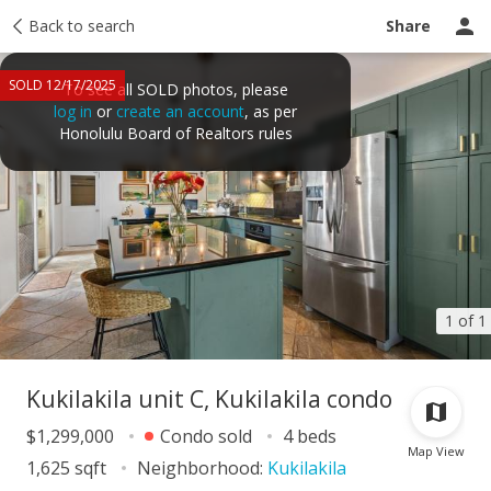
Taxes
Back to search
Tour report
Similar
Recently sold
Ask a question
Share
SOLD 12/17/2025
To see all SOLD photos, please
log in
or
create an account
, as per
Honolulu Board of Realtors rules
1 of 1
Kukilakila unit C, Kukilakila condo
$1,299,000
Condo sold
4 beds
Map View
1,625 sqft
Neighborhood:
Kukilakila