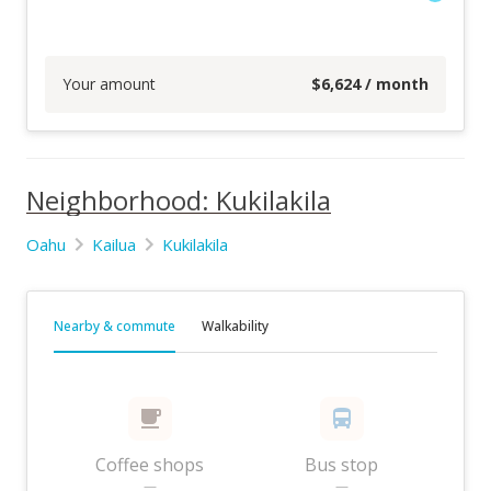
Your amount
$
6,624
/ month
Neighborhood: Kukilakila
Oahu
Kailua
Kukilakila
Nearby & commute
Walkability
Coffee shops
Bus stop
—
—