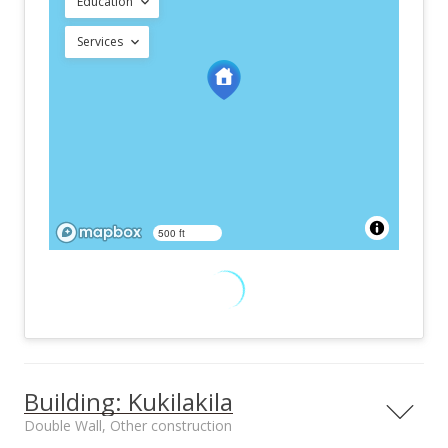
Education
Services
500 ft
Building: Kukilakila
Double Wall, Other construction