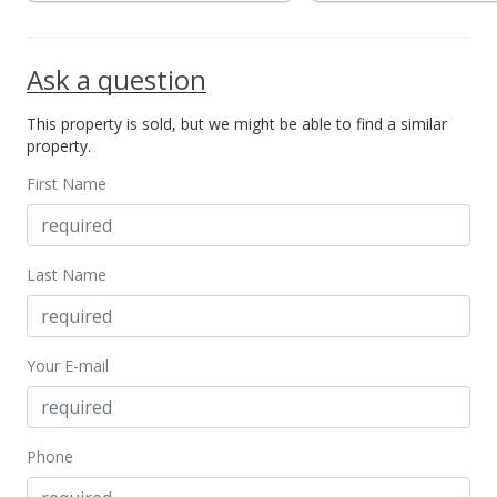
MLS #2906496
Jun 10, 2003
Ask a question
Sold
This property is sold, but we might be able to find a similar
$260,000
property.
$160.00
First Name
Public Record
Jun 10, 2003
Last Name
Price Decrease
$260,000
-3.35%
Your E-mail
$160.00
MLS #2300147
Mar 24, 2003
Phone
Price Decrease