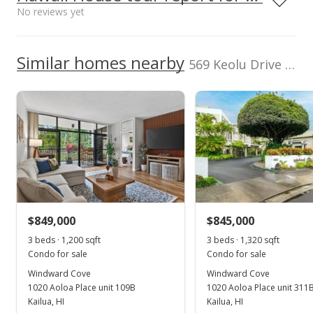
$275
$819,900
High School
No reviews yet
500,000
TMK
Flood Zone
1-4-2-093-040-
Zone X
School ratings provided by
Greatschools.org
© 2023. All
0000
We do not have a Hawaii House tour report for this
Similar homes nearby
0
rights reserved.
569 Keolu Drive unit C in Kukilakila
Total Assessed value
listing yet.
2008
2017
2009
2019
1999
2010
2021
L
$1,228,100
As soon as we do, we post it here.
Kukilakila median sales price
Property sales
Listed by
MLS #
eXp Realty
202524894
(808) 725-2794
Jan 24, 2011
Cancelled
$669,000
$849,000
$845,000
$411.69
3 beds · 1,200 sqft
3 beds · 1,320 sqft
MLS #1012892
Condo for sale
Condo for sale
Windward Cove
Windward Cove
Oct 4, 2010
1020 Aoloa Place unit 109B
1020 Aoloa Place unit 311
New Listing
Kailua, HI
Kailua, HI