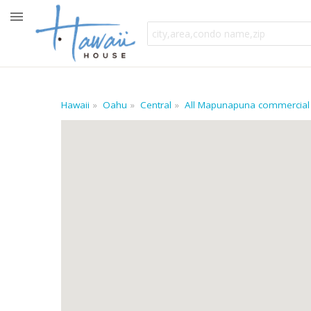
Hawaii
Oahu
Central
All Mapunapuna commercial 