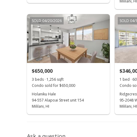
Mililani, HI
SOLD 04/20/2026
SOLD 04/
$650,000
$346,0
3 beds · 1,256 sqft
1 bed · 60
Condo sold for $650,000
Condo sol
Holaniku Hale
Ridgecre
94-557 Alapoai Street unit 154
95-2048 W
Mililani, HI
Mililani, HI
Ask a question