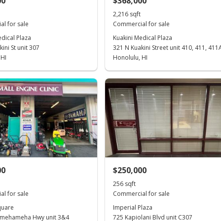
00
$368,000
2,216 sqft
l for sale
Commercial for sale
dical Plaza
Kuakini Medical Plaza
ini St unit 307
321 N Kuakini Street unit 410, 411, 411
 HI
Honolulu, HI
00
$250,000
256 sqft
l for sale
Commercial for sale
quare
Imperial Plaza
amehameha Hwy unit 3&4
725 Kapiolani Blvd unit C307