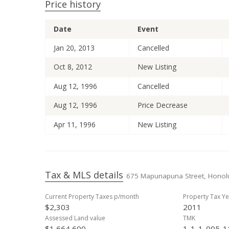
Price history
Date
Event
Jan 20, 2013
Cancelled
Oct 8, 2012
New Listing
Aug 12, 1996
Cancelled
Aug 12, 1996
Price Decrease
Apr 11, 1996
New Listing
Tax & MLS details
675 Mapunapuna Street, Honolu
Current Property Taxes p/month
Property Tax Ye
$2,303
2011
Assessed Land value
TMK
$1,664,600
1-1-1-005-1