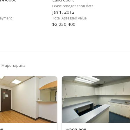
Lease renegotiation date
Jan 1, 2012
payment
Total Assessed value
$2,230,400
in Mapunapuna