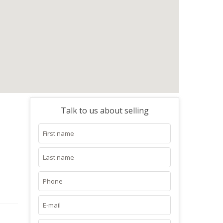
Talk to us about selling