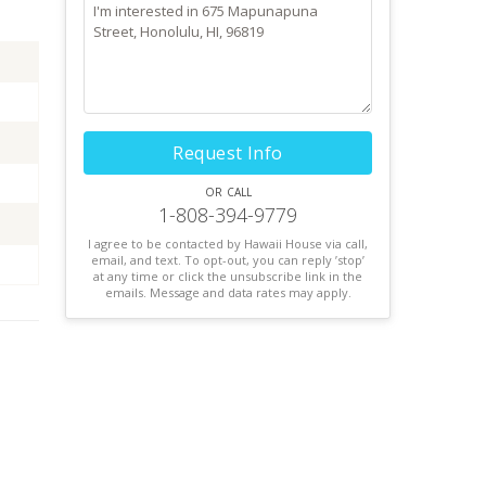
Request Info
or call
1-808-394-9779
I agree to be contacted by Hawaii House via call,
email, and text. To opt-out, you can reply ’stop’
at any time or click the unsubscribe link in the
emails. Message and data rates may apply.