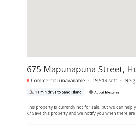
675 Mapunapuna Street, Ho
Commercial unavailable
19,514 sqft
Neig
11 min drive to Sand Island
About lifestyles
This property is currently not for sale, but we can help 
Save
this property and we notify you when there are 