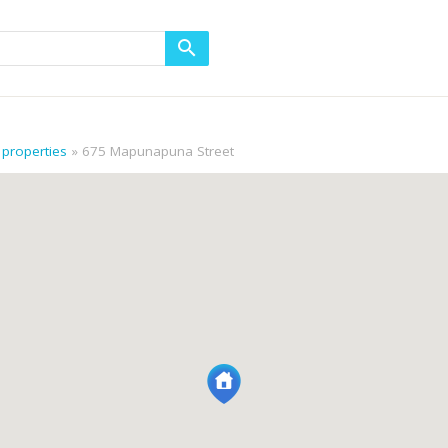
properties
675 Mapunapuna Street