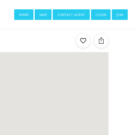
share
save
contact agent
login
join