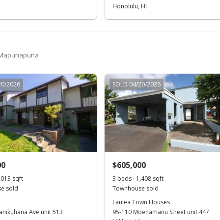
Honolulu, HI
 Mapunapuna
20/2026
SOLD 04/20/2026
00
$605,000
,013 sqft
3 beds · 1,408 sqft
e sold
Townhouse sold
Laulea Town Houses
anikuhana Ave unit 513
95-110 Moenamanu Street unit 447