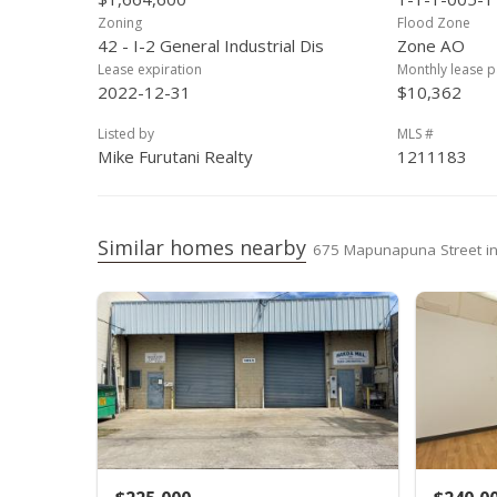
Zoning
Flood Zone
42 - I-2 General Industrial Dis
Zone AO
Lease expiration
Monthly lease 
2022-12-31
$10,362
Listed by
MLS #
Mike Furutani Realty
1211183
Similar homes nearby
675 Mapunapuna Street 