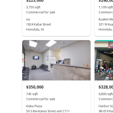
$225,000
$240,0
3,750 sqft
1,109 sqft
Commercial for sale
Commercia
na
Kuakini Me
1824 Kahai Street
321 N Kuak
Honolulu, HI
Honolulu,
$350,000
$328,0
745 sqft
6,800 sqft
Commercial for sale
Commercia
Kukui Plaza
Harbor S
50 S Beretania Street unit C111
98-019 K