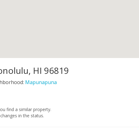
nolulu, HI 96819
hborhood:
Mapunapuna
you find a similar property.
changes in the status.