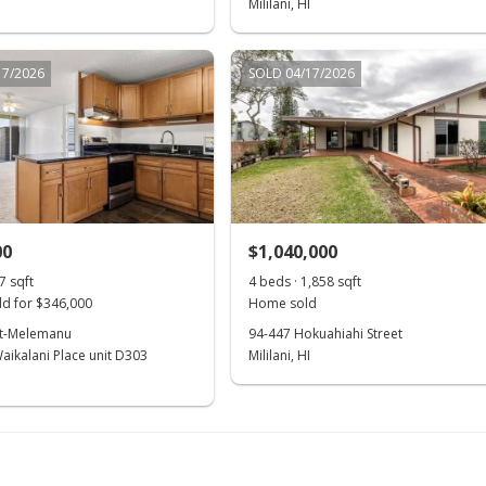
Mililani, HI
17/2026
SOLD 04/17/2026
00
$1,040,000
7 sqft
4 beds · 1,858 sqft
d for $346,000
Home sold
st-Melemanu
94-447 Hokuahiahi Street
aikalani Place unit D303
Mililani, HI