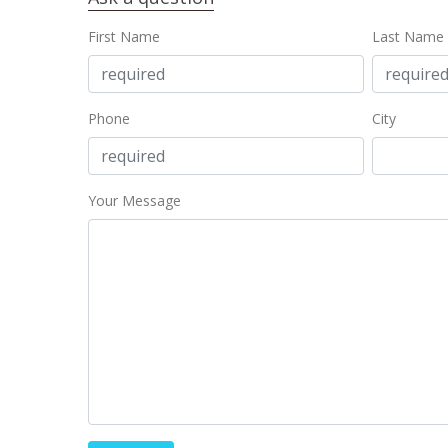
First Name
Last Name
Phone
City
Your Message