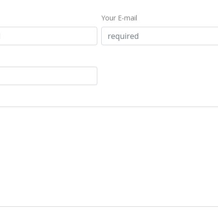
Your E-mail