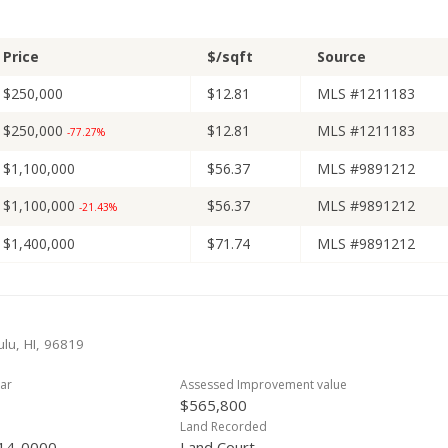
Price
$/sqft
Source
$250,000
$12.81
MLS #1211183
$250,000
$12.81
MLS #1211183
-77.27%
$1,100,000
$56.37
MLS #9891212
$1,100,000
$56.37
MLS #9891212
-21.43%
$1,400,000
$71.74
MLS #9891212
lu, HI, 96819
ar
Assessed Improvement value
$565,800
Land Recorded
14-0000
Land Court