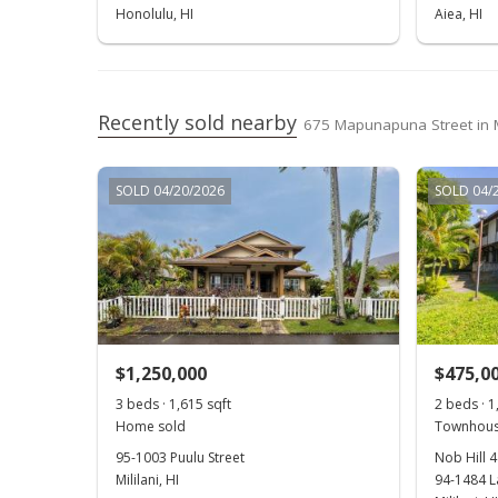
Honolulu, HI
Aiea, HI
Recently sold nearby
675 Mapunapuna Street in
SOLD 04/20/2026
SOLD 04/
$1,250,000
$475,0
3 beds · 1,615 sqft
2 beds · 1
Home sold
Townhous
95-1003 Puulu Street
Nob Hill 4
Mililani, HI
94-1484 L