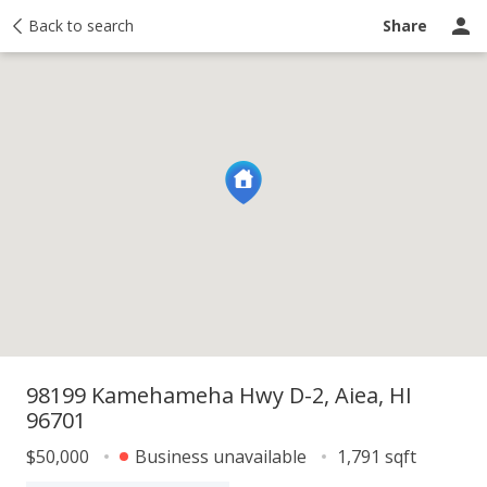
y
Back to search
Activity
Taxes
Similar
Recently sold
Ask a question
Share
98199 Kamehameha Hwy D-2, Aiea, HI
96701
$50,000
Business unavailable
1,791 sqft