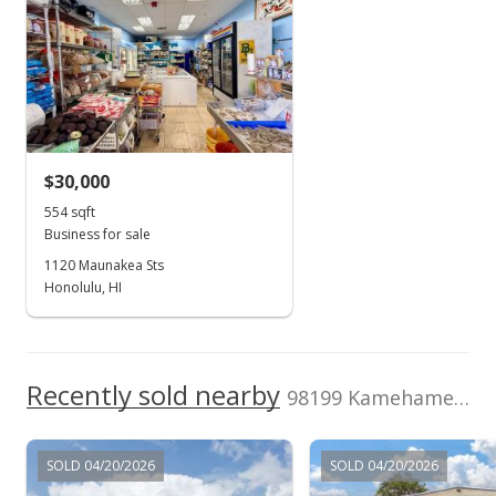
Dec 23, 2013
$0
TMK
Land Recorded
New Listing
1-9-8-150-450-
Dual Systems
0000
$50,000
Zoning
Flood Zone
$27.92
30 - Commercial
Zone AE
Location
Lease expiration
MLS #201337969
Shopping Center
2027-08-31
$30,000
Total Assessed value
554 sqft
$1,924,600
Business for sale
1120 Maunakea Sts
Listed by
MLS #
Hawaii First, Inc.
Honolulu, HI
201337969
Recently sold nearby
98199 Kamehameha Hwy unit D-2
SOLD 04/20/2026
SOLD 04/20/2026