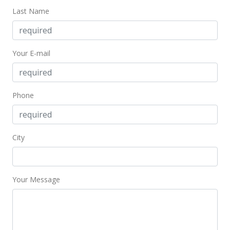
Last Name
Your E-mail
Phone
City
Your Message