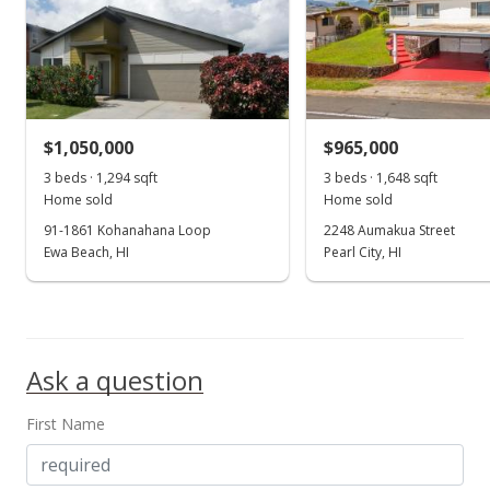
$1,050,000
$965,000
3 beds · 1,294 sqft
3 beds · 1,648 sqft
Home sold
Home sold
91-1861 Kohanahana Loop
2248 Aumakua Street
Ewa Beach, HI
Pearl City, HI
Ask a question
First Name