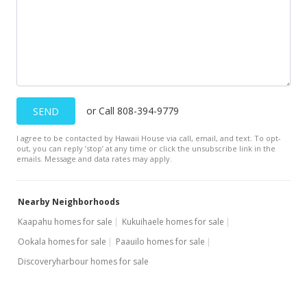
or Call 808-394-9779
SEND
I agree to be contacted by Hawaii House via call, email, and text. To opt-
out, you can reply ’stop’ at any time or click the unsubscribe link in the
emails. Message and data rates may apply.
Nearby Neighborhoods
Kaapahu homes for sale
Kukuihaele homes for sale
Ookala homes for sale
Paauilo homes for sale
Discoveryharbour homes for sale