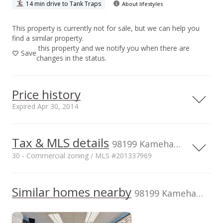
14 min drive to Tank Traps
About lifestyles
This property is currently not for sale, but we can help you
find a similar property.
this property and we notify you when there are
Save
changes in the status.
Price history
Expired Apr 30, 2014
Apr 30, 2014
Tax & MLS details
98199 Kamehameha Hwy unit D-2, Aiea, HI, 96701
Expired
30 - Commercial zoning / MLS #201337969
$50,000
Current Property Taxes
Property Tax Year
2013
Similar homes nearby
p/month
$27.92
98199 Kamehameha Hwy unit D-2
$2,113
MLS #201337969
Assessed Improvement
Assessed Land value
$1,924,600
value