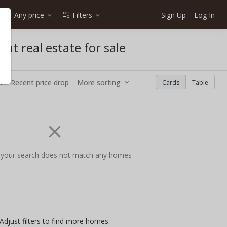
Any price
Filters
Sign Up
Log In
nt real estate for sale
w
Recent price drop
More sorting
Cards
Table
 your search does not match any homes
Adjust filters to find more homes: