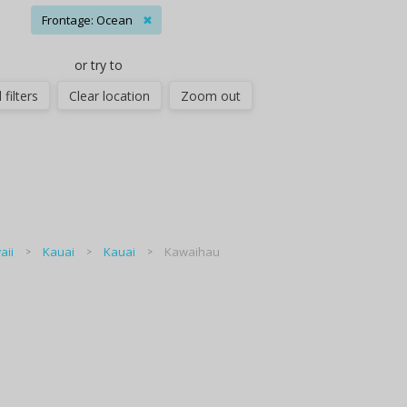
Frontage: Ocean
✖
or try to
 filters
Clear location
Zoom out
aii
Kauai
Kauai
Kawaihau