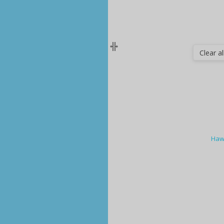
Clear all
Haw