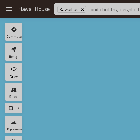
Hawaii House
Kawaihau
Commute
Lifestyle
Draw
Street
3D
3D previews