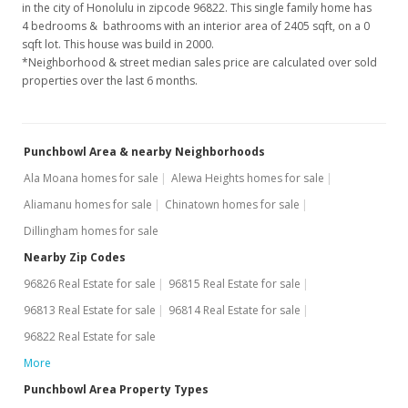
in the city of Honolulu in zipcode 96822. This single family home has
Price Decrease
4 bedrooms & bathrooms with an interior area of 2405 sqft, on a 0
$4,500
sqft lot. This house was build in 2000.
-10%
*Neighborhood & street median sales price are calculated over sold
$1.87
properties over the last 6 months.
MLS #201701808
Jan 29, 2017
Punchbowl Area & nearby Neighborhoods
New Listing
rental
Ala Moana homes for sale
Alewa Heights homes for sale
Aliamanu homes for sale
Chinatown homes for sale
$5,000
Dillingham homes for sale
$2.08
Nearby Zip Codes
MLS #201701808
96826 Real Estate for sale
96815 Real Estate for sale
Jan 31, 2014
96813 Real Estate for sale
96814 Real Estate for sale
96822 Real Estate for sale
Sold
More
$875,000
-1.46% from last sold price
Punchbowl Area Property Types
$363.83