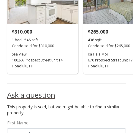
$4,250
$1.77
MLS #202000140
$310,000
$265,000
Jan 8, 2020
1 bed · 546 sqft
436 sqft
Show more
Condo sold for $310,000
Condo sold for $265,000
New Listing
rental
Sea View
Ka Hale Moi
1002-A Prospect Street unit 14
$4,250
670 Prospect Street unit II
+6.25%
Honolulu, HI
Honolulu, HI
$1.77
MLS #202000140
Ask a question
Dec 31, 2019
Cancelled
This property is sold, but we might be able to find a similar
property.
$1,000,000
First Name
$415.80