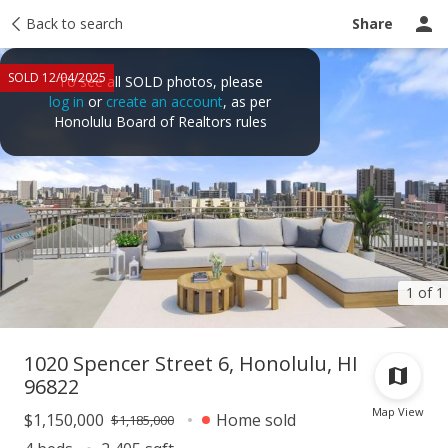
Taxes
Back to search
Tour report
Similar
Recently sold
Ask a question
Share
SOLD 12/04/2025
To see all SOLD photos, please
log in
or
create an account
, as per
Honolulu Board of Realtors rules
1 of 1
1020 Spencer Street 6, Honolulu, HI
96822
Map View
$1,150,000
Home sold
$1,185,000