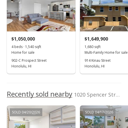
Listed by
MLS #
REMAX Hawaii
202514938
May 26, 2020
(808) 261-1800
Rented
$4,200
$1,050,000
$1,649,900
$1.75
4 beds · 1,540 sqft
1,680 sqft
MLS #202008947
Home for sale
Multi-Family Home for sale
902-C Prospect Street
914 Kinau Street
Apr 29, 2020
Honolulu, HI
Honolulu, HI
New Listing
rental
$4,200
-1.18%
Recently sold nearby
$1.75
1020 Spencer Street unit 6 in Punchbowl Area
MLS #202008947
SOLD 04/20/2026
SOLD 04/17/2026
Apr 1, 2020
Expired