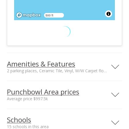
500 ft
Amenities & Features
2 parking places, Ceramic Tile, Vinyl, W/W Carpet floors
Floors
Stories
Ceramic Tile, Vinyl,
Two
Punchbowl Area prices
W/W Carpet
Average price $997.5k
Construction
Utilities
Concrete, Double
Cable, Connected,
Neighborhood average
Neighborhood median
Wall,
Internet, Water
Schools
sales price*
sales price*
Masonry/Stucco,
$997.5k
$997.5k
Wood Frame
15 schools in this area