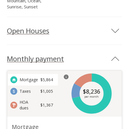
Mountain, Ocean,
Sunrise, Sunset
Open Houses
Monthly payment
Mortgage
$
5,864
$
8,236
Taxes
$1,005
per month
HOA
$1,367
dues
Mortgage