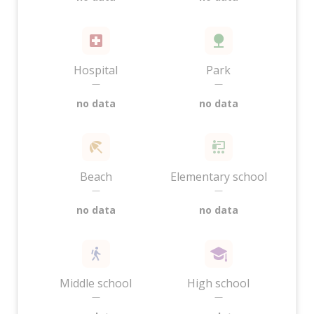
Hospital
Park
—
—
no data
no data
Beach
Elementary school
—
—
no data
no data
Middle school
High school
—
—