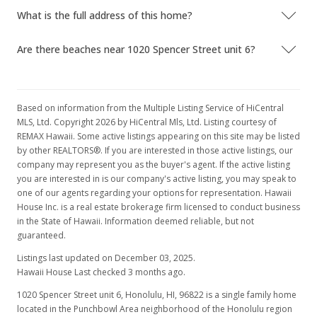
What is the full address of this home?
MLS #201701808
Apr 14, 2017
Are there beaches near 1020 Spencer Street unit 6?
Hold
$4,000
Based on information from the Multiple Listing Service of HiCentral
$1.66
MLS, Ltd. Copyright 2026 by HiCentral Mls, Ltd. Listing courtesy of
REMAX Hawaii. Some active listings appearing on this site may be listed
MLS #201701808
by other REALTORS®. If you are interested in those active listings, our
company may represent you as the buyer's agent. If the active listing
Mar 13, 2017
you are interested in is our company's active listing, you may speak to
one of our agents regarding your options for representation. Hawaii
Price Decrease
House Inc. is a real estate brokerage firm licensed to conduct business
$4,000
in the State of Hawaii. Information deemed reliable, but not
-11.11%
guaranteed.
$1.66
Listings last updated on December 03, 2025.
Hawaii House Last checked 3 months ago.
MLS #201701808
1020 Spencer Street unit 6, Honolulu, HI, 96822
is a single family home
Feb 24, 2017
located in the Punchbowl Area neighborhood of the Honolulu region