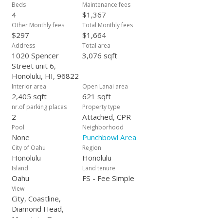
Village, Ala Moana and Downtown Honolulu—this is urban
Beds
Maintenance fees
island living with a rare blend of privacy, convenience, space,
4
$1,367
storage and panoramic vistas.
Other Monthly fees
Total Monthly fees
$297
$1,664
Address
Total area
1020 Spencer
3,076 sqft
Street unit 6,
Honolulu, HI, 96822
Interior area
Open Lanai area
2,405 sqft
621 sqft
nr.of parking places
Property type
2
Attached, CPR
Pool
Neighborhood
None
Punchbowl Area
City of Oahu
Region
Honolulu
Honolulu
Island
Land tenure
Oahu
FS - Fee Simple
View
City, Coastline,
Diamond Head,