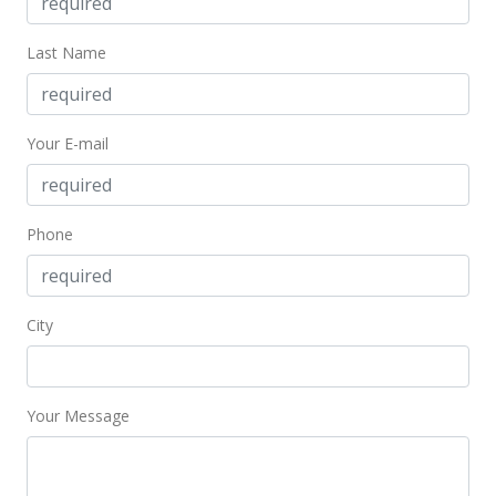
MLS #201919933
Nov 20, 2019
Last Name
Price Decrease
$1,000,000
-4.67%
Your E-mail
$415.80
MLS #201919933
Phone
Oct 8, 2019
Price Decrease
City
$1,049,000
-8.7%
$436.17
MLS #201919933
Your Message
Aug 24, 2019
Price Decrease