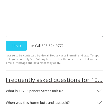
$1,149,000
-4.17%
$477.75
MLS #201919933
Jul 17, 2019
New Listing
or Call 808-394-9779
SEND
$1,199,000
+37.03%
I agree to be contacted by Hawaii House via call, email, and text. To opt-
out, you can reply ’stop’ at any time or click the unsubscribe link in the
$498.54
emails. Message and data rates may apply.
MLS #201919933
Frequently asked questions for 1020 Spencer Street unit 6
May 1, 2017
Expired
What is 1020 Spencer Street unit 6?
$4,000
When was this home built and last sold?
$1.66