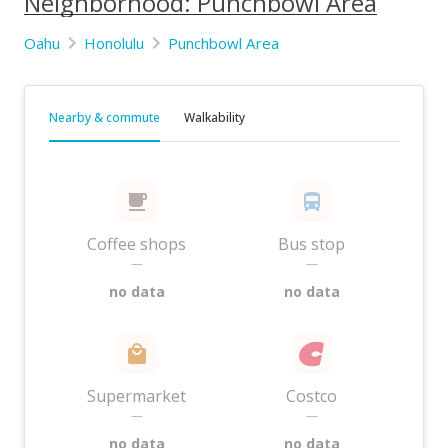
Neighborhood: Punchbowl Area
Oahu
Honolulu
Punchbowl Area
Nearby & commute
Walkability
Coffee shops
Bus stop
—
—
no data
no data
Supermarket
Costco
—
—
no data
no data