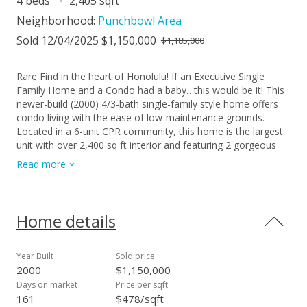
4 beds
2,405 sqft
Neighborhood:
Punchbowl Area
Sold 12/04/2025 $1,150,000
$1,185,000
Rare Find in the heart of Honolulu! If an Executive Single
Family Home and a Condo had a baby…this would be it! This
newer-build (2000) 4/3-bath single-family style home offers
condo living with the ease of low-maintenance grounds.
Located in a 6-unit CPR community, this home is the largest
unit with over 2,400 sq ft interior and featuring 2 gorgeous
lanais adding 621 sq ft of outdoor living, a private 2-car
Read more
garage, custom kitchen and bathrooms with granite
countertop and hardwood KraftMaid cabinetry, new luxury
vinyl planking and carpet. You'll love the spacious layout and
bright and airy feel with split A/Cs throughout, gorgeous
Home details
views from each level and an incredible lanai off the primary
and living areas perfect for soaking in the stunning Diamond
Head, Honolulu City, Ocean views. Maintenance Fee includes
Year Built
Sold price
common grounds maintenance and utilities, trash, exterior
2000
$1,150,000
paint and roofing, insurance and water and sewer. Extremely
Days on market
Price per sqft
Convenient Location just minutes from Kaka?ako, Ward
161
$478/sqft