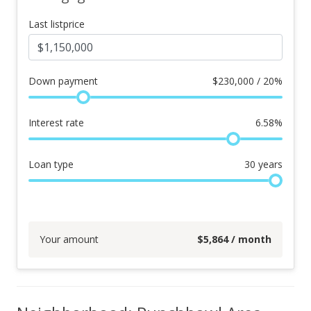
Last listprice
Down payment
$
230,000 / 20%
Interest rate
6.58
%
Loan type
30
years
Your amount
$
5,864
/ month