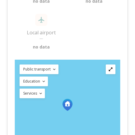
no data
no data
Local airport
—
no data
Public transport
Education
Services